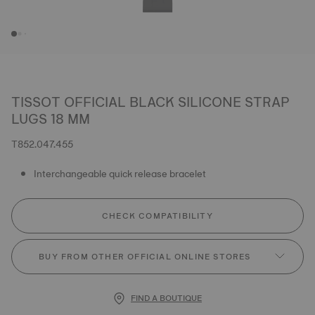
TISSOT OFFICIAL BLACK SILICONE STRAP
LUGS 18 MM
T852.047.455
Interchangeable quick release bracelet
CHECK COMPATIBILITY
BUY FROM OTHER OFFICIAL ONLINE STORES
FIND A BOUTIQUE