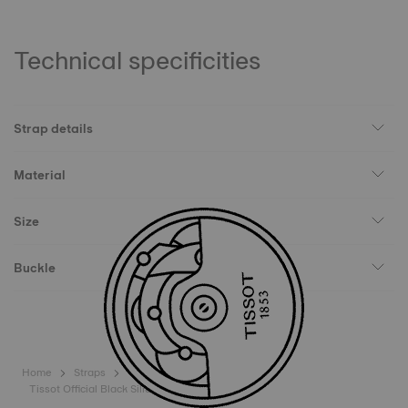
Technical specificities
Strap details
Material
Size
Buckle
Home
Straps
Tissot Official Black Silicone Strap Lugs 18 mm