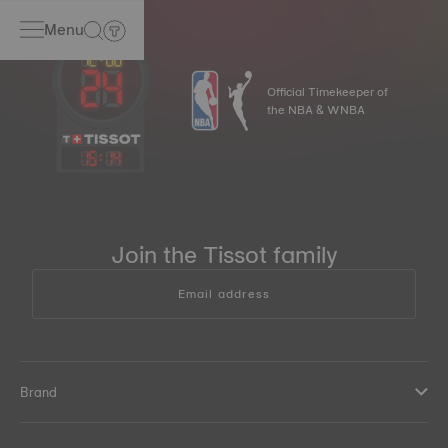
Menu
Official Timekeeper of
the NBA & WNBA
15
:
14
Join the Tissot family
Email address
Brand