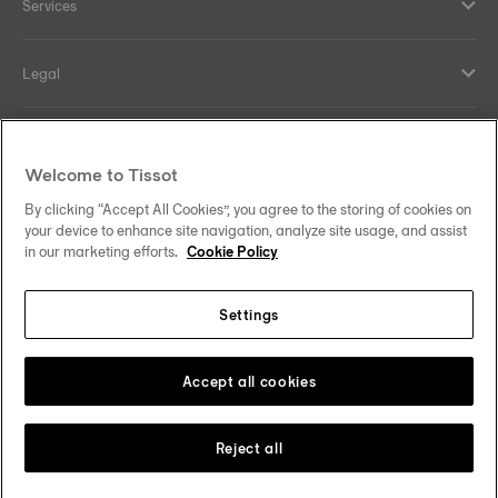
Services
Legal
Help and contacts
Welcome to Tissot
Our commitments
By clicking “Accept All Cookies”, you agree to the storing of cookies on
your device to enhance site navigation, analyze site usage, and assist
in our marketing efforts.
Cookie Policy
Settings
Follow us on social media
South Africa
Change country
Tissot Copyrights 2026
Accept all cookies
Reject all