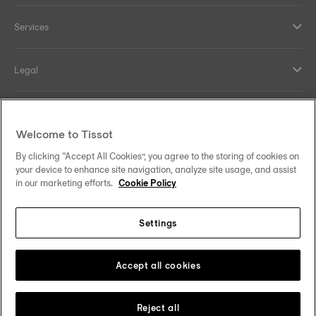
Services
Legal
Help and contacts
Welcome to Tissot
Our commitments
By clicking “Accept All Cookies”, you agree to the storing of cookies on
your device to enhance site navigation, analyze site usage, and assist
in our marketing efforts.
Cookie Policy
Settings
Follow us on social media
South Africa
Change country
Tissot Copyrights 2026
Accept all cookies
Reject all