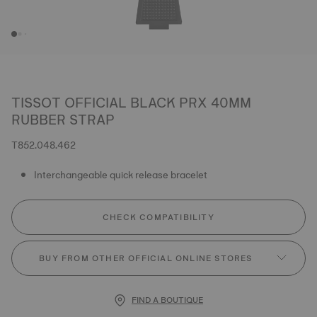
TISSOT OFFICIAL BLACK PRX 40MM
RUBBER STRAP
T852.048.462
Interchangeable quick release bracelet
CHECK COMPATIBILITY
BUY FROM OTHER OFFICIAL ONLINE STORES
FIND A BOUTIQUE