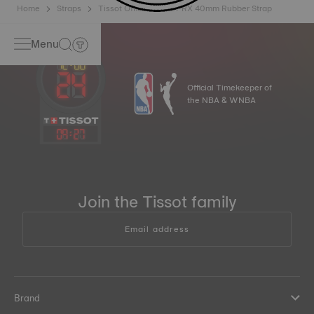
Home
Straps
Tissot Official Black PRX 40mm Rubber Strap
Menu
Official Timekeeper of
the NBA & WNBA
09
:
27
Join the Tissot family
Email address
Brand