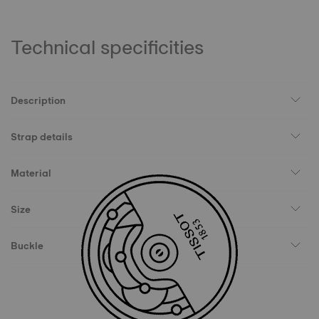
Technical specificities
Description
Strap details
Material
Size
Buckle