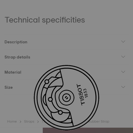
Technical specificities
Description
Strap details
Material
Size
Home
Straps
Tissot Official Green Sideral Rubber Strap