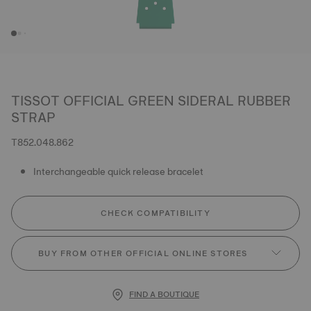
TISSOT OFFICIAL GREEN SIDERAL RUBBER
STRAP
T852.048.862
Interchangeable quick release bracelet
CHECK COMPATIBILITY
BUY FROM OTHER OFFICIAL ONLINE STORES
FIND A BOUTIQUE