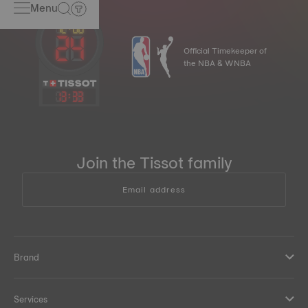
Menu
Official Timekeeper of
the NBA & WNBA
13
:
33
Join the Tissot family
Email address
Brand
Services