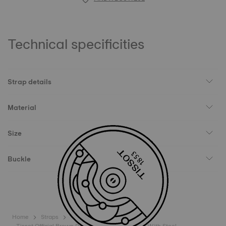
Technical specificities
Strap details
Material
Size
Buckle
Home
Straps