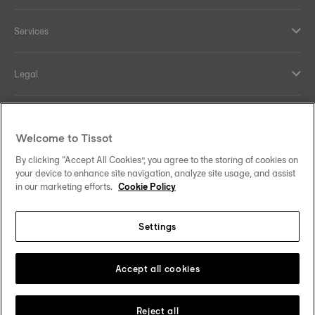
Services
Legal
Help and contacts
Welcome to Tissot
Our commitments
By clicking “Accept All Cookies”, you agree to the storing of cookies on
your device to enhance site navigation, analyze site usage, and assist
in our marketing efforts.
Cookie Policy
Settings
Follow us on social media
South Africa
Change country
Tissot Copyrights 2026
Accept all cookies
Reject all