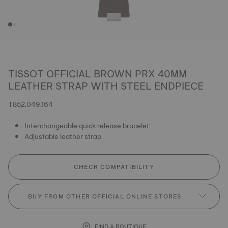
TISSOT OFFICIAL BROWN PRX 40MM
LEATHER STRAP WITH STEEL ENDPIECE
T852.049.164
Interchangeable quick release bracelet
Adjustable leather strap
CHECK COMPATIBILITY
BUY FROM OTHER OFFICIAL ONLINE STORES
FIND A BOUTIQUE