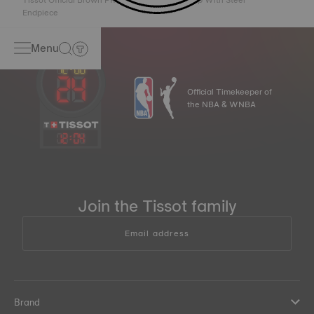
Tissot Official Brown PRX 40mm Leather Strap With Steel
Endpiece
Menu
Official Timekeeper of
the NBA & WNBA
12
:
04
Join the Tissot family
Email address
Brand