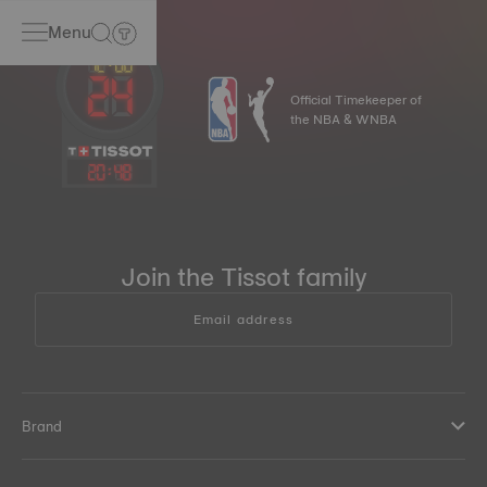
Menu
Official Timekeeper of
the NBA & WNBA
20
:
48
Join the Tissot family
Email address
Brand