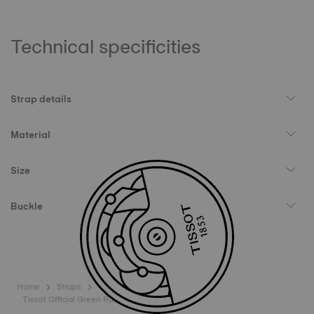
Technical specificities
Strap details
Material
Size
Buckle
Home
Straps
Tissot Official Green Rubber Strap Lugs 20mm