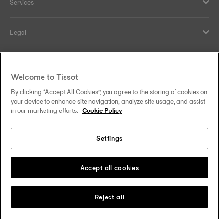
Services
Legal
Help and contacts
Welcome to Tissot
Our commitments
By clicking “Accept All Cookies”, you agree to the storing of cookies on
your device to enhance site navigation, analyze site usage, and assist
in our marketing efforts.
Cookie Policy
Settings
Follow us on social media
South Africa
Change country
Tissot Copyrights 2026
Accept all cookies
Reject all