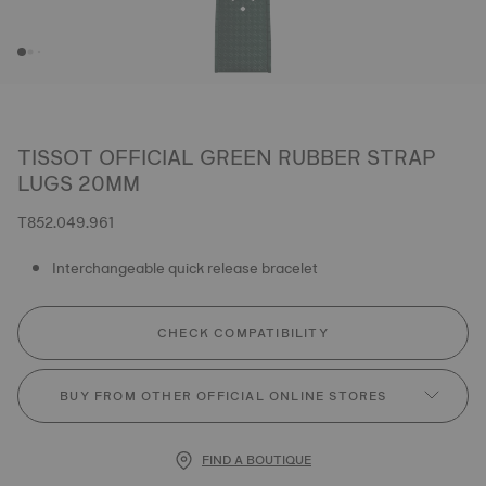
TISSOT OFFICIAL GREEN RUBBER STRAP
LUGS 20MM
T852.049.961
Interchangeable quick release bracelet
CHECK COMPATIBILITY
BUY FROM OTHER OFFICIAL ONLINE STORES
FIND A BOUTIQUE