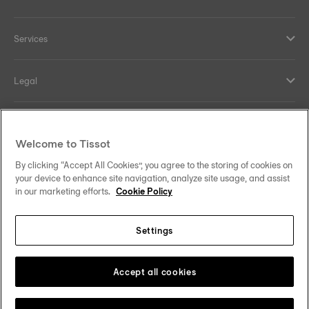
Services
Legal
Help and contacts
Welcome to Tissot
Our commitments
By clicking “Accept All Cookies”, you agree to the storing of cookies on
your device to enhance site navigation, analyze site usage, and assist
in our marketing efforts.
Cookie Policy
Settings
Follow us on social media
South Africa
Change country
Tissot Copyrights 2026
Accept all cookies