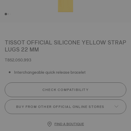
TISSOT OFFICIAL SILICONE YELLOW STRAP
LUGS 22 MM
T852.050.993
Interchangeable quick release bracelet
CHECK COMPATIBILITY
BUY FROM OTHER OFFICIAL ONLINE STORES
FIND A BOUTIQUE