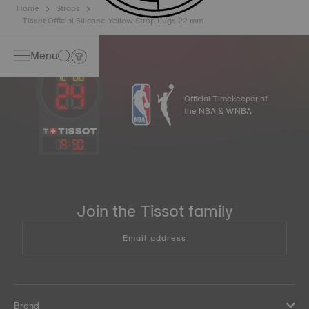
Home
Straps
Tissot Official Silicone Yellow Strap Lugs 22 mm
Menu
Official Timekeeper of
the NBA & WNBA
19
:
50
Join the Tissot family
Email address
Brand