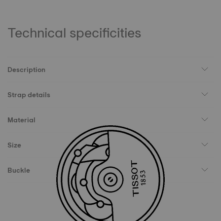
Technical specificities
Description
Strap details
Material
Size
Buckle