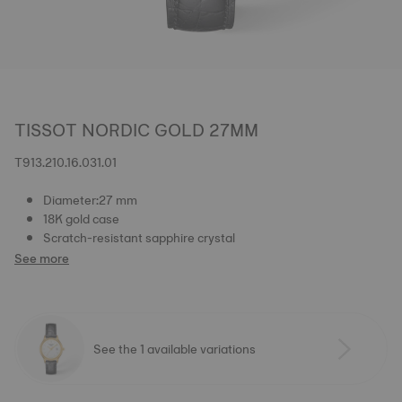
TISSOT NORDIC GOLD 27MM
T913.210.16.031.01
Diameter:27 mm
18K gold case
Scratch-resistant sapphire crystal
See more
See the 1 available variations