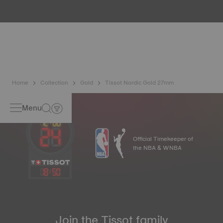
metals. It is renowned for its radiance and numerous
technical properties: non-oxidising, insoluble, unalterable.
Tissot uses 18K gold, a prestigious alloy comprising 75%
pure gold combined with a mix of silver and copper useful
in gold production. Thanks to Tissot's expertise and
craftsmanship, gold timepieces have unmatched longevity,
generation after generation*. *Non-contractual image
Home
Collection
Gold
Tissot Nordic Gold 27mm
Menu
Official Timekeeper of
the NBA & WNBA
18
:
50
Join the Tissot family