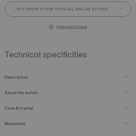
BUY FROM OTHER OFFICIAL ONLINE STORES
FIND A BOUTIQUE
Technical specificities
Description
About the watch
Case & crystal
Movement