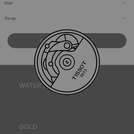
Dial
Strap
DOWNLOAD USER MANUAL
WATER RESISTANCE
All Tissot watch cases undergo several tests, including a
water resistance check. Tissot tests the watch's ability to
resist impacts and pressure, as well as the penetration of
liquids, gas and dust by replicating the real-life conditions
in which the watch may find itself*. *Non-contractual
image
GOLD
Gold is one of the world's most precious and prized