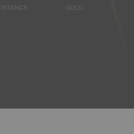
SISTANCE
GOLD