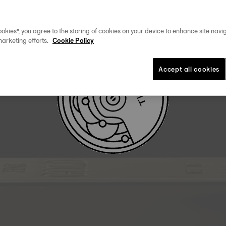
DOWNLOAD USER MANUAL
okies”, you agree to the storing of cookies on your device to enhance site navig
marketing efforts.
Cookie Policy
Accept all cookies