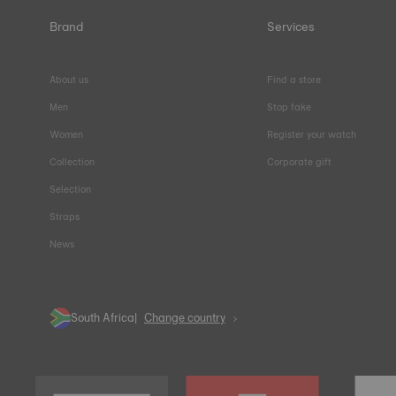
Brand
Services
About us
Find a store
Men
Stop fake
Women
Register your watch
Collection
Corporate gift
Selection
Straps
News
South Africa
Change country