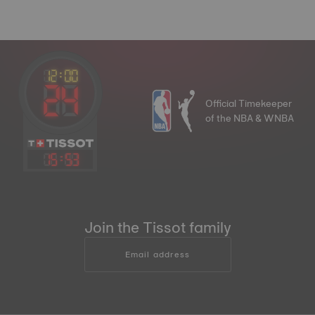
Official Timekeeper
of the NBA & WNBA
15
:
53
Join the Tissot family
Email address