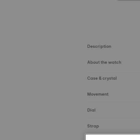
Description
About the watch
Case & crystal
Movement
Dial
Strap