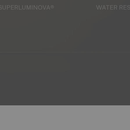
SUPERLUMINOVA®
WATER RE