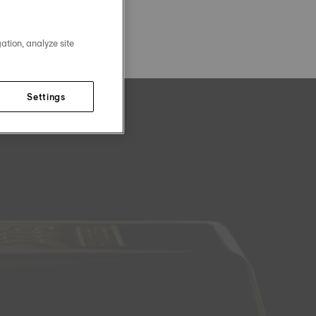
ation, analyze site
Settings