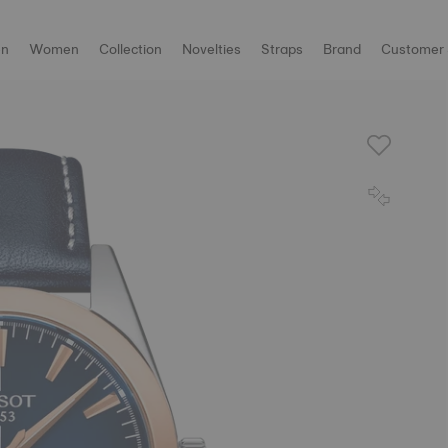
n
Women
Collection
Novelties
Straps
Brand
Customer 