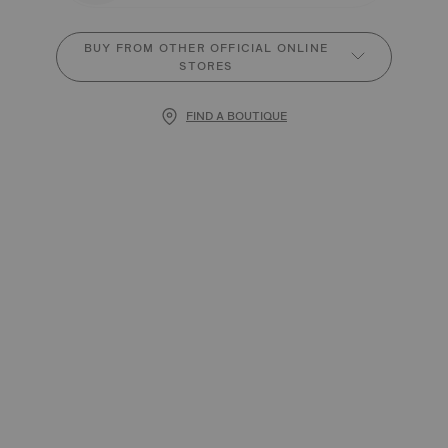
BUY FROM OTHER OFFICIAL ONLINE
STORES
FIND A BOUTIQUE