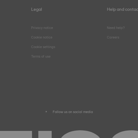
Legal
Help and contac
Privacy notice
Need help?
Cookie notice
Careers
Cookie settings
Terms of use
Follow us on social media