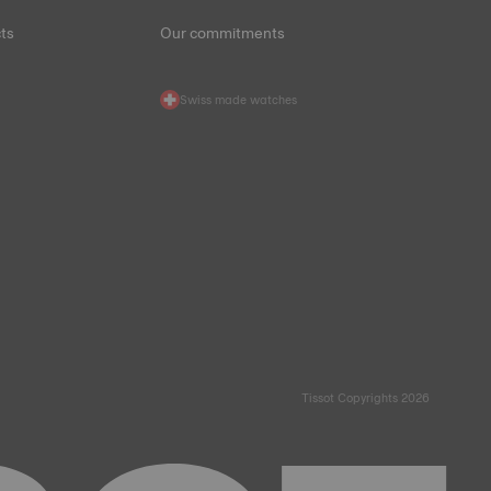
ts
Our commitments
Swiss made watches
Tissot Copyrights 2026