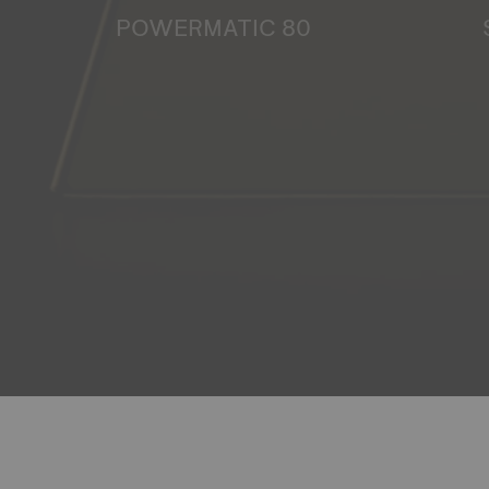
POWERMATIC 80