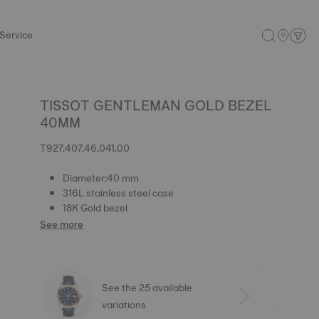
Service
TISSOT GENTLEMAN GOLD BEZEL
40MM
T927.407.46.041.00
Diameter:40 mm
316L stainless steel case
18K Gold bezel
See more
See the 25 available
variations