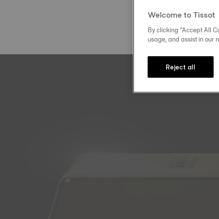
Welcome to Tissot
By clicking “Accept All Co
usage, and assist in our 
Reject all