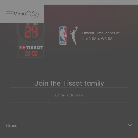
Menu
Official Timekeeper of
the NBA & WNBA
08
:
00
Join the Tissot family
Email address
Brand