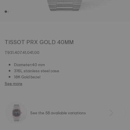
TISSOT PRX GOLD 40MM
T931.407.41.041.00
Diameter:40 mm
316L stainless steel case
18K Gold bezel
See more
See the 58 available variations