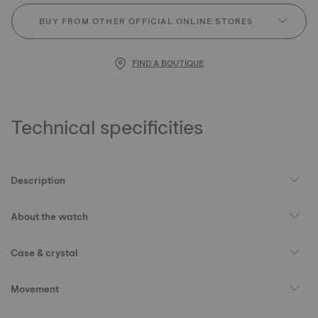
BUY FROM OTHER OFFICIAL ONLINE STORES
FIND A BOUTIQUE
Technical specificities
Description
About the watch
Case & crystal
Movement