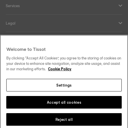
Services
Legal
Help and contacts
Welcome to Tissot
Our commitments
By clicking “Accept All Cookies”, you agree to the storing of cookies on
your device to enhance site navigation, analyze site usage, and assist
in our marketing efforts.
Cookie Policy
Settings
Follow us on social media
South Africa
Change country
Tissot Copyrights 2026
Accept all cookies
Reject all