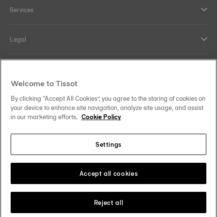
Services
Legal
Help and contacts
Welcome to Tissot
Our commitments
By clicking “Accept All Cookies”, you agree to the storing of cookies on
your device to enhance site navigation, analyze site usage, and assist
in our marketing efforts.
Cookie Policy
Settings
Follow us on social media
South Africa
Change country
Tissot Copyrights 2026
Accept all cookies
Reject all