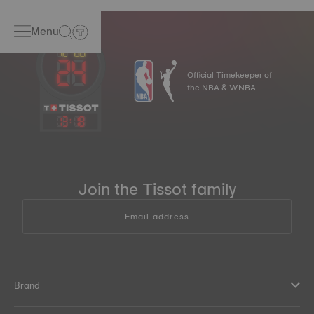
Menu
Official Timekeeper of
the NBA & WNBA
13
:
18
Join the Tissot family
Email address
Brand