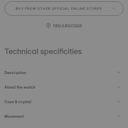
BUY FROM OTHER OFFICIAL ONLINE STORES
FIND A BOUTIQUE
Technical specificities
Description
About the watch
Case & crystal
Movement