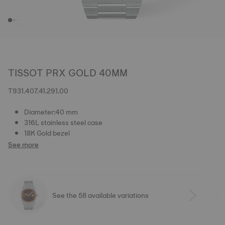
TISSOT PRX GOLD 40MM
T931.407.41.291.00
Diameter:40 mm
316L stainless steel case
18K Gold bezel
See more
See the 58 available variations