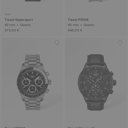
New
Tissot Supersport
Tissot PR516
42 mm • Quartz
40 mm • Quartz
575,00 €
545,00 €