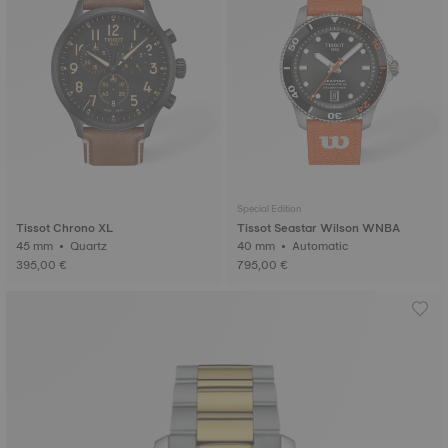
Special Edition
Tissot Chrono XL
Tissot Seastar Wilson WNBA
45 mm • Quartz
40 mm • Automatic
395,00 €
795,00 €