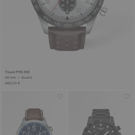
Tissot PRS 516
45 mm • Quartz
495,00 €