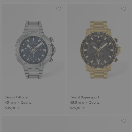
Tissot T-Race
Tissot Supersport
45 mm • Quartz
45.5 mm • Quartz
595,00 €
575,00 €