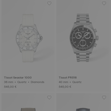
Tissot Seastar 1000
Tissot PR516
36 mm • Quartz • Diamonds
40 mm • Quartz
545,00 €
545,00 €