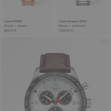
Tissot PR516
Tissot Seastar 2000
40 mm • Quartz
46 mm • Automatic
625,00 €
1.225,00 €