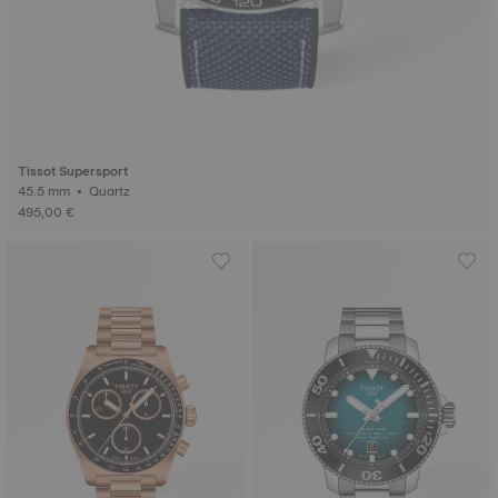
Tissot Supersport
45.5 mm • Quartz
495,00 €