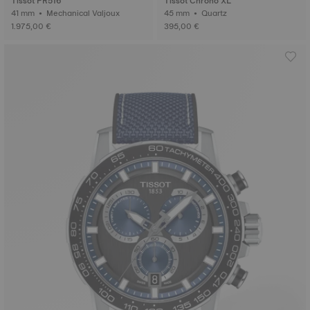
Tissot PR516
Tissot Chrono XL
41 mm • Mechanical Valjoux
45 mm • Quartz
1.975,00 €
395,00 €