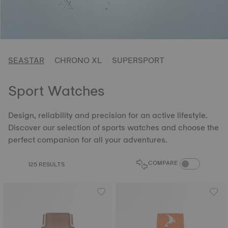
SEASTAR
CHRONO XL
SUPERSPORT
Sport Watches
Design, reliability and precision for an active lifestyle.
Discover our selection of sports watches and choose the
perfect companion for all your adventures.
COMPARE PROD
COMPARE
125 RESULTS