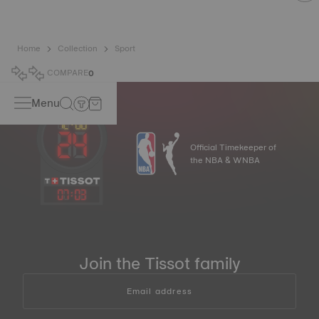
Home
Collection
Sport
COMPARE
0
Menu
Official Timekeeper of
the NBA & WNBA
07
:
03
Join the Tissot family
Email address