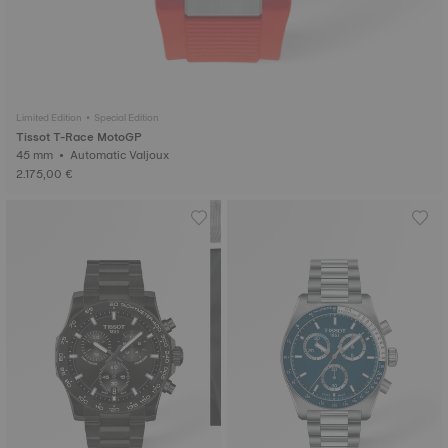
Limited Edition • Special Edition
Tissot T-Race MotoGP
45 mm • Automatic Valjoux
2.175,00 €