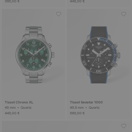
395,00 €
445,00 €
Tissot Chrono XL
Tissot Seastar 1000
45 mm • Quartz
45.5 mm • Quartz
445,00 €
595,00 €