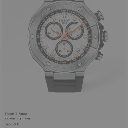
Tissot T-Race
45 mm • Quartz
595,00 €