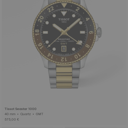
Tissot Seastar 1000
40 mm • Quartz • GMT
575,00 €