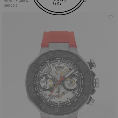
40 mm • Quartz
36 mm • Quartz
595,00 €
495,00 €