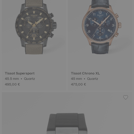
Tissot Supersport
Tissot Chrono XL
45.5 mm • Quartz
45 mm • Quartz
495,00 €
475,00 €