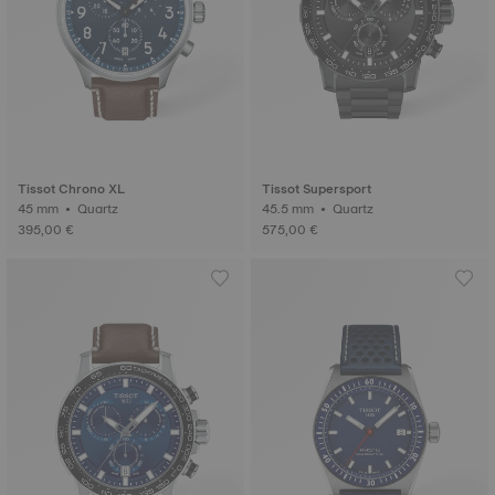
Tissot Chrono XL
Tissot Supersport
45 mm • Quartz
45.5 mm • Quartz
395,00 €
575,00 €