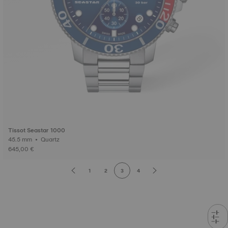
Tissot Seastar 1000
45.5 mm • Quartz
645,00 €
1
2
3
4