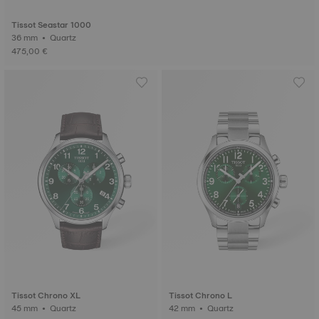
Tissot Seastar 1000
36 mm • Quartz
475,00 €
Tissot Chrono XL
Tissot Chrono L
45 mm • Quartz
42 mm • Quartz