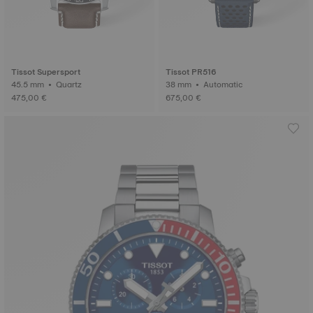
Tissot Supersport
Tissot PR516
45.5 mm • Quartz
38 mm • Automatic
475,00 €
675,00 €