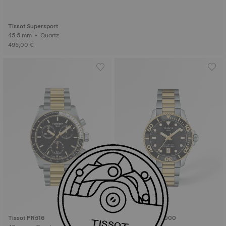
Tissot Supersport
45.5 mm • Quartz
495,00 €
Tissot PR516
Tissot Seastar 1000