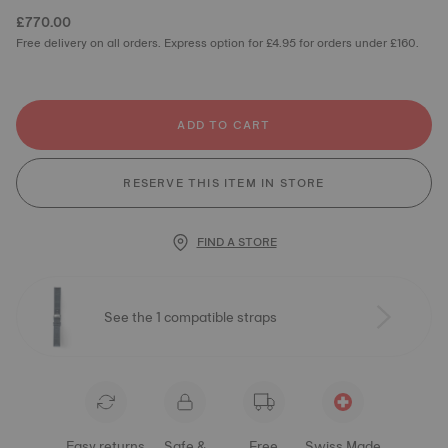
£770.00
Free delivery on all orders. Express option for £4.95 for orders under £160.
ADD TO CART
RESERVE THIS ITEM IN STORE
FIND A STORE
See the 1 compatible straps
Easy returns
Safe &
Free
Swiss Made