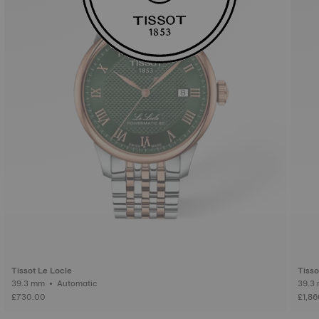
Tissot Le Locle
Tisso
39.3 mm • Automatic
£730.00
£1,8