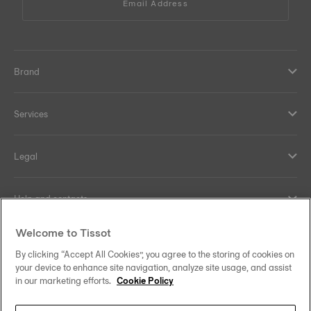
Email Address
Brand
Services
Legal
Help and contacts
Welcome to Tissot
Our commitments
By clicking “Accept All Cookies”, you agree to the storing of cookies on
your device to enhance site navigation, analyze site usage, and assist
in our marketing efforts.
Cookie Policy