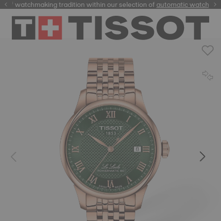
of watchmaking tradition within our selection of
automatic watches
.