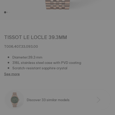
TISSOT LE LOCLE 39.3MM
T006.407.33.093.00
Diameter:39.3 mm
316L stainless steel case with PVD coating
Scratch-resistant sapphire crystal
See more
Discover 33 similar models