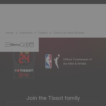
etc.) are more present than ever in our daily lives, Tissot
has developed a new cutting-edge titanium-based alloy to
preserve the precision of its watches. A Nivachron™
balance spring is regarded as far more resistant and
unaffected by magnetic fields compared to standard
springs.
*Non-contractual image
Home
Collection
Classic
Tissot Le Locle 39.3mm
Menu
Official Timekeeper of
the NBA & WNBA
07
:
41
Join the Tissot family