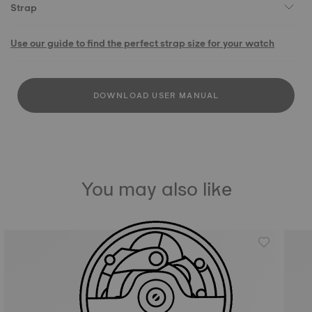
Strap
Use our guide to find the perfect strap size for your watch
DOWNLOAD USER MANUAL
You may also like