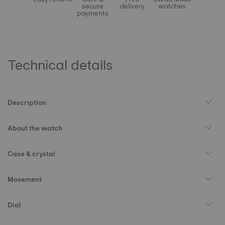
secure
delivery
watches
payments
Technical details
Description
About the watch
Case & crystal
Movement
Dial