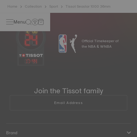
Home
Collection
Sport
Tissot Seastar 1000 36mm
Menu
Official Timekeeper of
the NBA & WNBA
17
:
44
Join the Tissot family
Email Address
Brand