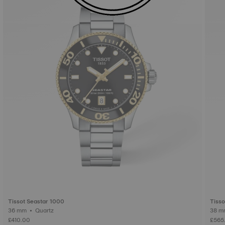
Tissot Seastar 1000
Tisso
36 mm • Quartz
£410.00
£565