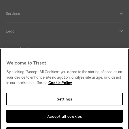
Services
Legal
Help and contacts
Welcome to Tissot
Our commitments
By clicking “Accept All Cookies”, you agree to the storing of cookies on
your device to enhance site navigation, analyze site usage, and assist
in our marketing efforts.
Cookie Policy
Follow us on social media
Settings
United Kingdom
Change country/region
Tissot Copyrights 2026
Accept all cookies