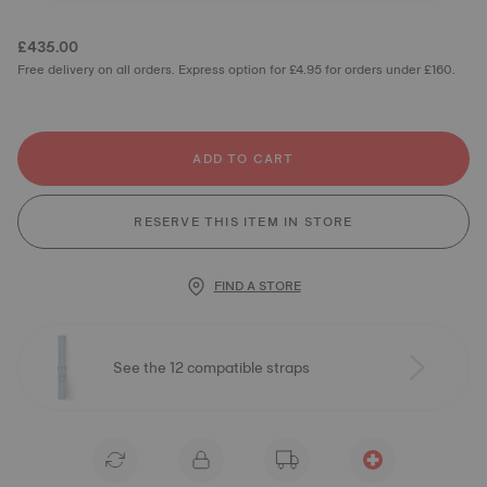
£435.00
Free delivery on all orders. Express option for £4.95 for orders under £160.
ADD TO CART
RESERVE THIS ITEM IN STORE
FIND A STORE
See the 12 compatible straps