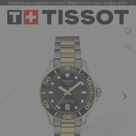
Celebrating a special moment? Make it even more unique with our
automatic watches