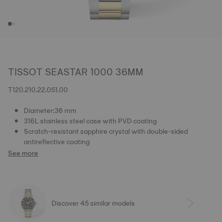
TISSOT SEASTAR 1000 36MM
T120.210.22.051.00
Diameter:36 mm
316L stainless steel case with PVD coating
Scratch-resistant sapphire crystal with double-sided
antireflective coating
See more
Discover 45 similar models