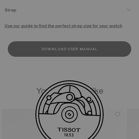
Strap
Use our guide to find the perfect strap size for your watch
DOWNLOAD USER MANUAL
You may also like