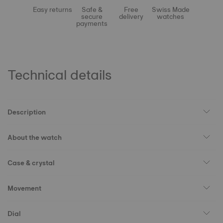
Easy returns
Safe &
Free
Swiss Made
secure
delivery
watches
payments
Technical details
Description
About the watch
Case & crystal
Movement
Dial