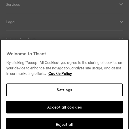
Services
Legal
Help and contacts
Welcome to Tissot
Our commitments
By clicking “Accept All Cookies”, you agree to the storing of cookies on
your device to enhance site navigation, analyze site usage, and assist
in our marketing efforts.
Cookie Policy
Follow us on social media
Settings
United Kingdom
Change country/region
Tissot Copyrights 2026
Accept all cookies
Reject all