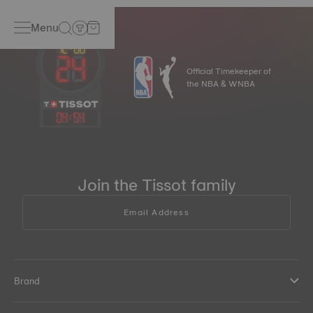
Menu
Official Timekeeper of
the NBA & WNBA
04
:
54
Join the Tissot family
Email Address
Brand