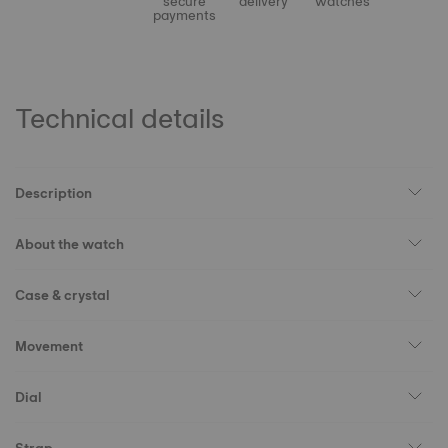
secure
delivery
watches
payments
Technical details
Description
About the watch
Case & crystal
Movement
Dial