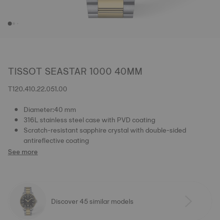
TISSOT SEASTAR 1000 40MM
T120.410.22.051.00
Diameter:40 mm
316L stainless steel case with PVD coating
Scratch-resistant sapphire crystal with double-sided
antireflective coating
See more
Discover 45 similar models