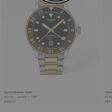
Tissot Seastar 1000
Tiss
40 mm • Quartz • GMT
£495.00
£515