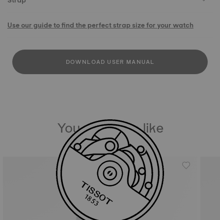
Strap
Use our guide to find the perfect strap size for your watch
DOWNLOAD USER MANUAL
You may also like