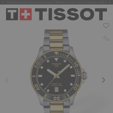
f watchmaking tradition within our selection of
Celebrating a special moment? Make it even more unique with our
automatic watches
.