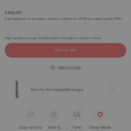
£465.00
Free delivery on all orders. Express option for £4.95 for orders under £160.
Sign up below to get notified when this item is back in stock.
NOTIFY ME
FIND A STORE
See the 18 compatible straps
Easy returns
Safe &
Free
Swiss Made