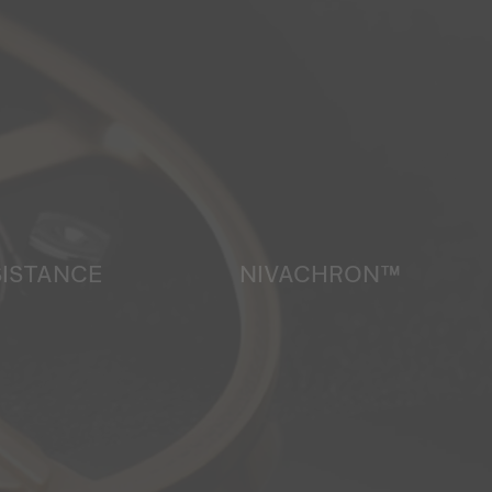
SISTANCE
NIVACHRON™