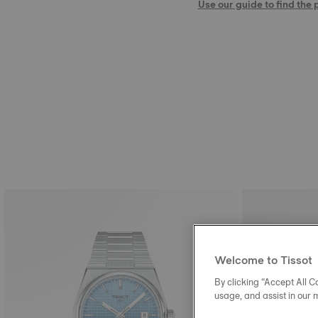
Use our guide to find the 
Welcome to Tissot
By clicking “Accept All Co
usage, and assist in our 