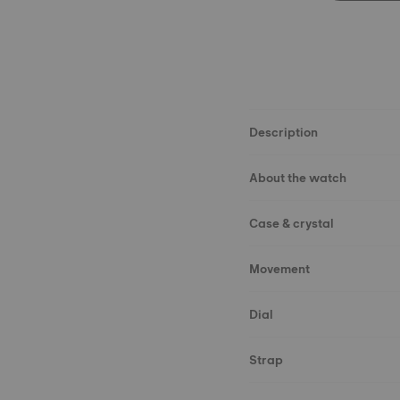
Description
About the watch
Case & crystal
Movement
Dial
Strap