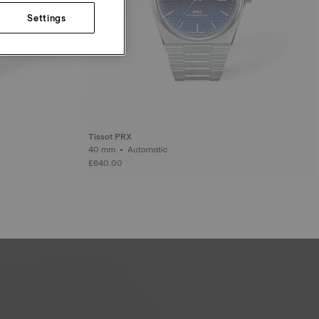
Settings
Tissot PRX
40 mm • Automatic
£640.00