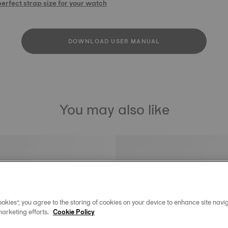
perfect strap size for your watch
DOWNLOAD USER MANUAL
You may also like
okies”, you agree to the storing of cookies on your device to enhance site navig
marketing efforts.
Cookie Policy