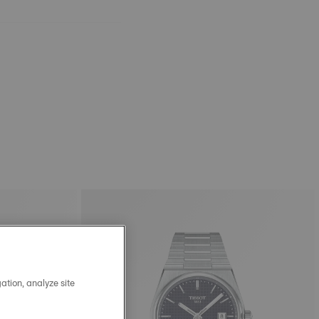
ation, analyze site