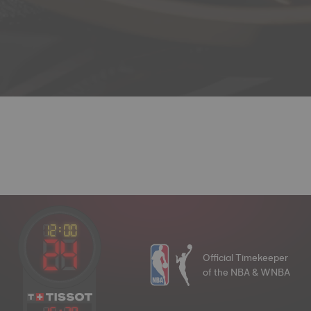
Official Timekeeper
of the NBA & WNBA