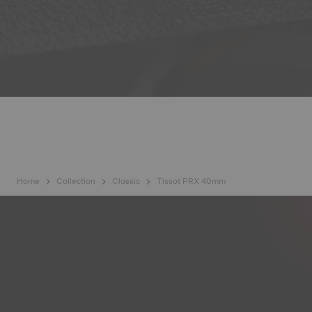
Home
Collection
Classic
Tissot PRX 40mm