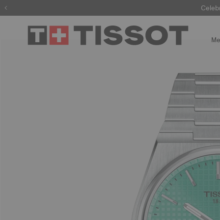
Celeb
Me