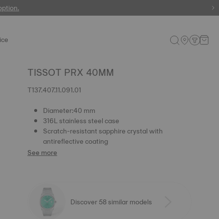
 watches
option.
ice
TISSOT PRX 40MM
T137.407.11.091.01
Diameter:40 mm
316L stainless steel case
Scratch-resistant sapphire crystal with
antireflective coating
See more
Discover 58 similar models