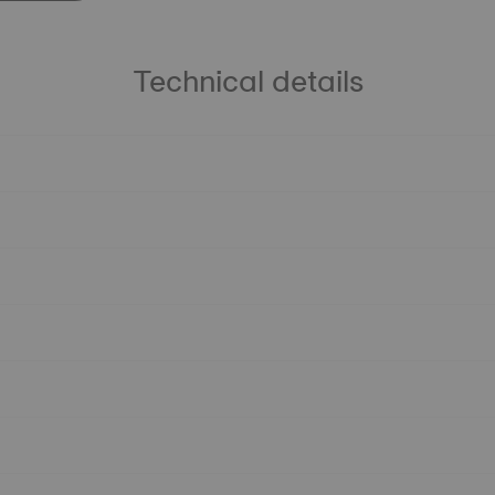
Technical details