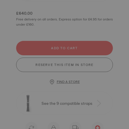
£640.00
Free delivery on all orders. Express option for £4.95 for orders
under £160.
ADD TO CART
RESERVE THIS ITEM IN STORE
FIND A STORE
See the 9 compatible straps