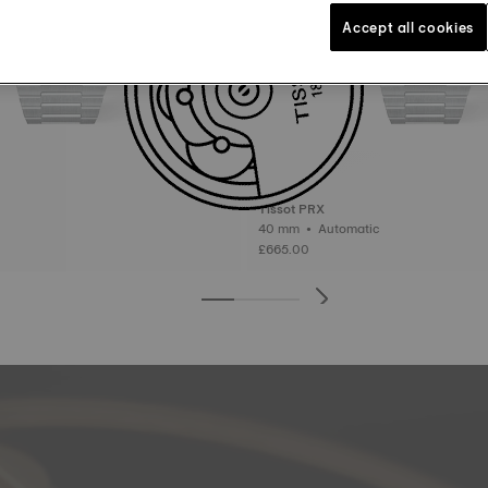
Accept all cookies
Tissot PRX
40 mm • Automatic
£665.00