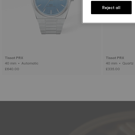
Reject all
Tissot PRX
Tissot PRX
40 mm • Automatic
40 mm • Quartz
£640.00
£335.00