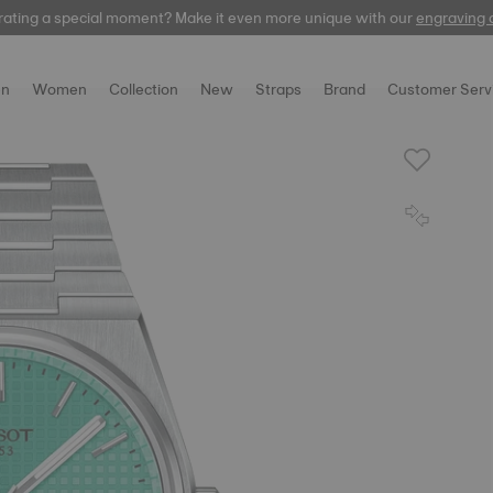
rating a special moment? Make it even more unique with our
Free delivery and returns on all orders
automatic
engraving 
n
Women
Collection
New
Straps
Brand
Customer Serv