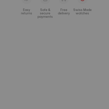
Easy
Safe &
Free
Swiss Made
returns
secure
delivery
watches
payments