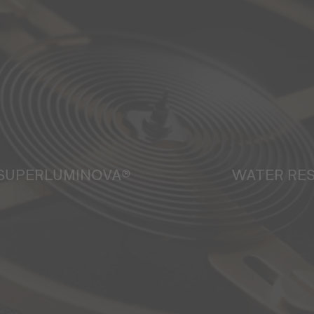
SUPERLUMINOVA®
WATER RE