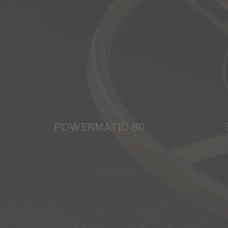
POWERMATIC 80