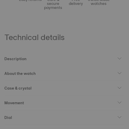
secure
delivery
watches
payments
Technical details
Description
About the watch
Case & crystal
Movement
Dial