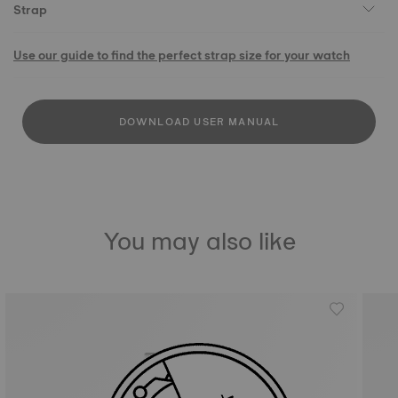
Strap
Use our guide to find the perfect strap size for your watch
DOWNLOAD USER MANUAL
You may also like