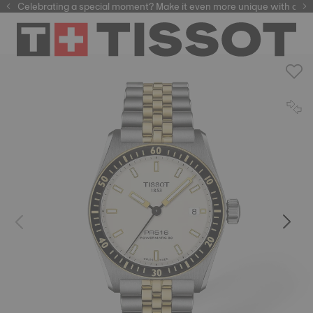
f watchmaking tradition within our selection of
Celebrating a special moment? Make it even more unique with our
automatic watches
.