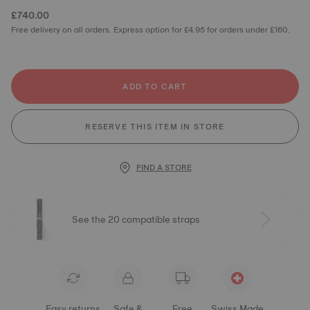
£740.00
Free delivery on all orders. Express option for £4.95 for orders under £160.
ADD TO CART
RESERVE THIS ITEM IN STORE
FIND A STORE
See the 20 compatible straps
Easy returns
Safe &
Free
Swiss Made