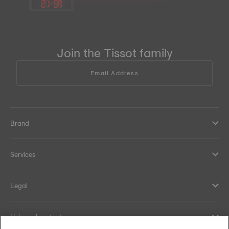
21
:
59
Join the Tissot family
Email Address
Brand
Services
Legal
Help and contacts