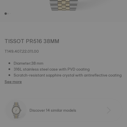
TISSOT PR516 38MM
T149.407.22.011.00
Diameter:38 mm
316L stainless steel case with PVD coating
Scratch-resistant sapphire crystal with antireflective coating
See more
Discover 14 similar models