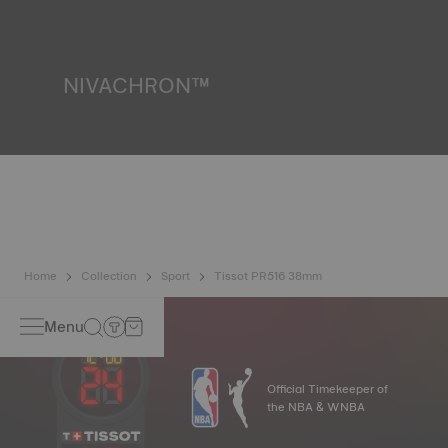
resist impacts and pressure, as well as the penetration of
liquids, gas and dust by replicating the real-life conditions
in which the watch may find itself.
*Non-contractual image
NIVACHRON™
Because the magnetic fields generated by our electronic
objects (mobile phone, computer, radio, magnetic closure,
etc.) are more present than ever in our daily lives, Tissot
has developed a new cutting-edge titanium-based alloy to
preserve the precision of its watches. A Nivachron™
balance spring is regarded as far more resistant and
unaffected by magnetic fields compared to standard
springs.
*Non-contractual image
Home
Collection
Sport
Tissot PR516 38mm
Menu
Official Timekeeper of
the NBA & WNBA