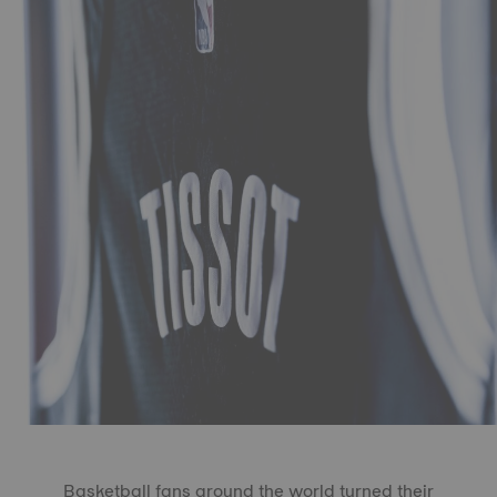
Basketball fans around the world turned their