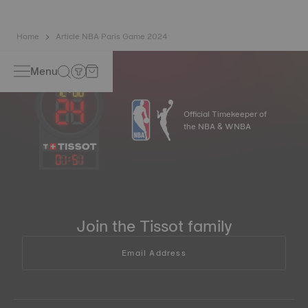
Home
Article NBA Paris Game 2024
Menu
Official Timekeeper of
the NBA & WNBA
01
:
52
Join the Tissot family
Email Address