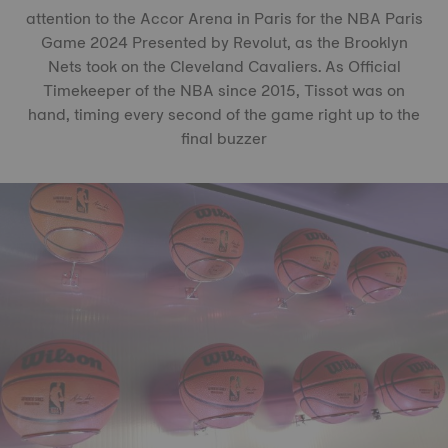
attention to the Accor Arena in Paris for the NBA Paris
Game 2024 Presented by Revolut, as the Brooklyn
Nets took on the Cleveland Cavaliers. As Official
Timekeeper of the NBA since 2015, Tissot was on
hand, timing every second of the game right up to the
final buzzer