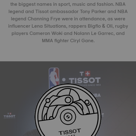
the biggest names in sport, music and fashion. NBA
legend and Tissot ambassador Tony Parker and NBA
legend Channing Frye were in attendance, as were
influencer Lena Situations, rappers Bigflo & Oli, rugby
players Cameron Woki and Nolann Le Garrec, and
MMA fighter Ciryl Gane.