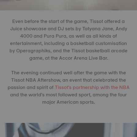
Even before the start of the game, Tissot offered a
Juice showcase and DJ sets by Tatyana Jane, Andy
4000 and Pura Pura, as well as all kinds of
entertainment, including a basketball customisation
by Operagraphiks, and the Tissot basketball arcade
game, at the Accor Arena Live Bar.
The evening continued well after the game with the
Tissot NBA Aftershow, an event that celebrated the
passion and spirit of
Tissot's partnership with the NBA
and the world's most followed sport, among the four
major American sports.