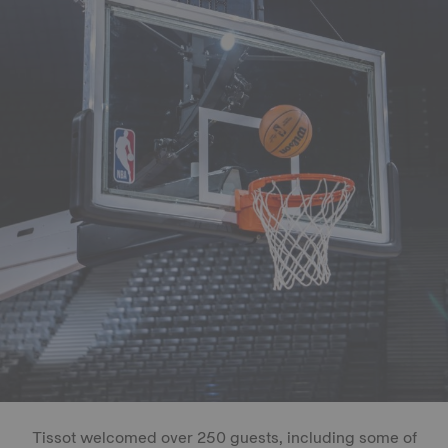
Tissot welcomed over 250 guests, including some of