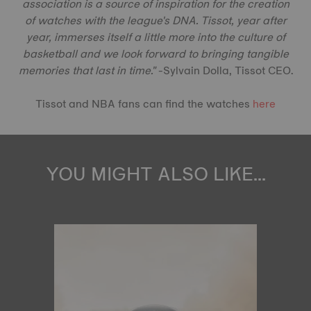
association is a source of inspiration for the creation
of watches with the league's DNA. Tissot, year after
year, immerses itself a little more into the culture of
basketball and we look forward to bringing tangible
memories that last in time."
-Sylvain Dolla, Tissot CEO.
Tissot and NBA fans can find the watches
here
YOU MIGHT ALSO LIKE...