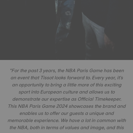
"For the past 3 years, the NBA Paris Game has been
an event that Tissot looks forward to. Every year, it's
an opportunity to bring a little more of this exciting
sport into European culture and allows us to
demonstrate our expertise as Official Timekeeper.
This NBA Paris Game 2024 showcases the brand and
enables us to offer our guests a unique and
memorable experience. We have a lot in common with
the NBA, both in terms of values and image, and this