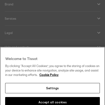
Brand
Services
Legal
Help and contacts
Welcome to Tissot
Our commitments
By clicking “Accept All Cookies”, you agree to the storing of cookies on
your device to enhance site navigation, analyze site usage, and assist
in our marketing efforts.
Cookie Policy
Follow us on social media
Settings
United Kingdom
Change country/region
Tissot Copyrights 2026
Accept all cookies