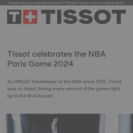
Celebrating a special moment? Make it even more unique with our
automatic watches
Tissot celebrates the NBA
Paris Game 2024
As Official Timekeeper of the NBA since 2015, Tissot
was on hand, timing every second of the game right
up to the final buzzer.