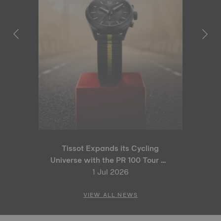
Tissot Expands its Cycling
Universe with the PR 100 Tour de
France 2026 Special Edition
1 Jul 2026
and PR 100 Cycling Edition
VIEW ALL NEWS