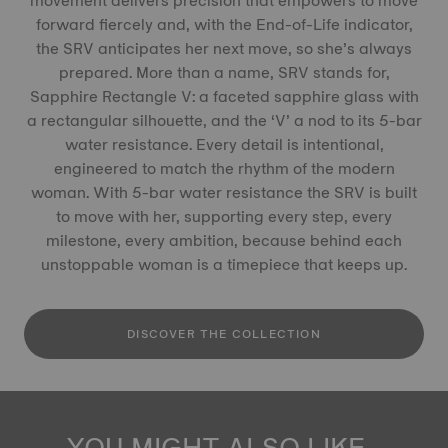
movement delivers precision that empowers to move
forward fiercely and, with the End-of-Life indicator,
the SRV anticipates her next move, so she’s always
prepared. More than a name, SRV stands for,
Sapphire Rectangle V: a faceted sapphire glass with
a rectangular silhouette, and the ‘V’ a nod to its 5-bar
water resistance. Every detail is intentional,
engineered to match the rhythm of the modern
woman. With 5-bar water resistance the SRV is built
to move with her, supporting every step, every
milestone, every ambition, because behind each
unstoppable woman is a timepiece that keeps up.
DISCOVER THE COLLECTION
YOU MIGHT ALSO LIKE...