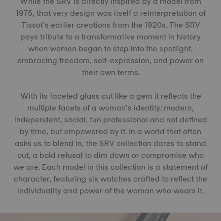
While the SRV is directly inspired by a model from
1975, that very design was itself a reinterpretation of
Tissot’s earlier creations from the 1920s. The SRV
pays tribute to a transformative moment in history
when women began to step into the spotlight,
embracing freedom, self-expression, and power on
their own terms.
With its faceted glass cut like a gem it reflects the
multiple facets of a woman’s identity: modern,
independent, social, fun professional and not defined
by time, but empowered by it. In a world that often
asks us to blend in, the SRV collection dares to stand
out, a bold refusal to dim down or compromise who
we are. Each model in this collection is a statement of
character, featuring six watches crafted to reflect the
individuality and power of the woman who wears it.