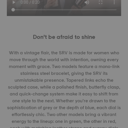
Don’t be afraid to shine
With a vintage flair, the SRV is made for women who
move through the world with intention, owning every
moment with grace. Two models feature a mono-link
stainless steel bracelet, giving the SRV its
unmistakable presence. Tapered links echo the
sculpted case, while a polished finish, butterfly clasp,
and quick-change system make it easy to shift from
one style to the next. Whether you’re drawn to the
sophistication of grey or the depth of blue, each dial is
effortlessly chic. Two other models bring a vibrant
energy to the lineup: one in green, the other in red,