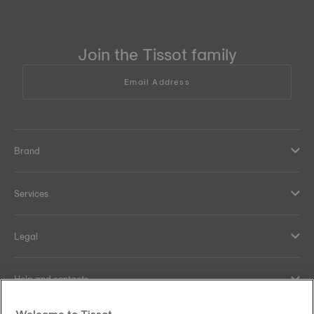
Join the Tissot family
Email Address
Brand
Services
Legal
Help and contacts