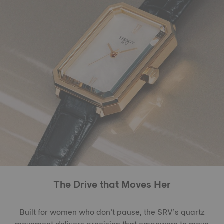
The Drive that Moves Her
Built for women who don’t pause, the SRV’s quartz