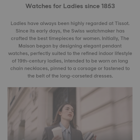
Watches for Ladies since 1853
Ladies have always been highly regarded at Tissot.
Since its early days, the Swiss watchmaker has
crafted the best timepieces for women. Initially, The
Maison began by designing elegant pendant
watches, perfectly suited to the refined indoor lifestyle
of 19th-century ladies, intended to be worn on long
chain necklaces, pinned to a corsage or fastened to
the belt of the long-corseted dresses.