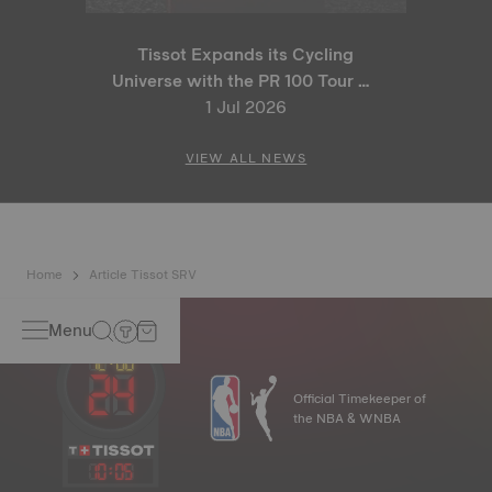
Tissot Expands its Cycling
Universe with the PR 100 Tour de
France 2026 Special Edition
1 Jul 2026
and PR 100 Cycling Edition
VIEW ALL NEWS
Home
Article Tissot SRV
Menu
Official Timekeeper of
the NBA & WNBA
10
:
05