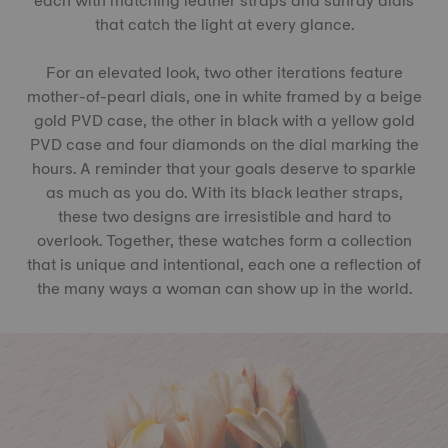
each with matching leather straps and sunray dials
that catch the light at every glance.
For an elevated look, two other iterations feature
mother-of-pearl dials, one in white framed by a beige
gold PVD case, the other in black with a yellow gold
PVD case and four diamonds on the dial marking the
hours. A reminder that your goals deserve to sparkle
as much as you do. With its black leather straps,
these two designs are irresistible and hard to
overlook. Together, these watches form a collection
that is unique and intentional, each one a reflection of
the many ways a woman can show up in the world.