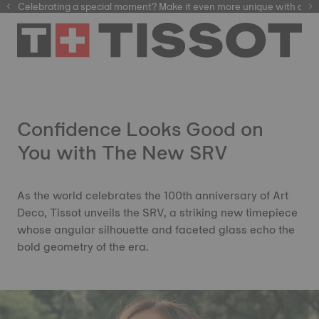
Celebrating a special moment? Make it even more unique with our
automatic watches
Confidence Looks Good on
You with The New SRV
As the world celebrates the 100th anniversary of Art
Deco, Tissot unveils the SRV, a striking new timepiece
whose angular silhouette and faceted glass echo the
bold geometry of the era.