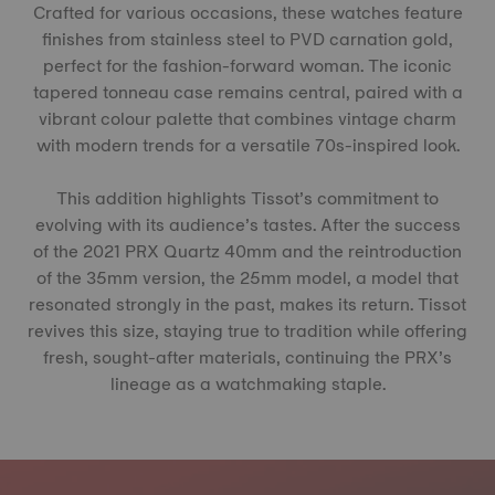
Crafted for various occasions, these watches feature
finishes from stainless steel to PVD carnation gold,
perfect for the fashion-forward woman. The iconic
tapered tonneau case remains central, paired with a
vibrant colour palette that combines vintage charm
with modern trends for a versatile 70s-inspired look.
This addition highlights Tissot’s commitment to
evolving with its audience’s tastes. After the success
of the 2021 PRX Quartz 40mm and the reintroduction
of the 35mm version, the 25mm model, a model that
resonated strongly in the past, makes its return. Tissot
revives this size, staying true to tradition while offering
fresh, sought-after materials, continuing the PRX’s
lineage as a watchmaking staple.