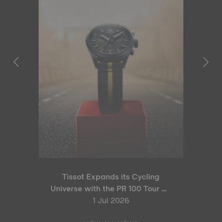
Tissot Expands its Cycling
Universe with the PR 100 Tour de
France 2026 Special Edition
1 Jul 2026
and PR 100 Cycling Edition