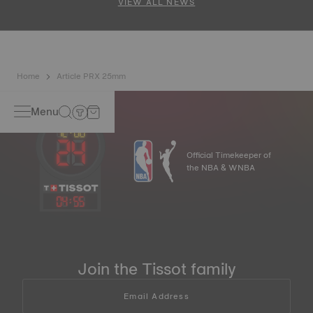
VIEW ALL NEWS
Home
Article PRX 25mm
Menu
Official Timekeeper of
the NBA & WNBA
04
:
55
Join the Tissot family
Email Address