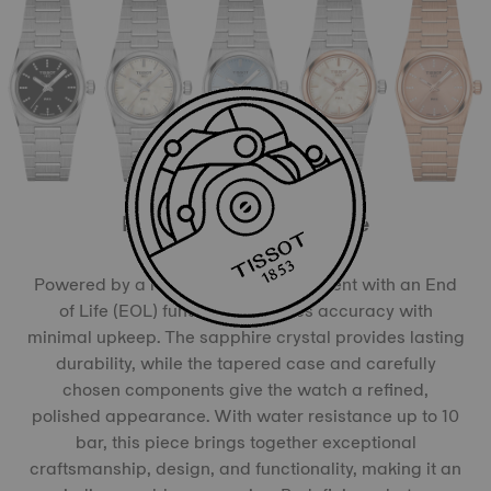
More than meets the eye
Powered by a reliable quartz movement with an End
of Life (EOL) function, it ensures accuracy with
minimal upkeep. The sapphire crystal provides lasting
durability, while the tapered case and carefully
chosen components give the watch a refined,
polished appearance. With water resistance up to 10
bar, this piece brings together exceptional
craftsmanship, design, and functionality, making it an