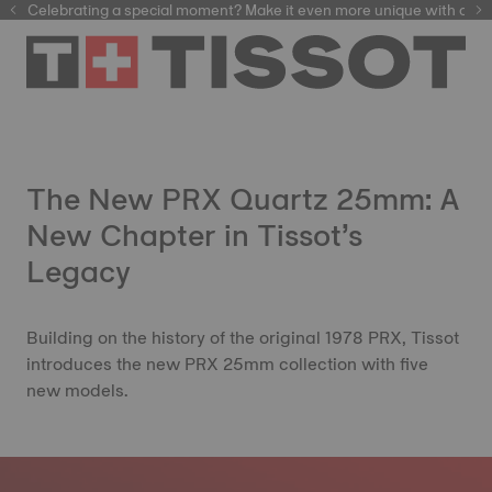
Celebrating a special moment? Make it even more unique with our
automatic watches
The New PRX Quartz 25mm: A
New Chapter in Tissot’s
Legacy
Building on the history of the original 1978 PRX, Tissot
introduces the new PRX 25mm collection with five
new models.