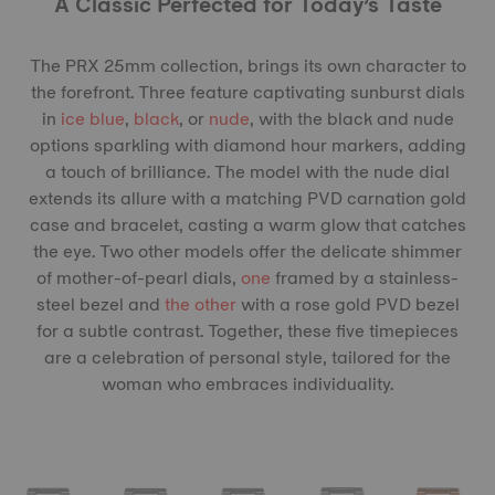
A Classic Perfected for Today’s Taste
The PRX 25mm collection, brings its own character to
the forefront. Three feature captivating sunburst dials
in
ice blue
,
black
, or
nude
, with the black and nude
options sparkling with diamond hour markers, adding
a touch of brilliance. The model with the nude dial
extends its allure with a matching PVD carnation gold
case and bracelet, casting a warm glow that catches
the eye. Two other models offer the delicate shimmer
of mother-of-pearl dials,
one
framed by a stainless-
steel bezel and
the other
with a rose gold PVD bezel
for a subtle contrast. Together, these five timepieces
are a celebration of personal style, tailored for the
woman who embraces individuality.