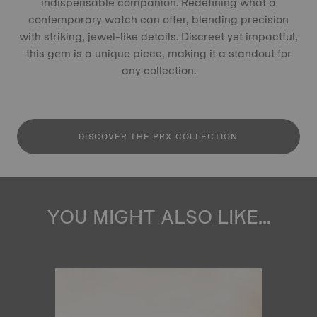
indispensable companion. Redefining what a
contemporary watch can offer, blending precision
with striking, jewel-like details. Discreet yet impactful,
this gem is a unique piece, making it a standout for
any collection.
DISCOVER THE PRX COLLECTION
YOU MIGHT ALSO LIKE...