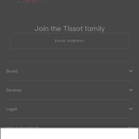
Join the Tissot family
Email Address
Brand
Services
Legal
Help and contacts