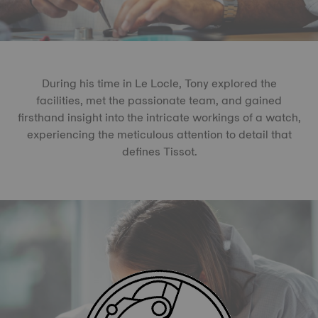
During his time in Le Locle, Tony explored the
facilities, met the passionate team, and gained
firsthand insight into the intricate workings of a watch,
experiencing the meticulous attention to detail that
defines Tissot.