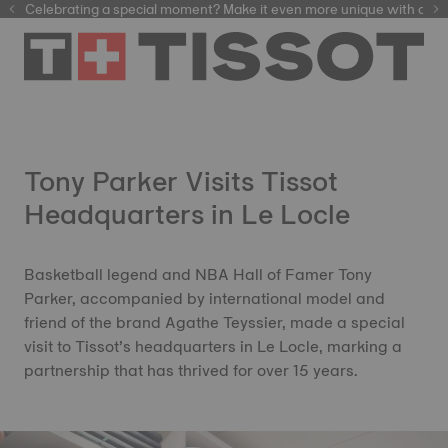
Celebrating a special moment? Make it even more unique with our
automatic watches
Tony Parker Visits Tissot
Headquarters in Le Locle
Basketball legend and NBA Hall of Famer Tony
Parker, accompanied by international model and
friend of the brand Agathe Teyssier, made a special
visit to Tissot’s headquarters in Le Locle, marking a
partnership that has thrived for over 15 years.