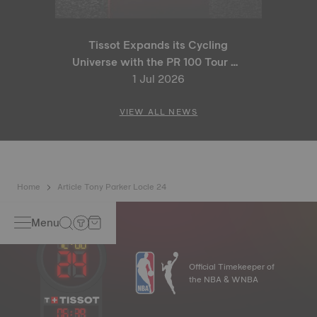
Tissot Expands its Cycling
Universe with the PR 100 Tour de
France 2026 Special Edition
1 Jul 2026
and PR 100 Cycling Edition
VIEW ALL NEWS
Home
Article Tony Parker Locle 24
Menu
Official Timekeeper of
the NBA & WNBA
06
:
39