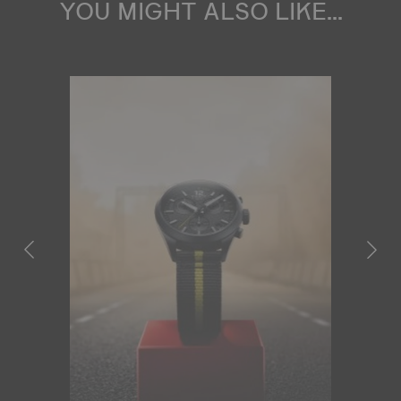
YOU MIGHT ALSO LIKE...