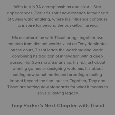
With four NBA championships and six All-Star
appearances, Parker’s spirit now extends to the heart
of Swiss watchmaking, where his influence continues
to inspire far beyond the basketball arena.
His collaboration with Tissot brings together two
masters from distinct worlds. Just as Tony dominates
on the court, Tissot leads the watchmaking world,
combining its tradition of innovation with a deep
passion for Swiss craftsmanship. It’s not just about
winning games or designing watches; it’s about
setting new benchmarks and creating a lasting
impact beyond the final buzzer. Together, Tony and
Tissot are setting new standards for what it means to
leave a lasting legacy.
Tony Parker’s Next Chapter with Tissot