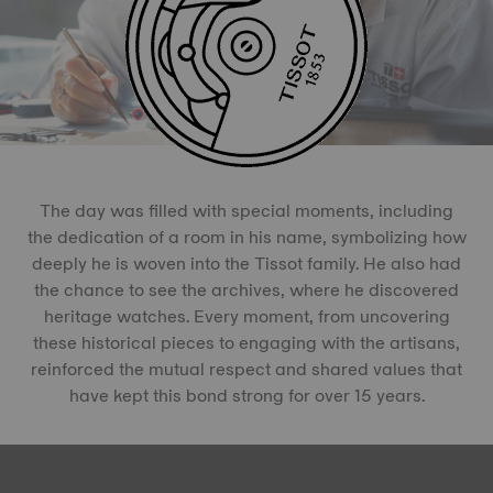
The day was filled with special moments, including
the dedication of a room in his name, symbolizing how
deeply he is woven into the Tissot family. He also had
the chance to see the archives, where he discovered
heritage watches. Every moment, from uncovering
these historical pieces to engaging with the artisans,
reinforced the mutual respect and shared values that
have kept this bond strong for over 15 years.