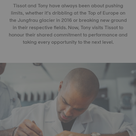
Tissot and Tony have always been about pushing
limits, whether it’s dribbling at the Top of Europe on
the Jungfrau glacier in 2016 or breaking new ground
in their respective fields. Now, Tony visits Tissot to
honour their shared commitment to performance and
taking every opportunity to the next level.