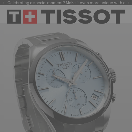
Celebrating a special moment? Make it even more unique with our
automatic watches