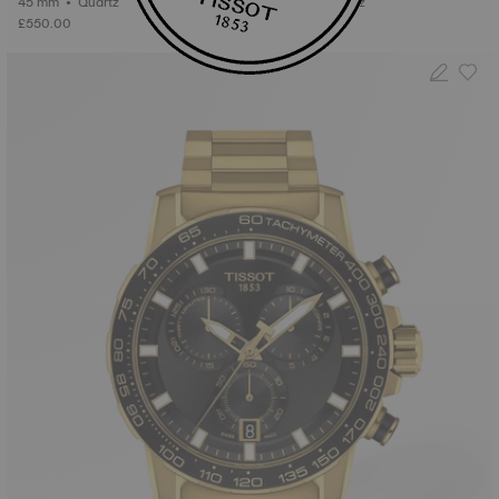
45 mm • Quartz
45 mm • Quartz
£550.00
£520.00