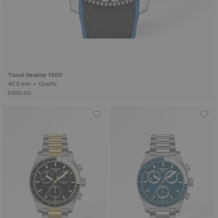
Tissot Seastar 1000
45.5 mm • Quartz
£550.00