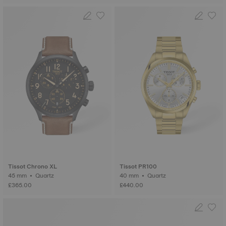
Tissot Chrono XL
Tissot PR100
45 mm • Quartz
40 mm • Quartz
£365.00
£440.00