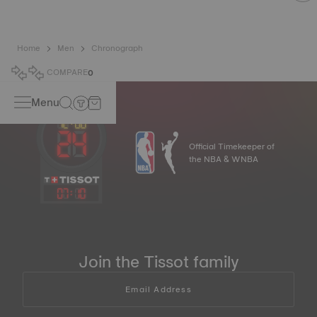
Home
Men
Chronograph
COMPARE
0
Menu
Official Timekeeper of
the NBA & WNBA
07
:
10
Join the Tissot family
Email Address