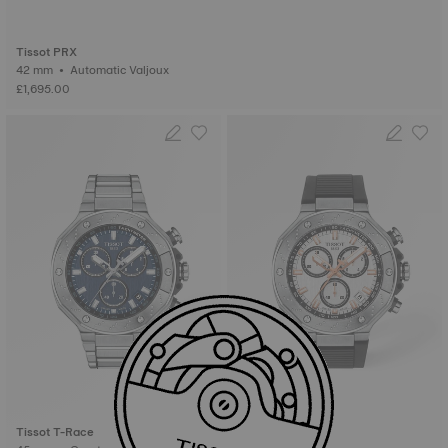
Tissot PRX
42 mm • Automatic Valjoux
£1,695.00
Tissot T-Race
Tissot T-Race