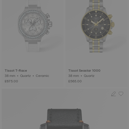
Tissot T-Race
Tissot Seastar 1000
38 mm • Quartz • Ceramic
38 mm • Quartz
£675.00
£565.00