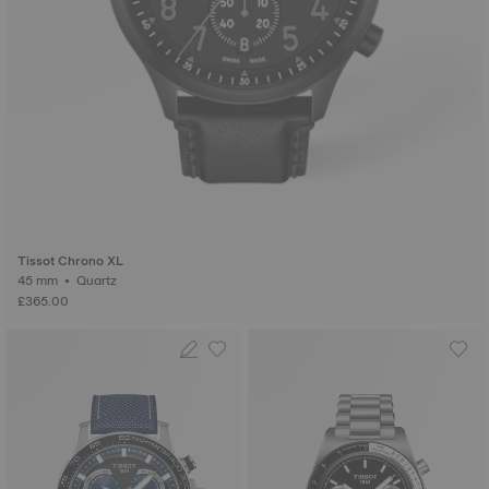
Tissot Chrono XL
45 mm • Quartz
£365.00