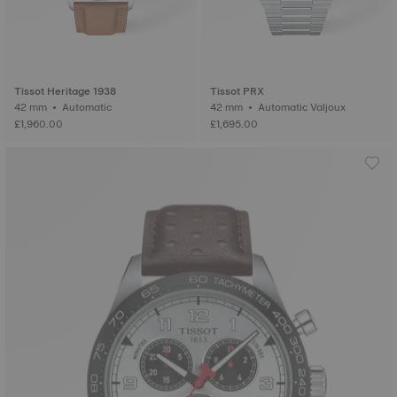
Tissot Heritage 1938
Tissot PRX
42 mm • Automatic
42 mm • Automatic Valjoux
£1,960.00
£1,695.00