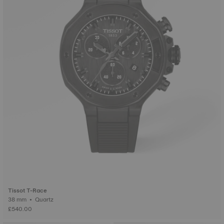
Tissot T-Race
38 mm • Quartz
£540.00