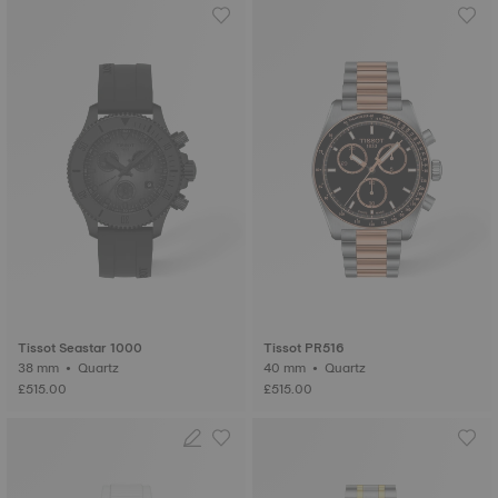
Tissot Seastar 1000
Tissot PR516
38 mm • Quartz
40 mm • Quartz
£515.00
£515.00