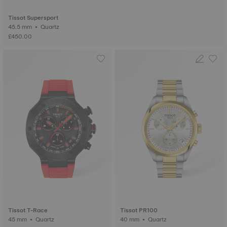
Tissot Supersport
45.5 mm • Quartz
£450.00
Tissot T-Race
Tissot PR100
45 mm • Quartz
40 mm • Quartz