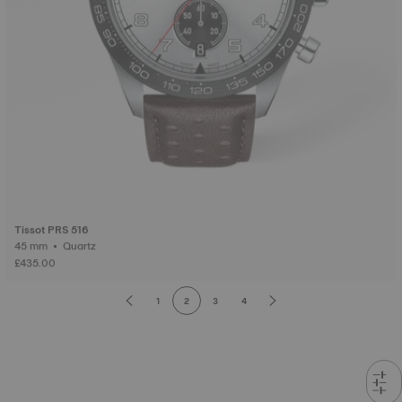
Tissot PRS 516
45 mm • Quartz
£435.00
1
2
3
4