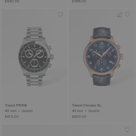
£540.00
£395.00
Tissot PR516
Tissot Chrono XL
40 mm • Quartz
45 mm • Quartz
£475.00
£400.00