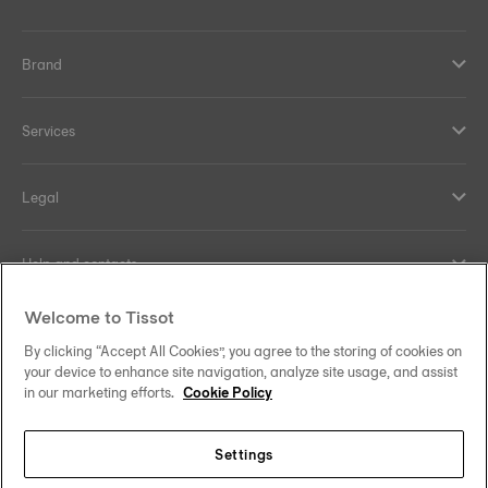
Brand
Services
Legal
Help and contacts
Welcome to Tissot
Our commitments
By clicking “Accept All Cookies”, you agree to the storing of cookies on
your device to enhance site navigation, analyze site usage, and assist
in our marketing efforts.
Cookie Policy
Follow us on social media
Settings