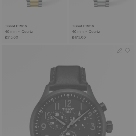
Tissot PR516
Tissot PR516
40 mm • Quartz
40 mm • Quartz
£515.00
£475.00