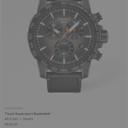
Special Edition
Tissot Supersport Basketball
45.5 mm • Quartz
£435.00