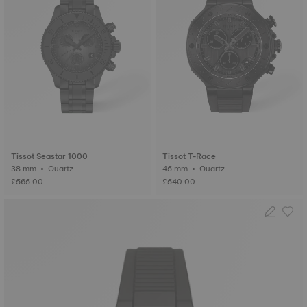
Tissot Seastar 1000
Tissot T-Race
38 mm • Quartz
45 mm • Quartz
£565.00
£540.00