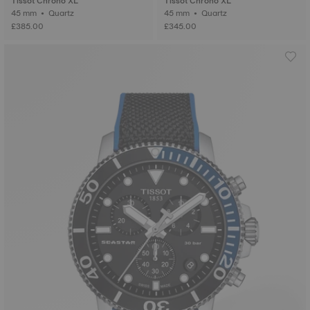
Tissot Chrono XL
Tissot Chrono XL
45 mm • Quartz
45 mm • Quartz
£385.00
£345.00