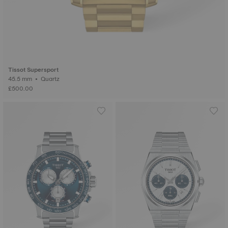
Tissot Supersport
45.5 mm • Quartz
£500.00