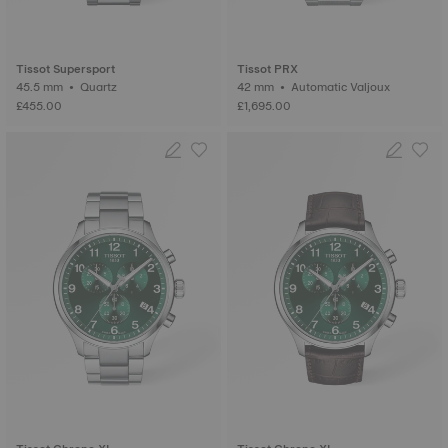
Tissot Supersport
Tissot PRX
45.5 mm • Quartz
42 mm • Automatic Valjoux
£455.00
£1,695.00