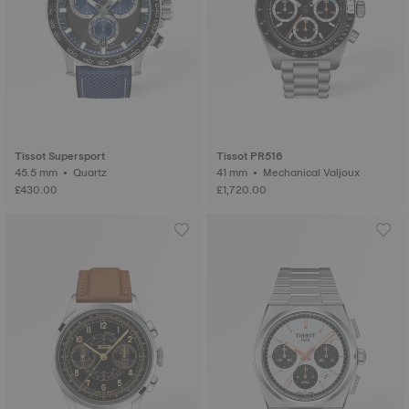
Tissot Supersport
Tissot PR516
45.5 mm • Quartz
41 mm • Mechanical Valjoux
£430.00
£1,720.00