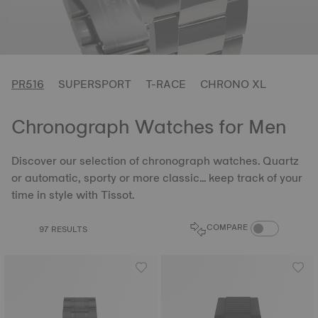
PR516
SUPERSPORT
T-RACE
CHRONO XL
Chronograph Watches for Men
Discover our selection of chronograph watches. Quartz
or automatic, sporty or more classic... keep track of your
time in style with Tissot.
COMPARE PROD
COMPARE
97 RESULTS