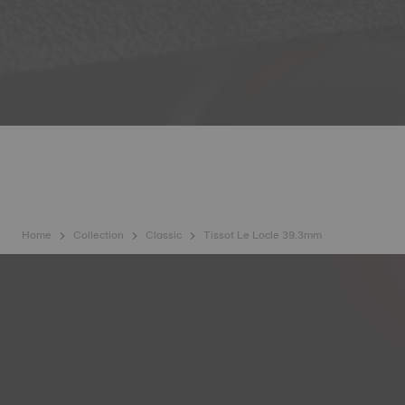
Home
Collection
Classic
Tissot Le Locle 39.3mm