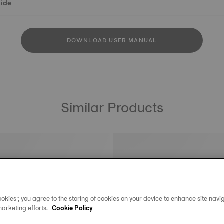
uide
DOWNLOAD USER MANUAL
Similar Products
okies”, you agree to the storing of cookies on your device to enhance site navig
marketing efforts.
Cookie Policy