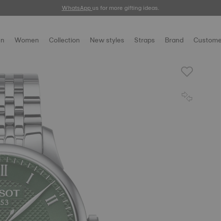
WhatsApp
us for more gifting ideas.
n
Women
Collection
New styles
Straps
Brand
Custome