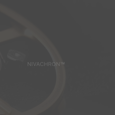
NIVACHRON™