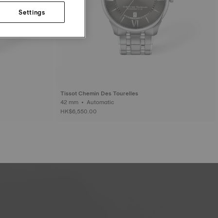
Settings
Tissot Chemin Des Tourelles
42 mm • Automatic
HK$6,550.00