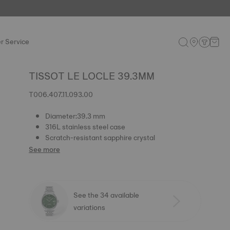
r Service
TISSOT LE LOCLE 39.3MM
T006.407.11.093.00
Diameter:39.3 mm
316L stainless steel case
Scratch-resistant sapphire crystal
See more
See the 34 available
variations