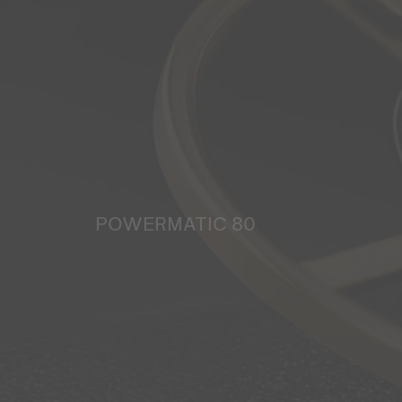
POWERMATIC 80