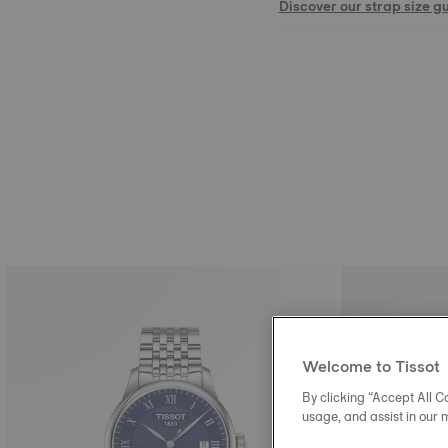
Discover our strap size g
Welcome to Tissot
By clicking “Accept All Co
usage, and assist in our 