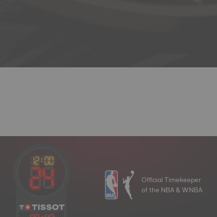
Official Timekeeper
of the NBA & WNBA