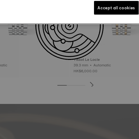
Accept all cookies
Tissot Le Locle
Automatic
39.3 mm • Automatic
HK$6,000.00