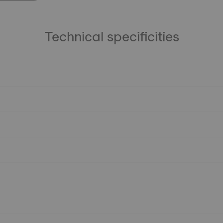
Technical specificities