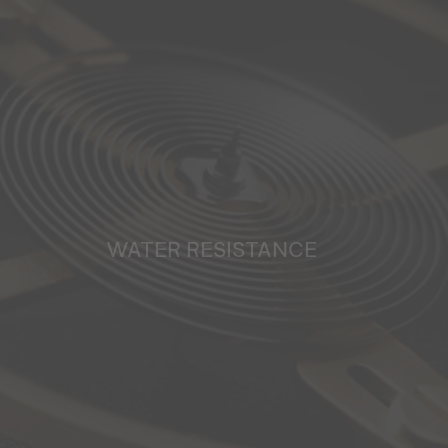
WATER RESISTANCE