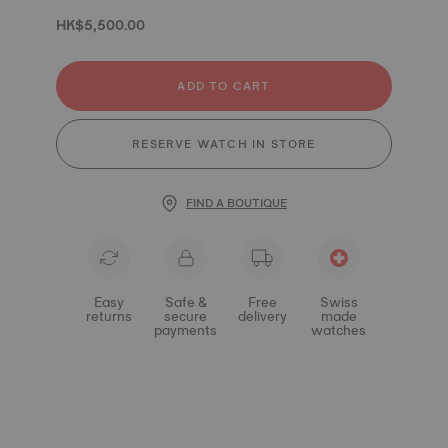
HK$5,500.00
ADD TO CART
RESERVE WATCH IN STORE
FIND A BOUTIQUE
Easy
Safe &
Free
Swiss
returns
secure
delivery
made
payments
watches