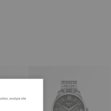
ation, analyze site