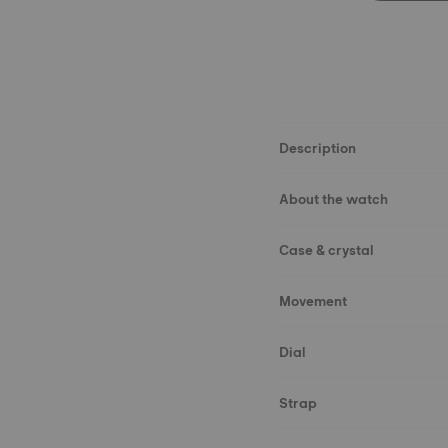
Description
About the watch
Case & crystal
Movement
Dial
Strap