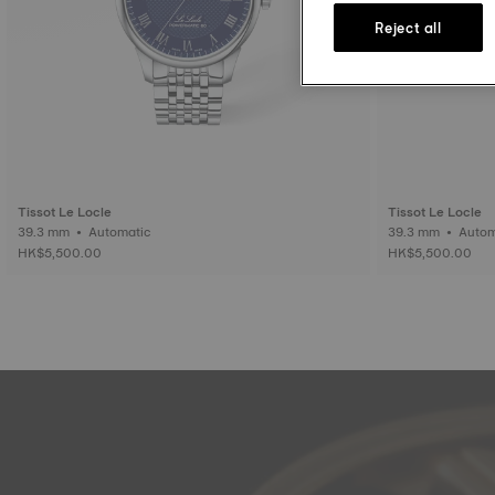
Reject all
Tissot Le Locle
Tissot Le Locle
39.3 mm • Automatic
39.3 mm • 
HK$5,500.00
HK$5,500.00