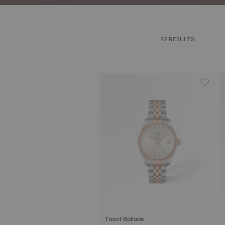
22 RESULTS
Tissot Ballade