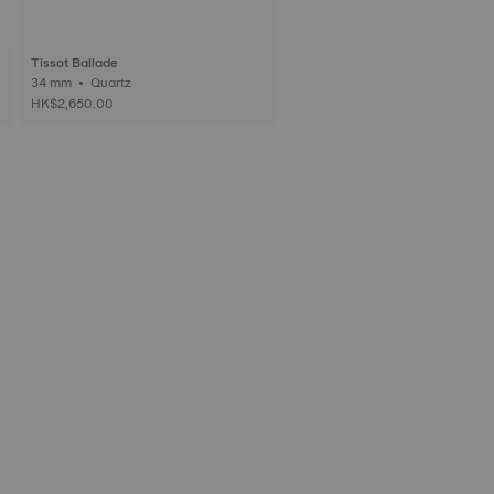
Tissot Ballade
34 mm • Quartz
HK$2,650.00