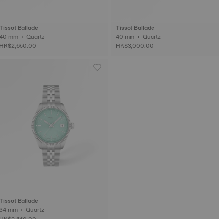
Tissot Ballade
Tissot Ballade
40 mm • Quartz
40 mm • Quartz
HK$2,650.00
HK$3,000.00
Tissot Ballade
34 mm • Quartz
HK$2,650.00