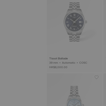
Tissot Ballade
39 mm • Automatic • COSC
HK$8,000.00