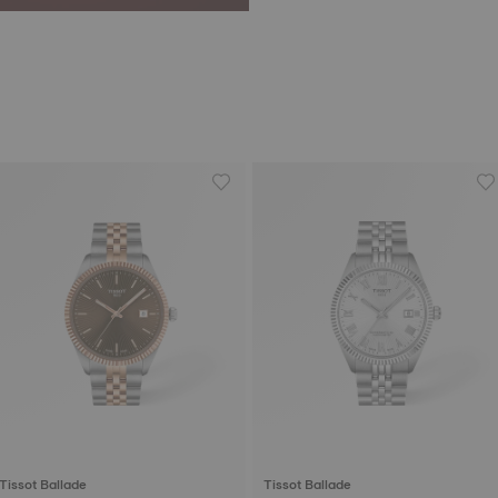
Tissot Ballade
Tissot Ballade