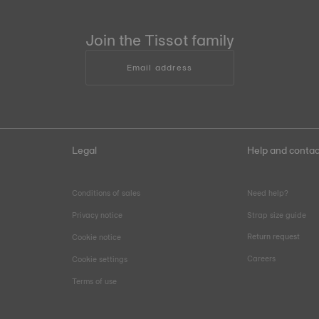
Join the Tissot family
Email address
Legal
Help and contac
Conditions of sales
Need help?
Privacy notice
Strap size guide
Return request
Cookie notice
Careers
Cookie settings
Terms of use