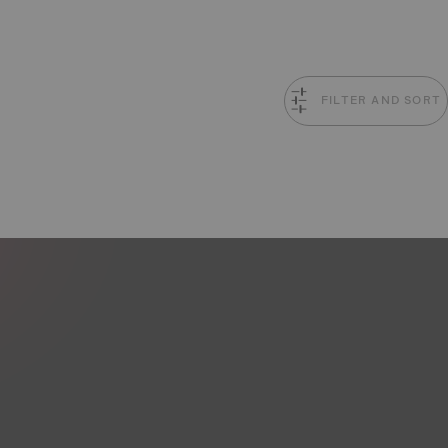
FILTER AND SORT