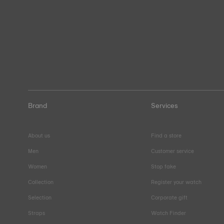
Brand
Services
About us
Find a store
Men
Customer service
Women
Stop fake
Collection
Register your watch
Selection
Corporate gift
Straps
Watch Finder