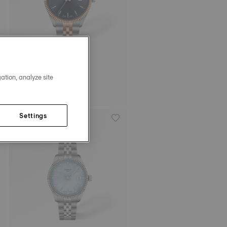
ation, analyze site
Tissot Ballade
40 mm • Quartz
HK$3,000.00
Settings