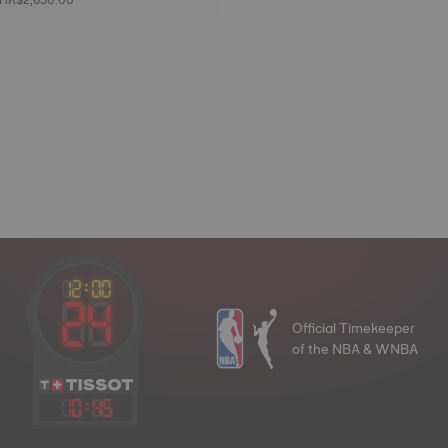
Official Timekeeper
of the NBA & WNBA
10
:
45