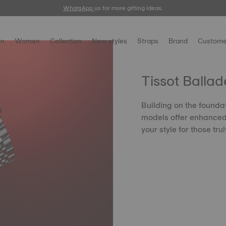
WhatsApp
us for more gifting ideas.
n
Women
Collection
New styles
Straps
Brand
Custome
Tissot Ballad
Building on the founda
models offer enhanced 
your style for those tr