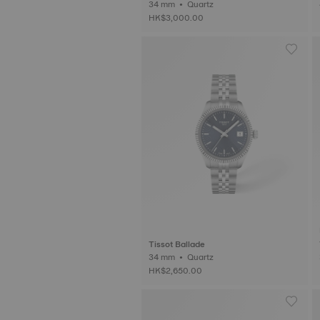
34 mm • Quartz
HK$3,000.00
Tissot Ballade
34 mm • Quartz
HK$2,650.00