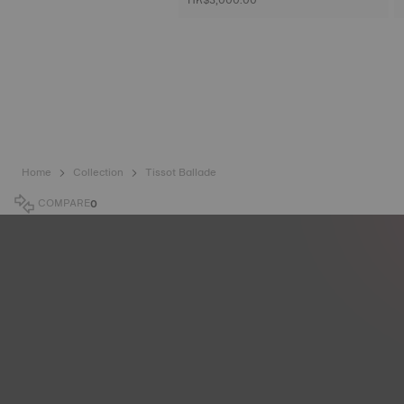
Home
Collection
Tissot Ballade
COMPARE
0