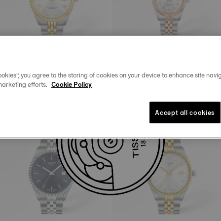
okies”, you agree to the storing of cookies on your device to enhance site navig
Tissot Ballade
Tissot Ballade
marketing efforts.
Cookie Policy
39 mm • Automatic • COSC
30 mm • Automatic • COSC
HK$8,750.00
HK$8,750.00
Accept all cookies