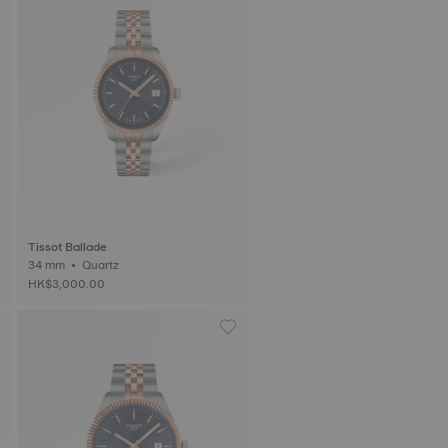
Tissot Ballade
34 mm • Quartz
HK$3,000.00