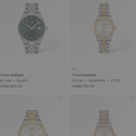
New
Tissot Ballade
Tissot Ballade
40 mm • Quartz
30 mm • Automatic • COSC
HK$2,650.00
HK$8,750.00