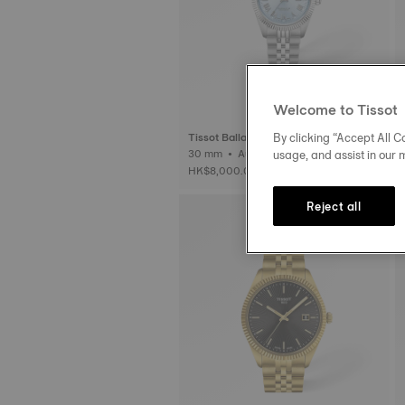
Welcome to Tissot
By clicking “Accept All Co
Tissot Ballade
usage, and assist in our 
30 mm • Automatic • COSC
HK$8,000.00
Reject all