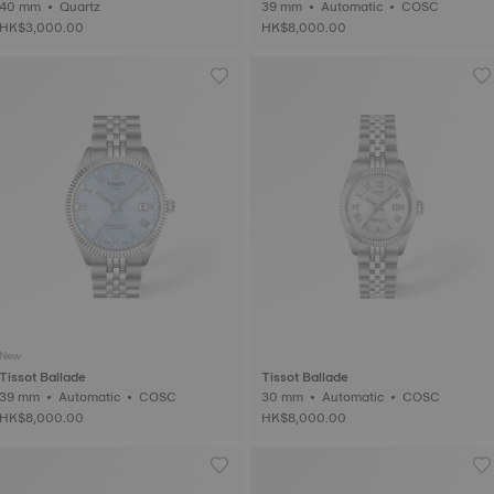
40 mm • Quartz
39 mm • Automatic • COSC
HK$3,000.00
HK$8,000.00
New
Tissot Ballade
Tissot Ballade
39 mm • Automatic • COSC
30 mm • Automatic • COSC
HK$8,000.00
HK$8,000.00