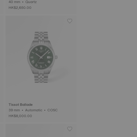
40 mm • Quartz
HK$2,650.00
Tissot Ballade
39 mm • Automatic • COSC
HK$8,000.00