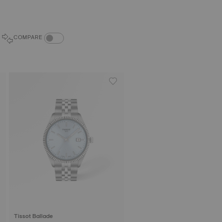
COMPARE PRODUCTS TOGGLE
COMPARE
Tissot Ballade