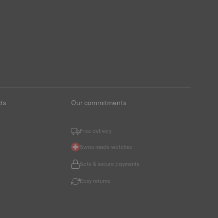
ts
Our commitments
Free delivery
Swiss made watches
Safe & secure payments
Easy returns