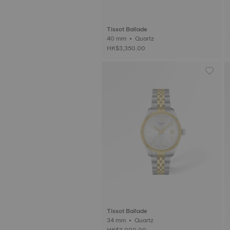
Tissot Ballade
40 mm • Quartz
HK$3,350.00
Tissot Ballade
34 mm • Quartz
HK$3,000.00