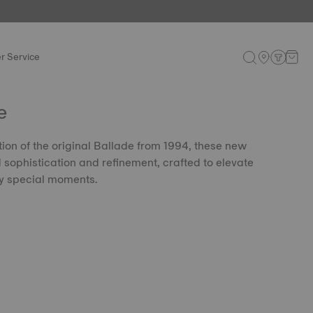
r Service
e
tion of the original Ballade from 1994, these new
sophistication and refinement, crafted to elevate
uly special moments.