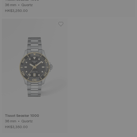
36 mm • Quartz
HK$3,250.00
Tissot Seastar 1000
36 mm • Quartz
HK$3,350.00