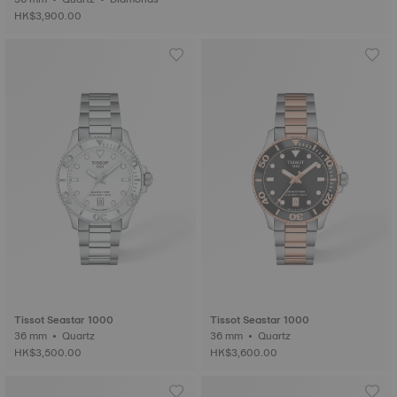
HK$3,900.00
Tissot Seastar 1000
Tissot Seastar 1000
36 mm • Quartz
36 mm • Quartz
HK$3,500.00
HK$3,600.00