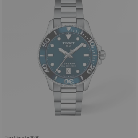
Tissot Seastar 1000