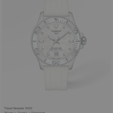
Tissot Seastar 1000
36 mm • Quartz • Diamonds