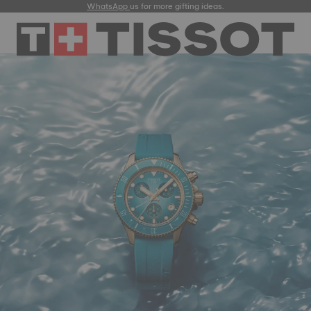
WhatsApp
us for more gifting ideas.