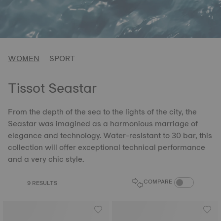
WOMEN
SPORT
Tissot Seastar
From the depth of the sea to the lights of the city, the
Seastar was imagined as a harmonious marriage of
elegance and technology. Water-resistant to 30 bar, this
collection will offer exceptional technical performance
and a very chic style.
COMPARE PROD
COMPARE
9 RESULTS