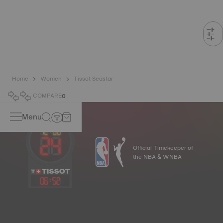
Home
Women
Tissot Seastar
COMPARE
0
Menu
Official Timekeeper of
the NBA & WNBA
06
:
52