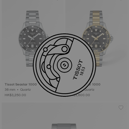
Tissot Seastar 1000
Tissot Seastar 1000
36 mm • Quartz
36 mm • Quartz
HK$3,250.00
HK$3,600.00