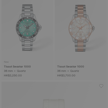
New
Tissot Seastar 1000
Tissot Seastar 1000
36 mm • Quartz
36 mm • Quartz
HK$3,250.00
HK$3,700.00