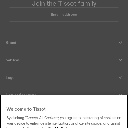
Join the Tissot family
Email address
Brand
Services
Legal
Help and contacts
Welcome to Tissot
Our commitments
By clicking “Accept All Cookies”, you agree to the storing of cookies on
your device to enhance site navigation, analyze site usage, and assist