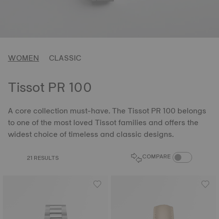
WOMEN
CLASSIC
Tissot PR 100
A core collection must-have. The Tissot PR 100 belongs
to one of the most loved Tissot families and offers the
widest choice of timeless and classic designs.
COMPARE PROD
COMPARE
21 RESULTS