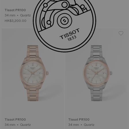
Tissot PR100
34 mm • Quartz
HK$3,200.00
Tissot PR100
Tissot PR100
34 mm • Quartz
34 mm • Quartz