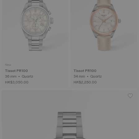
New
Tissot PR100
Tissot PR100
36 mm • Quartz
34 mm • Quartz
HK$3,050.00
HK$2,250.00