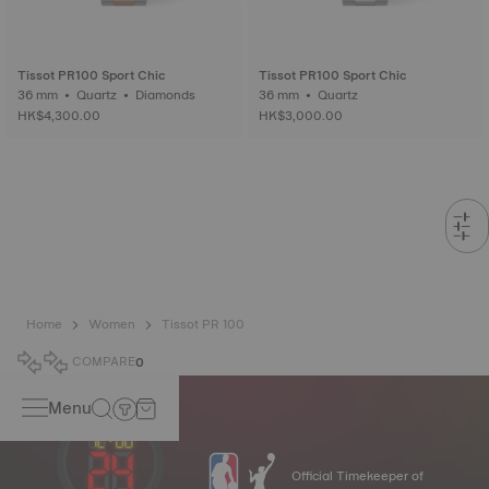
Tissot PR100 Sport Chic
Tissot PR100 Sport Chic
36 mm • Quartz • Diamonds
36 mm • Quartz
HK$4,300.00
HK$3,000.00
Home
Women
Tissot PR 100
COMPARE
0
Menu
Official Timekeeper of