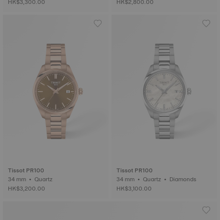
HK$3,300.00
HK$2,800.00
Tissot PR100
Tissot PR100
34 mm • Quartz
34 mm • Quartz • Diamonds
HK$3,200.00
HK$3,100.00