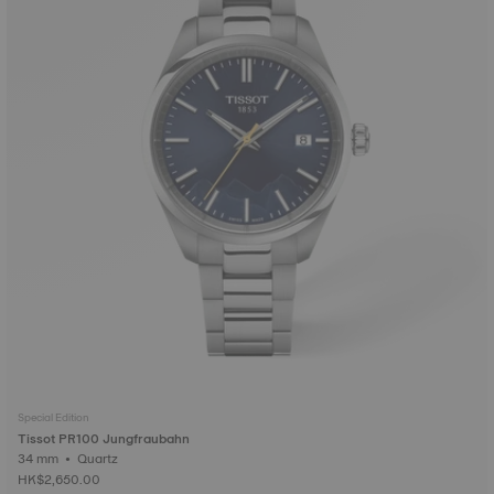
Special Edition
Tissot PR100 Jungfraubahn
34 mm • Quartz
HK$2,650.00