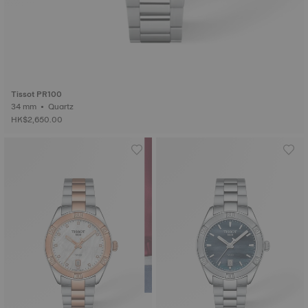
Tissot PR100
34 mm • Quartz
HK$2,650.00