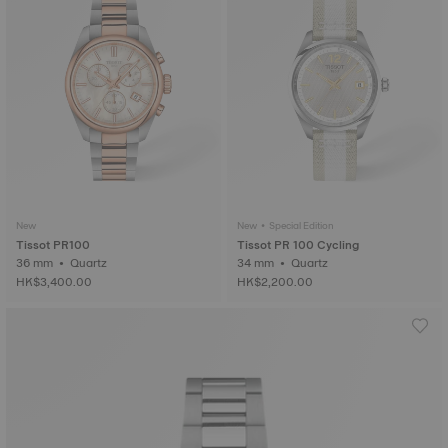
New
New • Special Edition
Tissot PR100
Tissot PR 100 Cycling
36 mm • Quartz
34 mm • Quartz
HK$3,400.00
HK$2,200.00