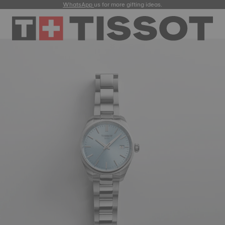
WhatsApp
us for more gifting ideas.