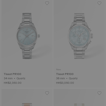
New
Tissot PR100
Tissot PR100
34 mm • Quartz
36 mm • Quartz
HK$2,350.00
HK$3,050.00