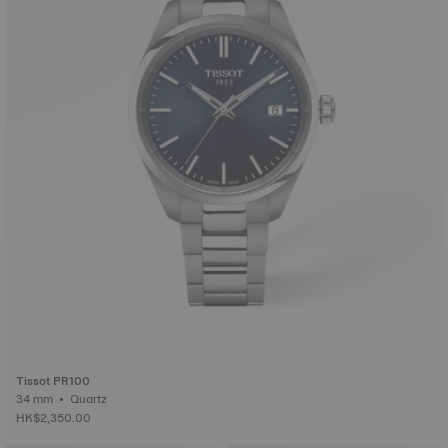
Tissot PR100
34 mm • Quartz
HK$2,350.00