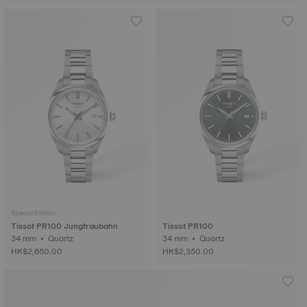
Special Edition
Tissot PR100 Jungfraubahn
Tissot PR100
34 mm • Quartz
34 mm • Quartz
HK$2,650.00
HK$2,350.00