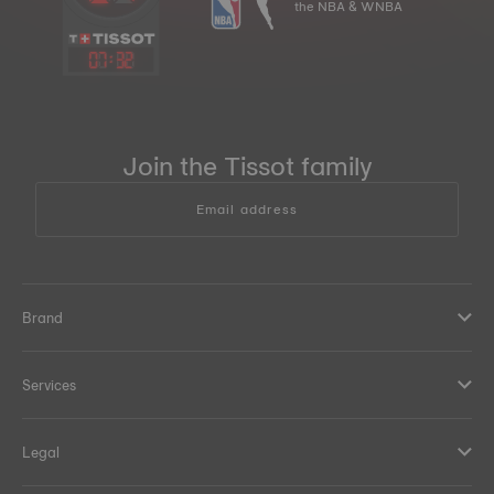
the NBA & WNBA
07
:
32
Join the Tissot family
Email address
Brand
Services
Legal