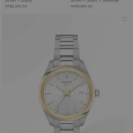
34 mm • Quartz
36 mm • Quartz • Diamonds
HK$2,350.00
HK$3,950.00