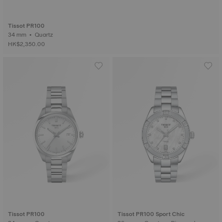
Tissot PR100
34 mm • Quartz
HK$2,350.00
Tissot PR100
Tissot PR100 Sport Chic