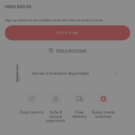
HK$2,950.00
Sign up below to be notified when this item is back in stock.
NOTIFY ME
FIND A BOUTIQUE
Voir les 2 bracelets disponibles
Easy returns
Safe &
Free
Swiss made
secure
delivery
watches
payments