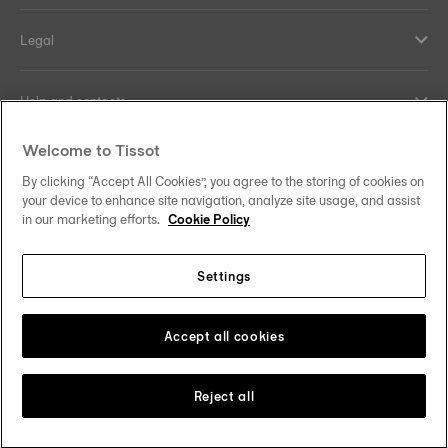
Legal
Help and contacts
Welcome to Tissot
Our commitments
By clicking “Accept All Cookies”, you agree to the storing of cookies on
your device to enhance site navigation, analyze site usage, and assist
in our marketing efforts.
Cookie Policy
Follow us on social media
Settings
Hong Kong SAR
•
香港特別行政區
Change country
Tissot Copyrights 2026
Accept all cookies
Reject all