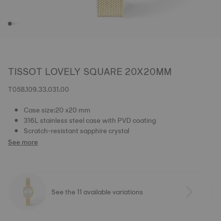
TISSOT LOVELY SQUARE 20X20MM
T058.109.33.031.00
Case size:20 x20 mm
316L stainless steel case with PVD coating
Scratch-resistant sapphire crystal
See more
See the 11 available variations