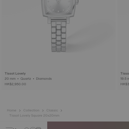
Tissot Lovely
Tisso
20 mm • Quartz • Diamonds
HK$2,950.00
HK$3
Home
Collection
Classic
Tissot Lovely Square 20x20mm