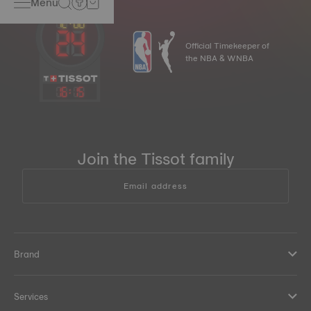
Menu
Official Timekeeper of
the NBA & WNBA
16
:
15
Join the Tissot family
Email address
Brand
Services