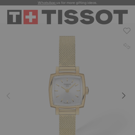
WhatsApp
us for more gifting ideas.