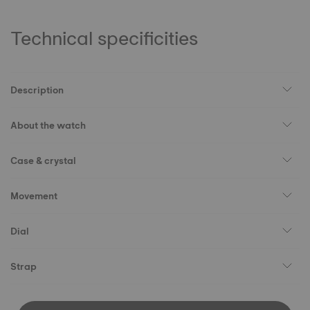
Technical specificities
Description
About the watch
Case & crystal
Movement
Dial
Strap