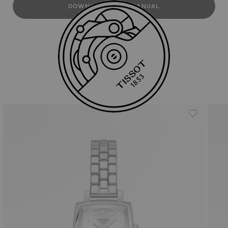
DOWNLOAD USER MANUAL
Similar Products