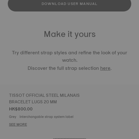
DOWNLOAD USER MANUAL
Make it yours
Try different strap styles and refine the look of your
watch.
Discover the full strap selection
here
.
TISSOT OFFICIAL STEEL MILANAIS
BRACELET LUGS 20 MM
HK$800.00
Grey
Interchangable strap system label
SEE MORE