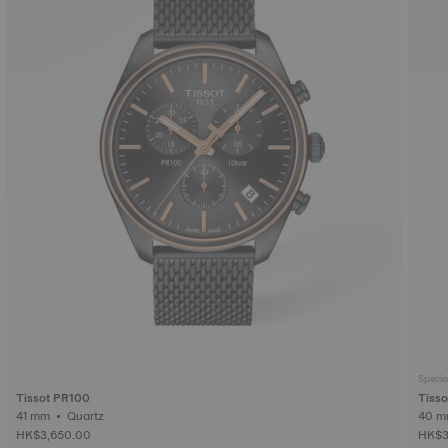
Specia
Tissot PR100
Tisso
41 mm • Quartz
HK$3,650.00
HK$3