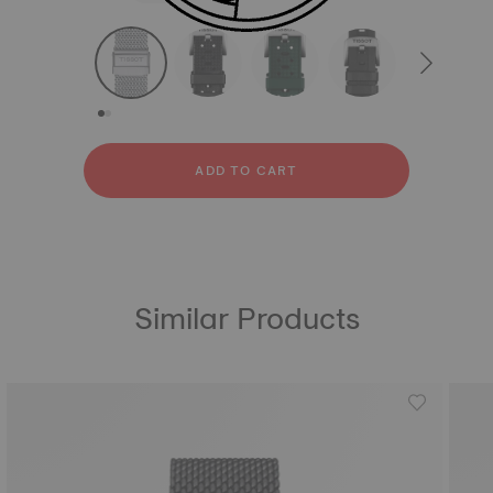
strapConfigurator
Stainless steel
Rubber
ADD TO CART
Similar Products