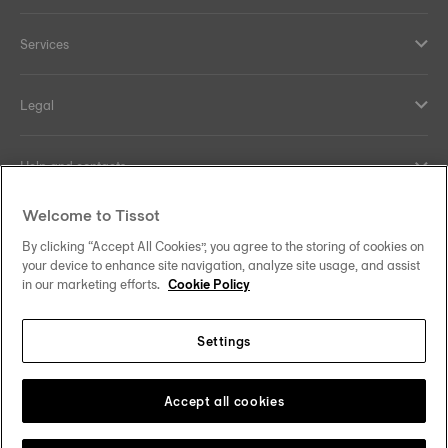
Services
Legal
Help and contacts
Welcome to Tissot
Our commitments
By clicking “Accept All Cookies”, you agree to the storing of cookies on
your device to enhance site navigation, analyze site usage, and assist
in our marketing efforts.
Cookie Policy
Follow us on social media
Settings
Hong Kong SAR
•
香港特別行政區
Change country
Tissot Copyrights 2026
Accept all cookies