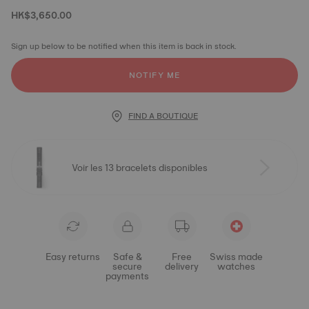
HK$3,650.00
Sign up below to be notified when this item is back in stock.
NOTIFY ME
FIND A BOUTIQUE
Voir les 13 bracelets disponibles
Easy returns
Safe &
Free
Swiss made
secure
delivery
watches
payments