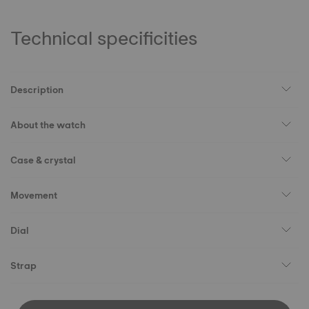
Technical specificities
Description
About the watch
Case & crystal
Movement
Dial
Strap