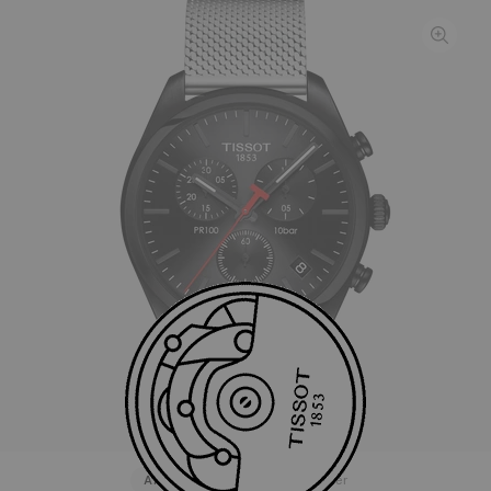
All
Stainless steel
Rubber