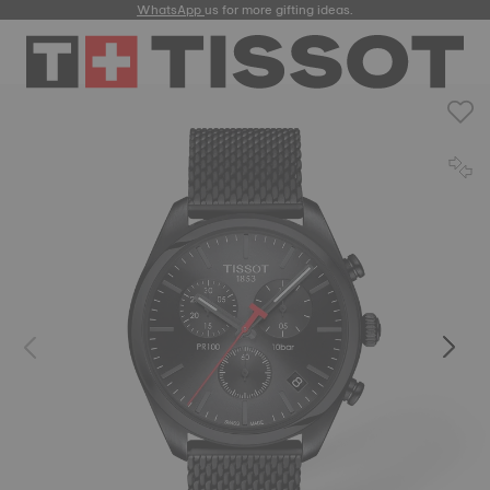
WhatsApp
us for more gifting ideas.