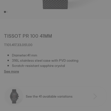
TISSOT PR 100 41MM
T101.417.33.051.00
Diameter:41 mm
316L stainless steel case with PVD coating
Scratch-resistant sapphire crystal
See more
See the 41 available variations