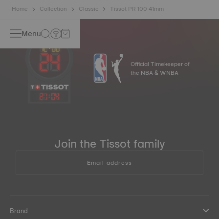
Home
Collection
Classic
Tissot PR 100 41mm
Menu
Official Timekeeper of
the NBA & WNBA
21
:
04
Join the Tissot family
Email address
Brand