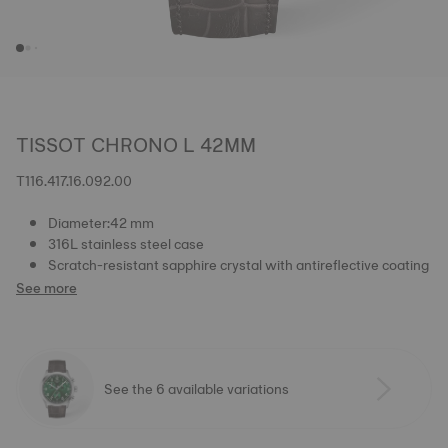
TISSOT CHRONO L 42MM
T116.417.16.092.00
Diameter:42 mm
316L stainless steel case
Scratch-resistant sapphire crystal with antireflective coating
See more
See the 6 available variations