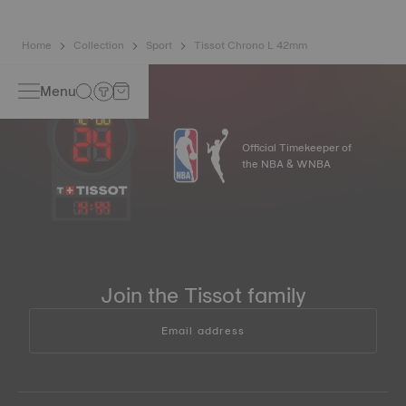
Home
Collection
Sport
Tissot Chrono L 42mm
Menu
Official Timekeeper of
the NBA & WNBA
14
:
44
Join the Tissot family
Email address