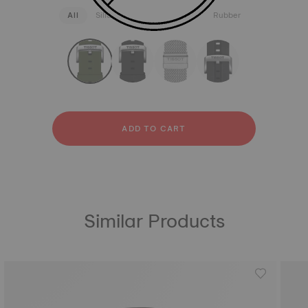
All
Silicone
Stainless steel
Rubber
strapConfigurator
Silicone
Stainless steel
Rubber
ADD TO CART
Similar Products