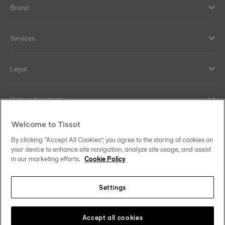
Brand
Services
Legal
Help and contacts
Welcome to Tissot
Our commitments
By clicking “Accept All Cookies”, you agree to the storing of cookies on
your device to enhance site navigation, analyze site usage, and assist
in our marketing efforts.
Cookie Policy
Follow us on social media
Settings
Hong Kong SAR
•
香港特別行政區
Change country
Tissot Copyrights 2026
Accept all cookies