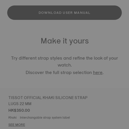
DOWNLOAD USER MANUAL
Make it yours
Try different strap styles and refine the look of your
watch.
Discover the full strap selection
here
.
TISSOT OFFICIAL KHAKI SILICONE STRAP
LUGS 22 MM
HK$350.00
Khaki
Interchangable strap system label
SEE MORE