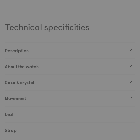
Technical specificities
Description
About the watch
Case & crystal
Movement
Dial
Strap