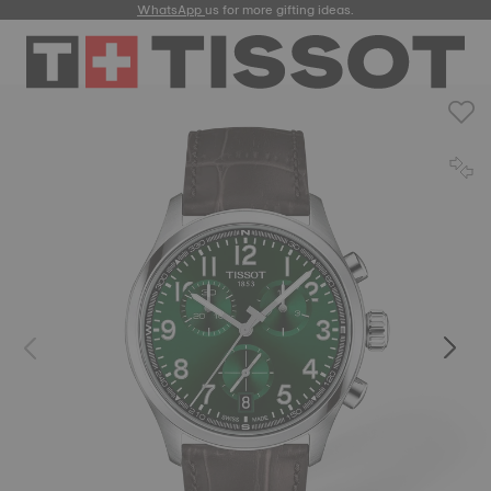
WhatsApp
us for more gifting ideas.