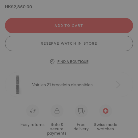
HK$2,850.00
ADD TO CART
RESERVE WATCH IN STORE
FIND A BOUTIQUE
Voir les 21 bracelets disponibles
Easy returns
Safe &
Free
Swiss made
secure
delivery
watches
payments