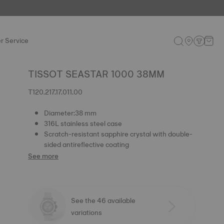
r Service
TISSOT SEASTAR 1000 38MM
T120.217.17.011.00
Diameter:38 mm
316L stainless steel case
Scratch-resistant sapphire crystal with double-
sided antireflective coating
See more
See the 46 available
variations