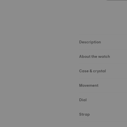
Description
About the watch
Case & crystal
Movement
Dial
Strap