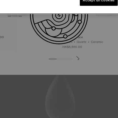
000
Tissot T-Race
38 mm • Quartz • Ceramic
HK$5,550.00