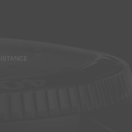
SISTANCE