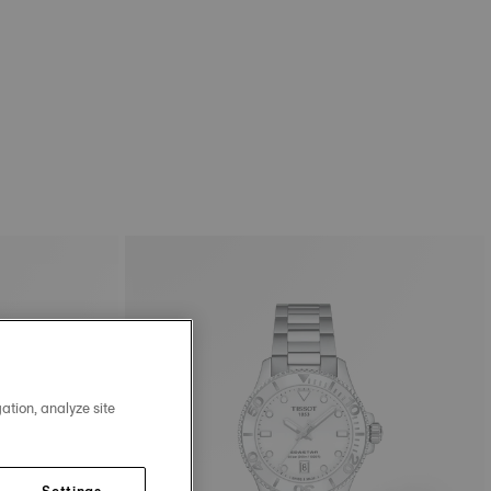
ation, analyze site
Settings