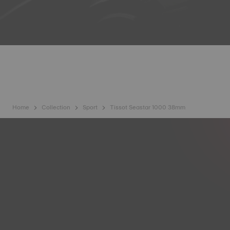
Home
Collection
Sport
Tissot Seastar 1000 38mm