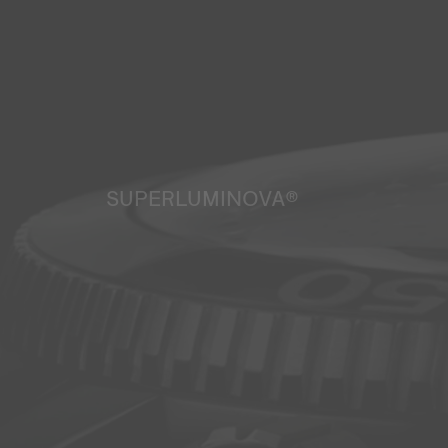
SUPERLUMINOVA®