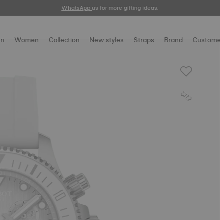
WhatsApp
us for more gifting ideas.
n
Women
Collection
New styles
Straps
Brand
Custome