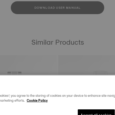
DOWNLOAD USER MANUAL
Similar Products
okies”, you agree to the storing of cookies on your device to enhance site navig
marketing efforts.
Cookie Policy
Accept all cookies