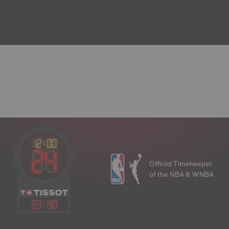
Official Timekeeper
of the NBA & WNBA
23
:
40