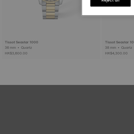
Tissot Seastar 1000
Tissot Seastar 1
36 mm • Quartz
38 mm • Quartz
HK$3,600.00
HK$4,300.00