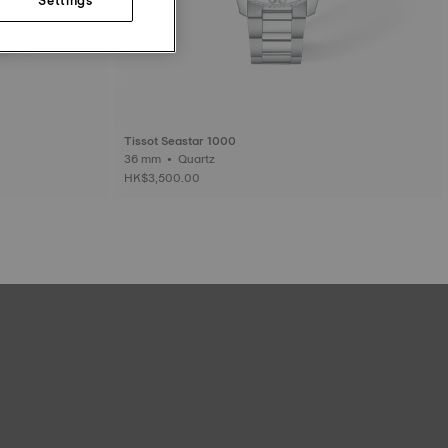
Tissot Seastar 1000
36 mm • Quartz
HK$3,500.00