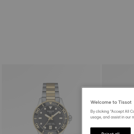
Welcome to Tissot
By clicking “Accept All Co
usage, and assist in our 
Reject all