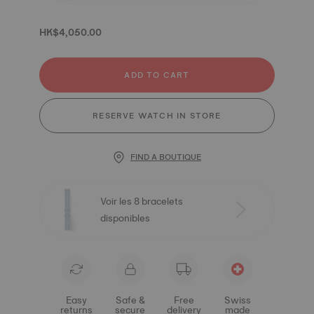
HK$4,050.00
ADD TO CART
RESERVE WATCH IN STORE
FIND A BOUTIQUE
Voir les 8 bracelets
disponibles
Easy
Safe &
Free
Swiss
returns
secure
delivery
made