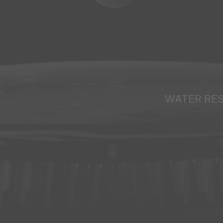
WATER RE