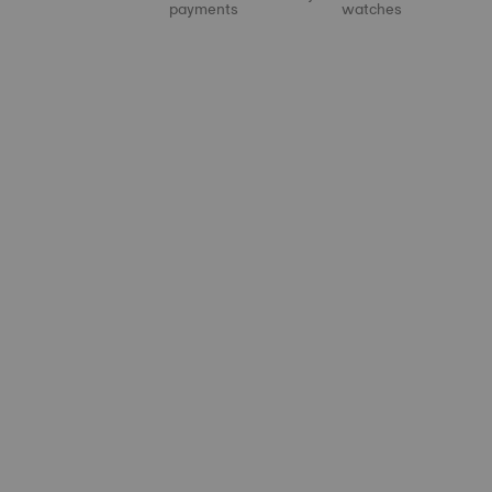
payments
watches