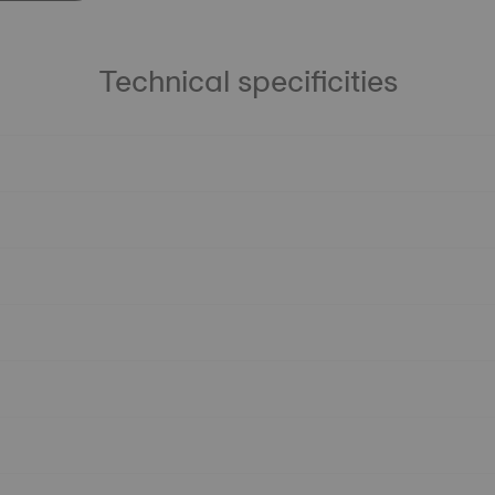
Technical specificities