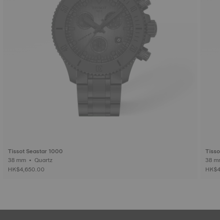
Tissot Seastar 1000
Tisso
38 mm • Quartz
HK$4,650.00
HK$4