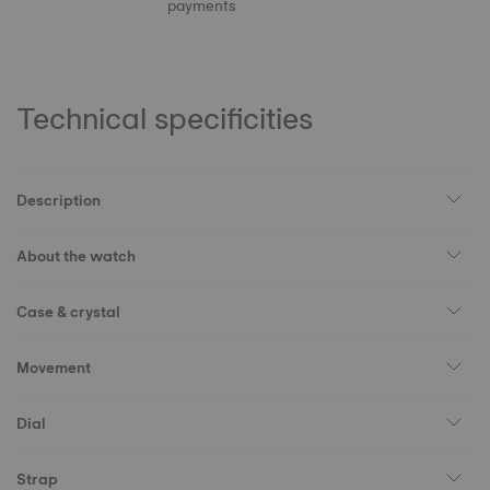
payments
Technical specificities
Description
About the watch
Case & crystal
Movement
Dial
Strap