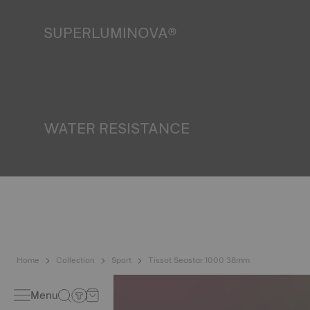
SUPERLUMINOVA®
Ensuring visibility under all conditions is an important goal
for Tissot. This is why some timepieces feature a material
we call SuperLuminova®. This material is placed on visible
parts such as dials and hands, where it functions as a
miniature accumulator of reflected light when the watch
finds itself in the dark*. *Non-contractual image
WATER RESISTANCE
All Tissot watch cases undergo several tests, including a
water resistance check. Tissot tests the watch's ability to
resist impacts and pressure, as well as the penetration of
liquids, gas and dust by replicating the real-life conditions
in which the watch may find itself*. *Non-contractual
image
Home
Collection
Sport
Tissot Seastar 1000 38mm
Menu