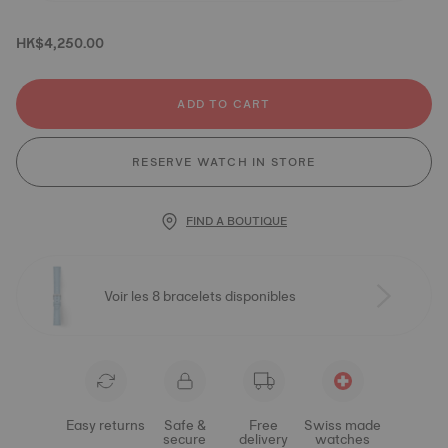
HK$4,250.00
ADD TO CART
RESERVE WATCH IN STORE
FIND A BOUTIQUE
Voir les 8 bracelets disponibles
Easy returns
Safe &
Free
Swiss made
secure
delivery
watches