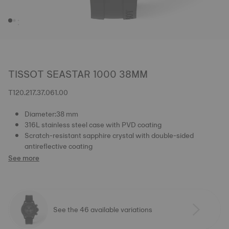
TISSOT SEASTAR 1000 38MM
T120.217.37.061.00
Diameter:38 mm
316L stainless steel case with PVD coating
Scratch-resistant sapphire crystal with double-sided
antireflective coating
See more
See the 46 available variations