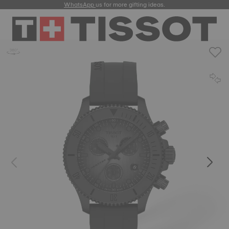
WhatsApp
us for more gifting ideas.