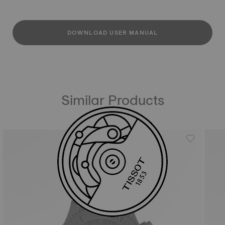
DOWNLOAD USER MANUAL
Similar Products