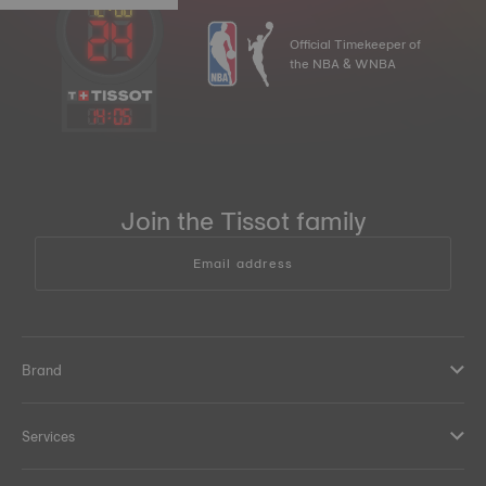
Official Timekeeper of
the NBA & WNBA
14
:
05
Join the Tissot family
Email address
Brand
Services