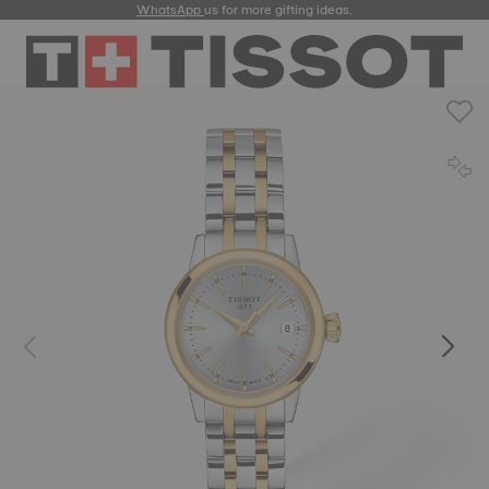
WhatsApp
us for more gifting ideas.