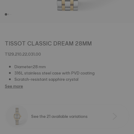
TISSOT CLASSIC DREAM 28MM
T129.210.22.031.00
Diameter:28 mm
316L stainless steel case with PVD coating
Scratch-resistant sapphire crystal
See more
See the 21 available variations