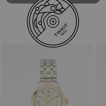
Similar Products