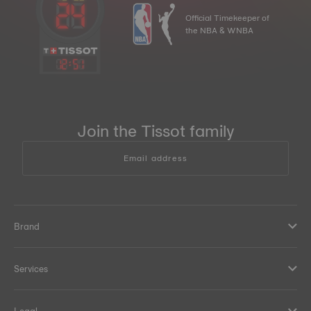
Official Timekeeper of
the NBA & WNBA
12
:
51
Join the Tissot family
Email address
Brand
Services
Legal