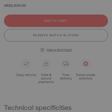
HK$2,600.00
ADD TO CART
RESERVE WATCH IN STORE
FIND A BOUTIQUE
Easy returns
Safe &
Free
Swiss made
secure
delivery
watches
payments
Technical specificities