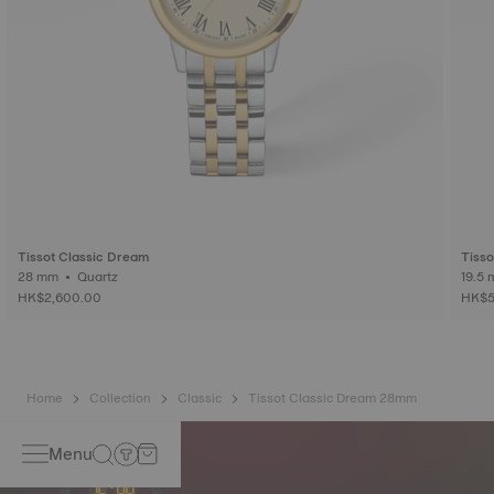
Tissot Classic Dream
Tisso
28 mm • Quartz
HK$2,600.00
HK$5
Home
Collection
Classic
Tissot Classic Dream 28mm
Menu