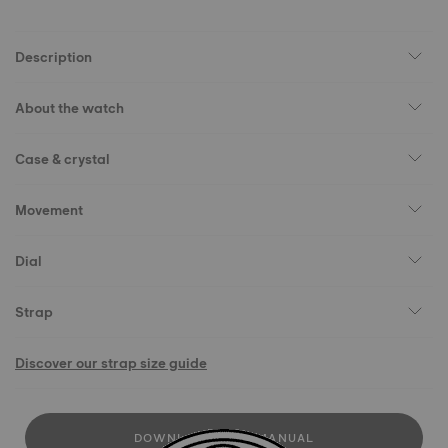
Description
About the watch
Case & crystal
Movement
Dial
Strap
Discover our strap size guide
DOWNLOAD USER MANUAL