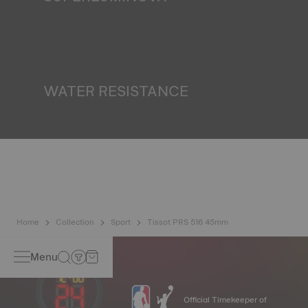
Ensuring visibility under all conditions is an important goal
for Tissot. This is why some timepieces feature a material
we call SuperLuminova®. This material is placed on visible
parts such as dials and hands, where it functions as a
miniature accumulator of reflected light when the watch
finds itself in the dark*. *Non-contractual image
WATER RESISTANCE
All Tissot watch cases undergo several tests, including a
water resistance check. Tissot tests the watch's ability to
resist impacts and pressure, as well as the penetration of
liquids, gas and dust by replicating the real-life conditions
in which the watch may find itself*. *Non-contractual
image
Home
Collection
Sport
Tissot PRS 516 45mm
Menu
Official Timekeeper of