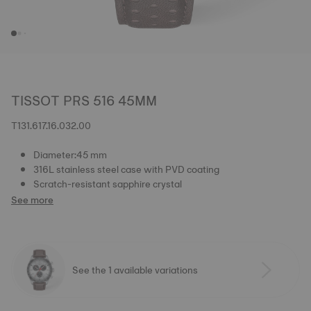
TISSOT PRS 516 45MM
T131.617.16.032.00
Diameter:45 mm
316L stainless steel case with PVD coating
Scratch-resistant sapphire crystal
See more
See the 1 available variations