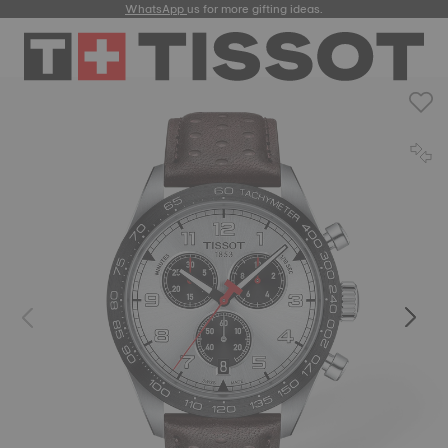
WhatsApp
us for more gifting ideas.