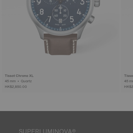
Tissot Chrono XL
Tiss
45 mm • Quartz
HK$2,850.00
HK$2
SUPERLUMINOVA®