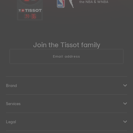
the NBA & WNBA
14
:
36
Join the Tissot family
Email address
Brand
Services
Legal