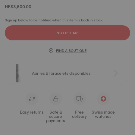
HK$3,600.00
Sign up below to be notified when this item is back in stock.
NOTIFY ME
FIND A BOUTIQUE
Voir les 21 bracelets disponibles
Easy returns
Safe &
Free
Swiss made
secure
delivery
watches
payments