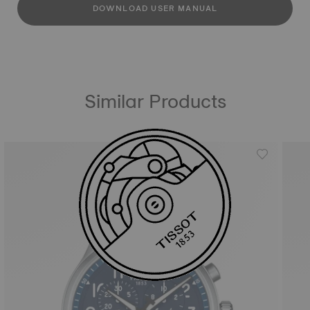
DOWNLOAD USER MANUAL
Similar Products