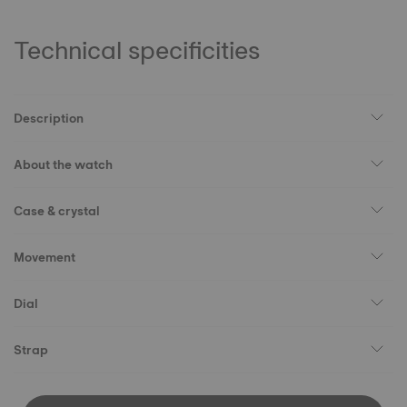
Technical specificities
Description
About the watch
Case & crystal
Movement
Dial
Strap