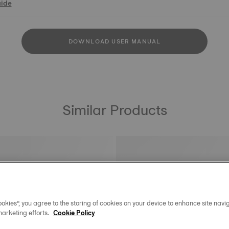
uide
DOWNLOAD USER MANUAL
Similar Products
okies”, you agree to the storing of cookies on your device to enhance site navig
marketing efforts.
Cookie Policy