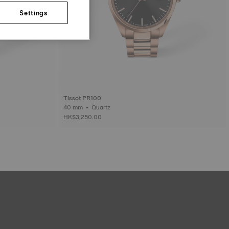
Settings
Tissot PR100
40 mm • Quartz
HK$3,250.00