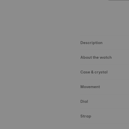
Description
About the watch
Case & crystal
Movement
Dial
Strap