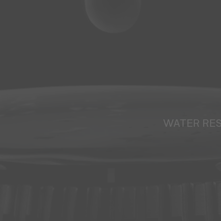
WATER RE