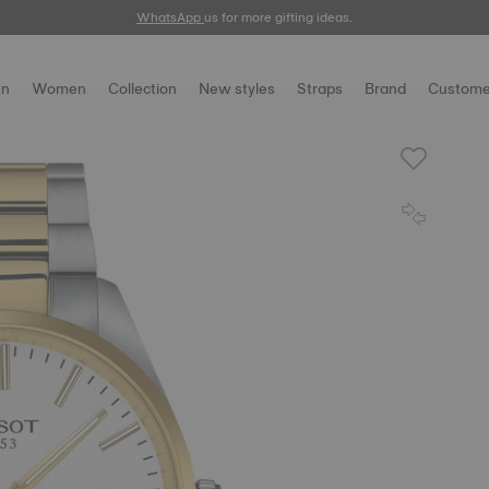
WhatsApp
us for more gifting ideas.
n
Women
Collection
New styles
Straps
Brand
Custome