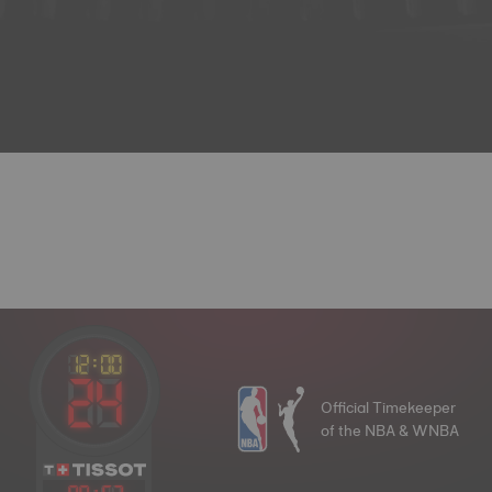
Official Timekeeper
of the NBA & WNBA