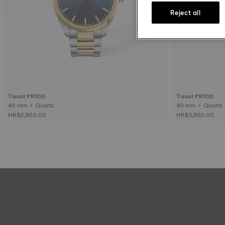
Reject all
Tissot PR100
Tissot PR100
40 mm • Quartz
40 mm • Quartz
HK$2,900.00
HK$3,650.00