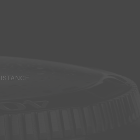
SISTANCE