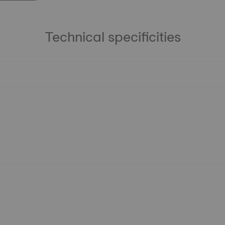
Technical specificities