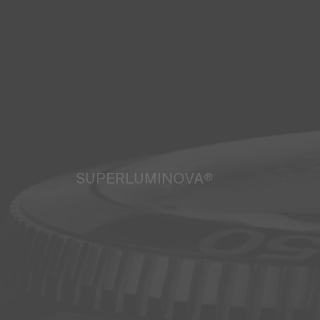
SUPERLUMINOVA®