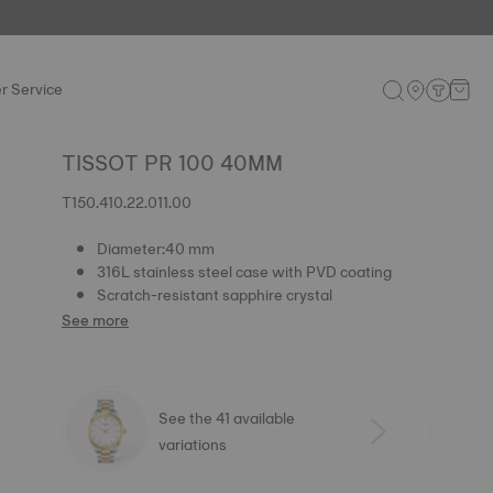
r Service
TISSOT PR 100 40MM
T150.410.22.011.00
Diameter:40 mm
316L stainless steel case with PVD coating
Scratch-resistant sapphire crystal
See more
See the 41 available
variations