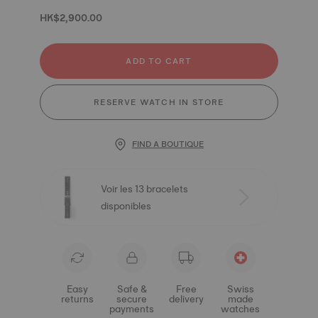
HK$2,900.00
ADD TO CART
RESERVE WATCH IN STORE
FIND A BOUTIQUE
Voir les 13 bracelets
disponibles
Easy
Safe &
Free
Swiss
returns
secure
delivery
made
payments
watches