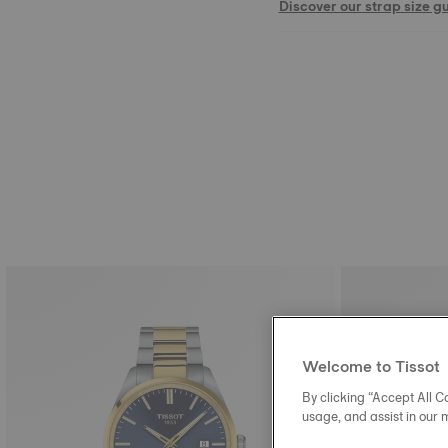
Discover our strap size g
Welcome to Tissot
By clicking “Accept All Co
usage, and assist in our 