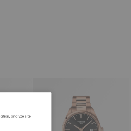
ation, analyze site