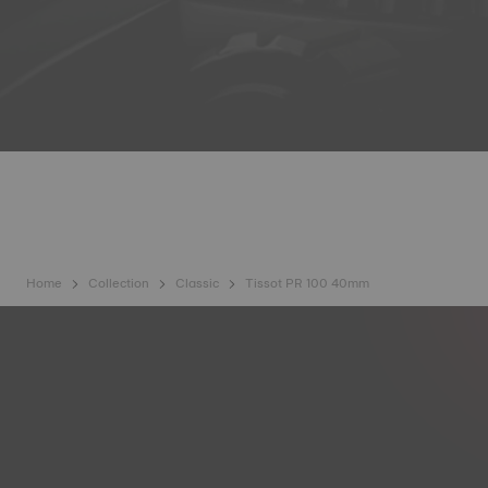
Home
Collection
Classic
Tissot PR 100 40mm