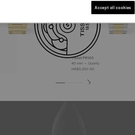
Accept all cookies
Tissot PR100
40 mm • Quartz
HK$3,300.00