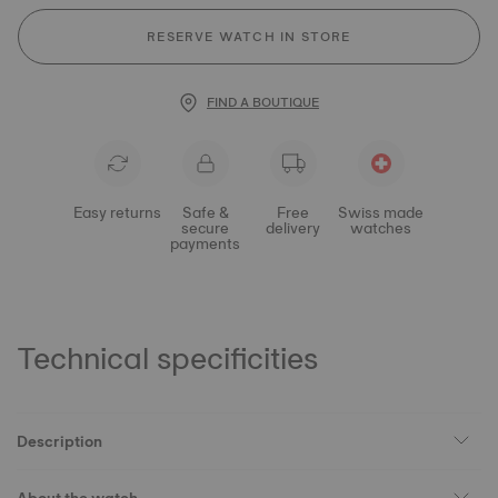
RESERVE WATCH IN STORE
FIND A BOUTIQUE
Easy returns
Safe &
Free
Swiss made
secure
delivery
watches
payments
Technical specificities
Description