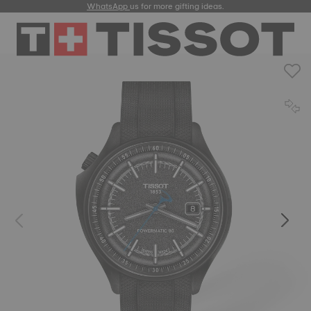
WhatsApp
us for more gifting ideas.