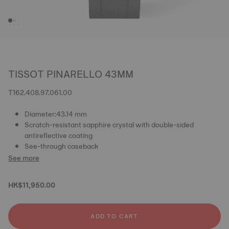
TISSOT PINARELLO 43MM
T162.408.97.061.00
Diameter:43.14 mm
Scratch-resistant sapphire crystal with double-sided
antireflective coating
See-through caseback
See more
HK$11,950.00
ADD TO CART