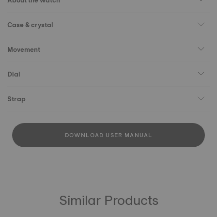
About the watch
Case & crystal
Movement
Dial
Strap
DOWNLOAD USER MANUAL
Similar Products