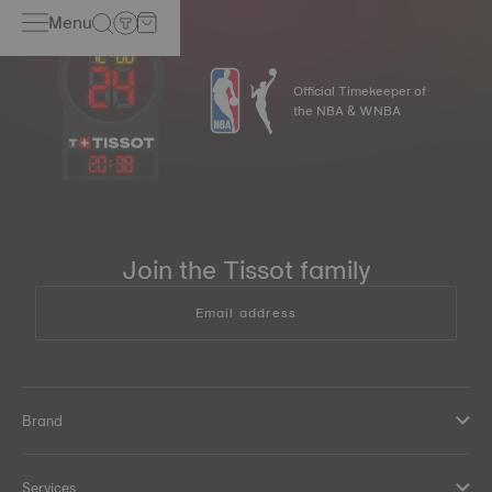
Menu
Official Timekeeper of
the NBA & WNBA
20
:
38
Join the Tissot family
Email address
Brand
Services