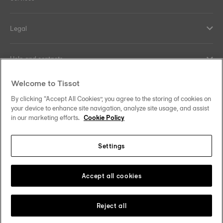
Legal
Help and contacts
Welcome to Tissot
Our commitments
By clicking “Accept All Cookies”, you agree to the storing of cookies on
your device to enhance site navigation, analyze site usage, and assist
in our marketing efforts.
Cookie Policy
Follow us on social media
Settings
Hong Kong SAR
•
香港特別行政區
Change country
Tissot Copyrights 2026
Accept all cookies
Reject all