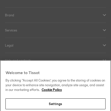
Brand
Services
Legal
Help and contacts
Welcome to Tissot
Our commitments
By clicking “Accept All Cookies”, you agree to the storing of cookies on
your device to enhance site navigation, analyze site usage, and assist
in our marketing efforts.
Cookie Policy
Follow us on social media
Settings