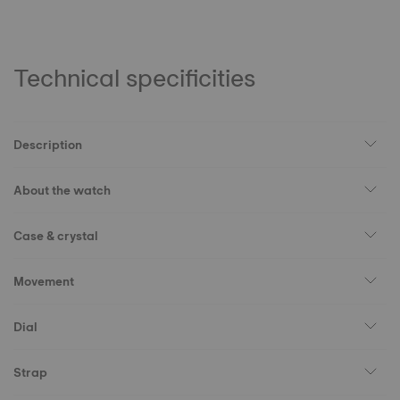
Technical specificities
Description
About the watch
Case & crystal
Movement
Dial
Strap