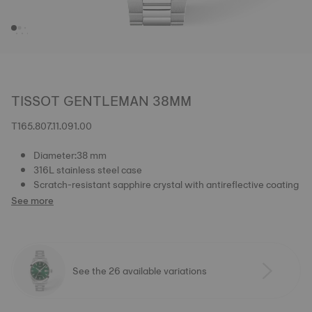
TISSOT GENTLEMAN 38MM
T165.807.11.091.00
Diameter:38 mm
316L stainless steel case
Scratch-resistant sapphire crystal with antireflective coating
See more
See the 26 available variations