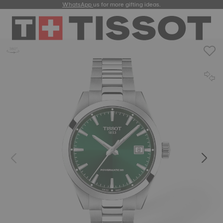
WhatsApp
us for more gifting ideas.