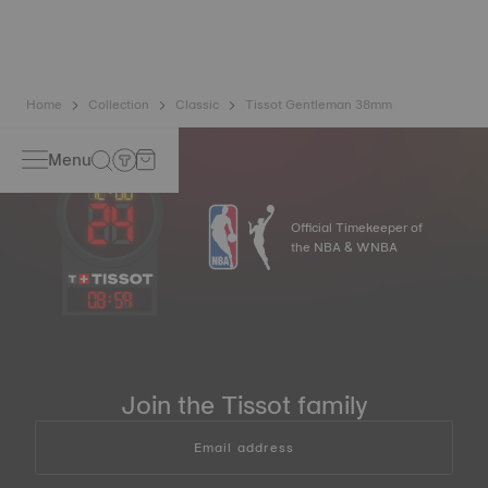
balance spring is regarded as far more resistant and
unaffected by magnetic fields compared to standard
springs*. *Non-contractual image
Home
Collection
Classic
Tissot Gentleman 38mm
Menu
Official Timekeeper of
the NBA & WNBA
08
:
59
Join the Tissot family
Email address