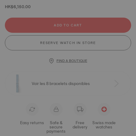
HK$6,150.00
ADD TO CART
RESERVE WATCH IN STORE
FIND A BOUTIQUE
Voir les 8 bracelets disponibles
Easy returns
Safe &
Free
Swiss made
secure
delivery
watches
payments