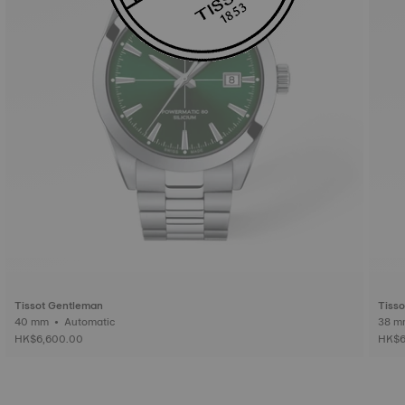
Tissot Gentleman
Tiss
40 mm • Automatic
HK$6,600.00
HK$6