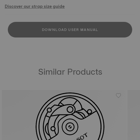
Discover our strap size guide
DOWNLOAD USER MANUAL
Similar Products