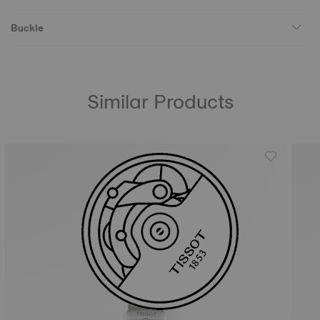
Buckle
Similar Products