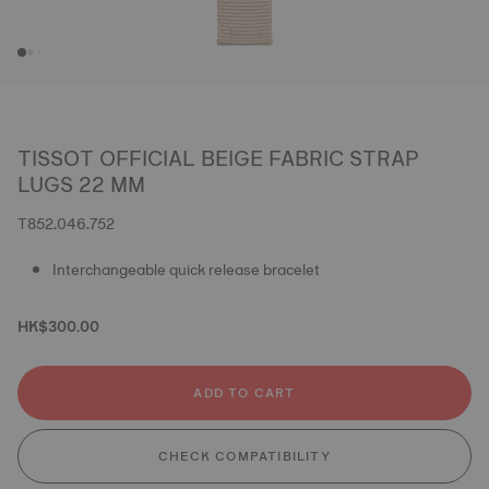
TISSOT OFFICIAL BEIGE FABRIC STRAP
LUGS 22 MM
T852.046.752
Interchangeable quick release bracelet
HK$300.00
ADD TO CART
CHECK COMPATIBILITY