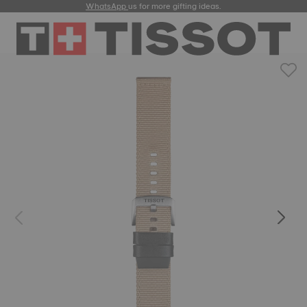
WhatsApp
us for more gifting ideas.