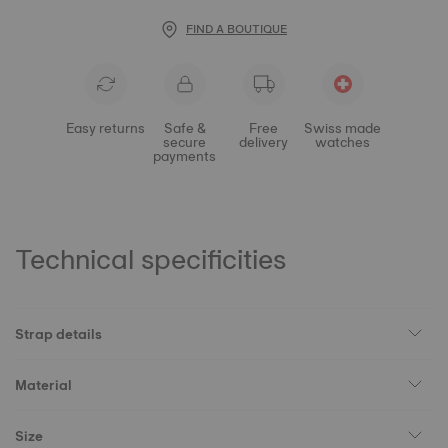
FIND A BOUTIQUE
Easy returns
Safe &
Free
Swiss made
secure
delivery
watches
payments
Technical specificities
Strap details
Material
Size