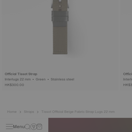
Official Tissot Strap
Offic
Interlugs 22 mm • Green • Stainless steel
HK$300.00
HK$3
Home
Straps
Tissot Official Beige Fabric Strap Lugs 22 mm
Menu