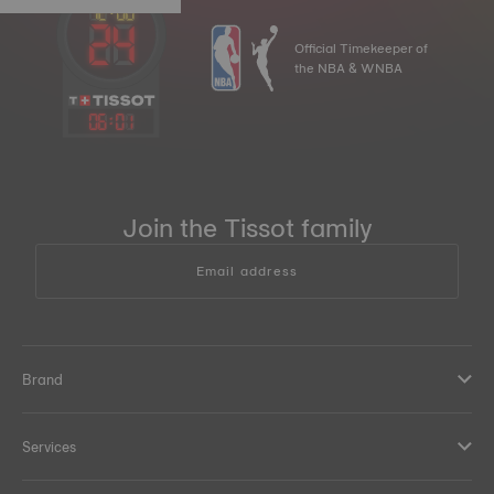
Official Timekeeper of
the NBA & WNBA
06
:
01
Join the Tissot family
Email address
Brand
Services