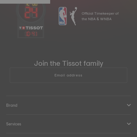
Official Timekeeper of
the NBA & WNBA
10
:
41
Join the Tissot family
Email address
Brand
Services