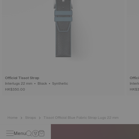
Official Tissot Strap
Offic
Interlugs 22 mm • Black • Synthetic
HK$350.00
HK$3
Home
Straps
Tissot Official Blue Fabric Strap Lugs 22 mm
Menu