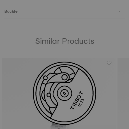
Buckle
Similar Products