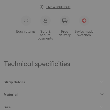
FIND A BOUTIQUE
Easy returns
Safe &
Free
Swiss made
secure
delivery
watches
payments
Technical specificities
Strap details
Material
Size