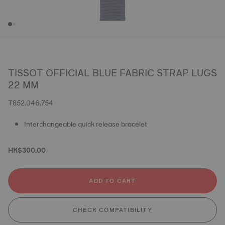
TISSOT OFFICIAL BLUE FABRIC STRAP LUGS
22 MM
T852.046.754
Interchangeable quick release bracelet
HK$300.00
ADD TO CART
CHECK COMPATIBILITY