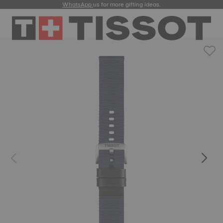
WhatsApp
us for more gifting ideas.