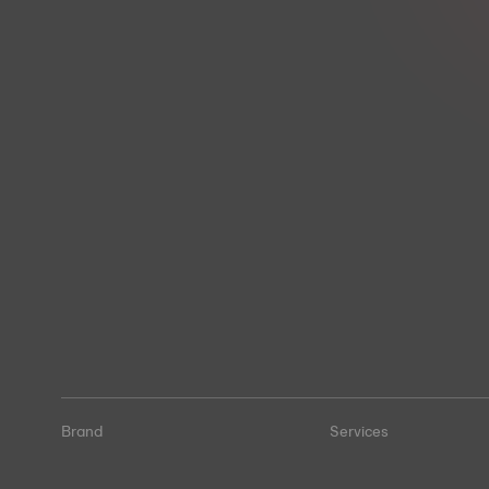
Brand
Services