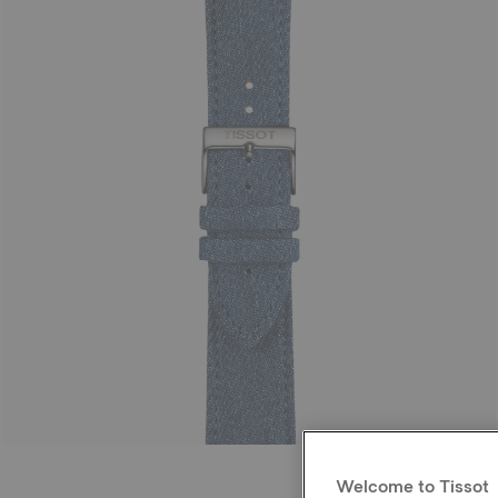
Welcome to Tissot