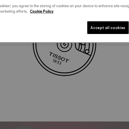
okies”, you agree to the storing of cookies on your device to enhance site navig
marketing efforts.
Cookie Policy
Technical specificities
Accept all cookies