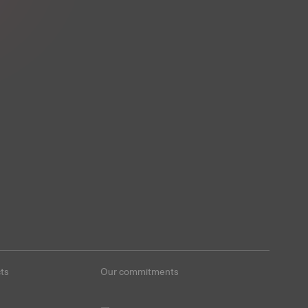
ts
Our commitments