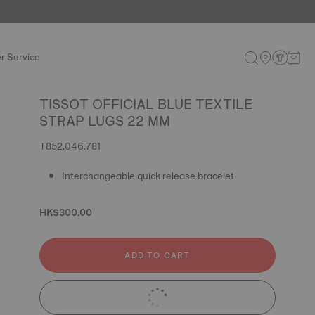
r Service
TISSOT OFFICIAL BLUE TEXTILE
STRAP LUGS 22 MM
T852.046.781
Interchangeable quick release bracelet
HK$300.00
ADD TO CART