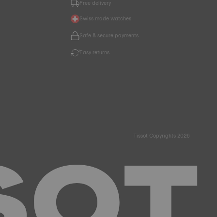
Free delivery
Swiss made watches
Safe & secure payments
Easy returns
Tissot Copyrights 2026