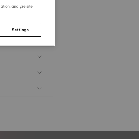
ation, analyze site
Settings