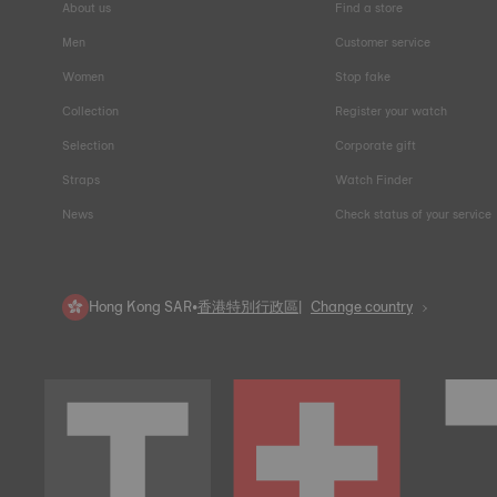
About us
Find a store
Men
Customer service
Women
Stop fake
Collection
Register your watch
Selection
Corporate gift
Straps
Watch Finder
News
Check status of your service
Hong Kong SAR
•
香港特別行政區
Change country