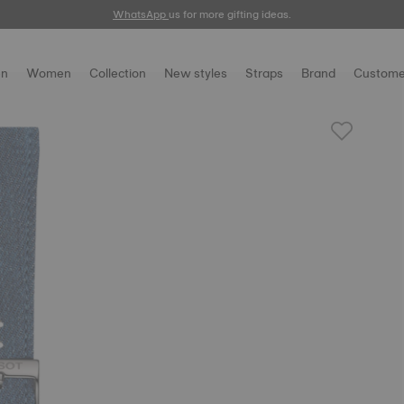
WhatsApp
us for more gifting ideas.
n
Women
Collection
New styles
Straps
Brand
Custome