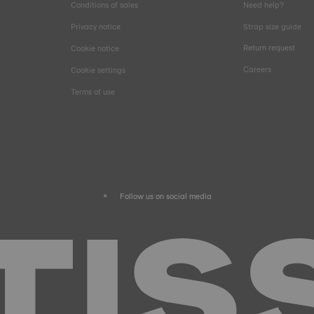
Conditions of sales
Need help?
Privacy notice
Strap size guide
Return request
Cookie notice
Careers
Cookie settings
Terms of use
Follow us on social media