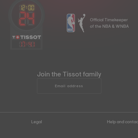
Official Timekeeper
of the NBA & WNBA
17
:
41
Join the Tissot family
Email address
Legal
Help and contac