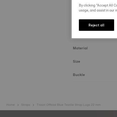
By clicking “Accept All Co
usage, and assist in our 
Reject all
Strap details
Material
Size
Buckle
Home
Straps
Tissot Official Blue Textile Strap Lugs 22 mm