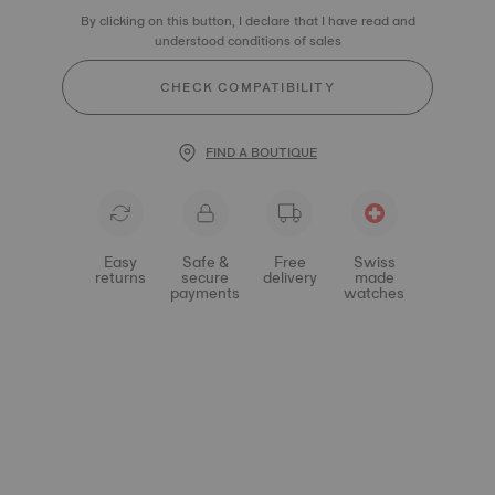
By clicking on this button, I declare that I have read and
understood conditions of sales
CHECK COMPATIBILITY
FIND A BOUTIQUE
Easy
Safe &
Free
Swiss
returns
secure
delivery
made
payments
watches