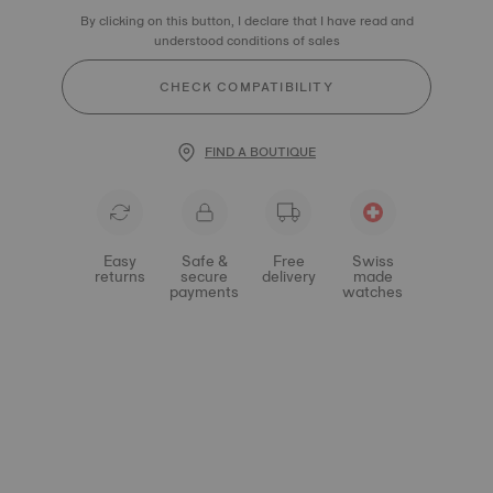
By clicking on this button, I declare that I have read and
understood conditions of sales
CHECK COMPATIBILITY
FIND A BOUTIQUE
Easy
Safe &
Free
Swiss
returns
secure
delivery
made
payments
watches