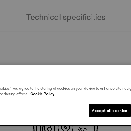
Technical specificities
okies”, you agree to the storing of cookies on your device to enhance site navig
marketing efforts.
Cookie Policy
Similar Products
Accept all cookies