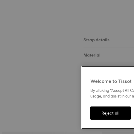
Strap details
Material
Size
Welcome to Tissot
Buckle
By clicking “Accept All Co
usage, and assist in our 
Reject all