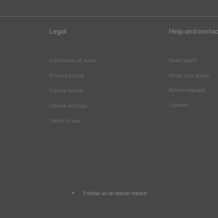
Legal
Help and contac
Conditions of sales
Need help?
Privacy notice
Strap size guide
Return request
Cookie notice
Careers
Cookie settings
Terms of use
Follow us on social media