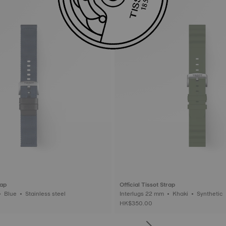
rap
Official Tissot Strap
Interlugs 22 mm • Blue • Stainless steel
Interlugs 22 mm • Khaki • Synthetic
HK$350.00