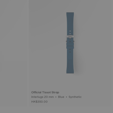
Official Tissot Strap
Interlugs 20 mm • Blue • Synthetic
HK$350.00