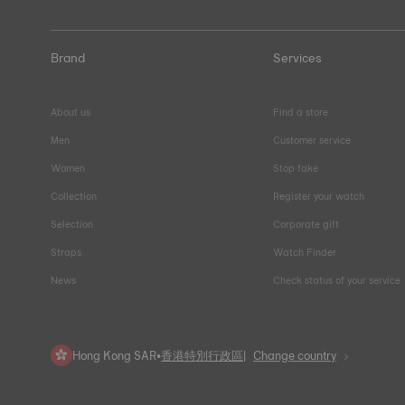
Brand
Services
About us
Find a store
Men
Customer service
Women
Stop fake
Collection
Register your watch
Selection
Corporate gift
Straps
Watch Finder
News
Check status of your service
Hong Kong SAR
•
香港特別行政區
Change country