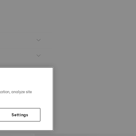
ation, analyze site
Settings