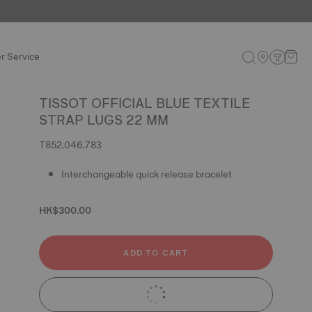
r Service
TISSOT OFFICIAL BLUE TEXTILE
STRAP LUGS 22 MM
T852.046.783
Interchangeable quick release bracelet
HK$300.00
ADD TO CART