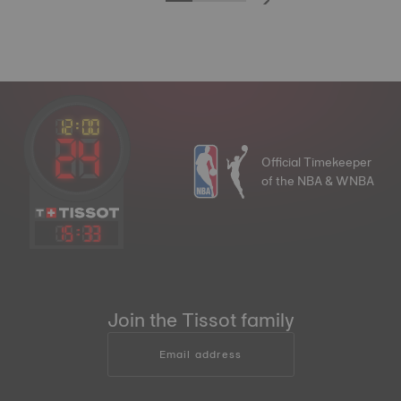
Official Timekeeper
of the NBA & WNBA
15
:
33
Join the Tissot family
Email address