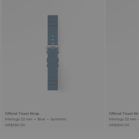
Official Tissot Strap
Official Tissot St
Interlugs 22 mm • Blue • Synthetic
HK$350.00
HK$300.00