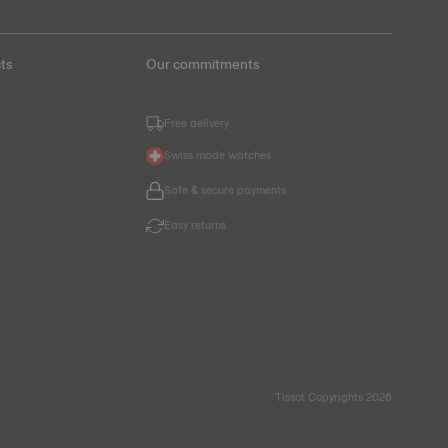
ts
Our commitments
Free delivery
Swiss made watches
Safe & secure payments
Easy returns
Tissot Copyrights 2026