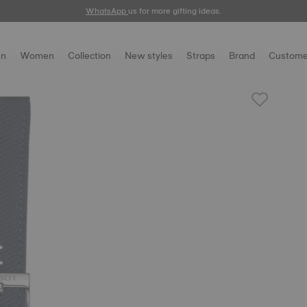
WhatsApp
us for more gifting ideas.
n
Women
Collection
New styles
Straps
Brand
Custome