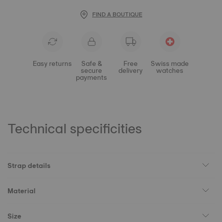
FIND A BOUTIQUE
Easy returns
Safe &
Free
Swiss made
secure
delivery
watches
payments
Technical specificities
Strap details
Material
Size