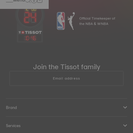
Official Timekeeper of
the NBA & WNBA
10
:
46
Join the Tissot family
Email address
Brand
Services