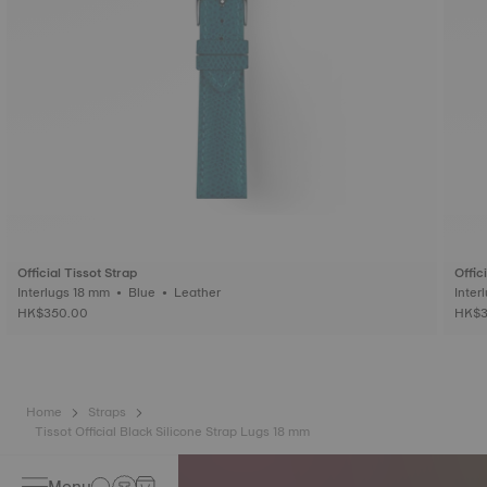
Official Tissot Strap
Offic
Interlugs 18 mm • Blue • Leather
HK$350.00
HK$3
Home
Straps
Tissot Official Black Silicone Strap Lugs 18 mm
Menu