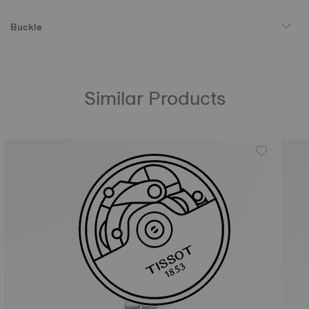
Buckle
Similar Products