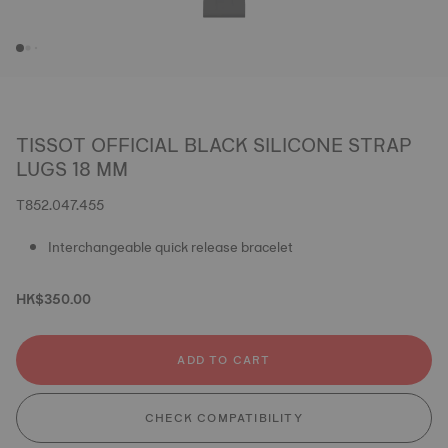
TISSOT OFFICIAL BLACK SILICONE STRAP
LUGS 18 MM
T852.047.455
Interchangeable quick release bracelet
HK$350.00
ADD TO CART
CHECK COMPATIBILITY