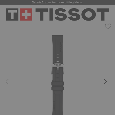
WhatsApp
us for more gifting ideas.