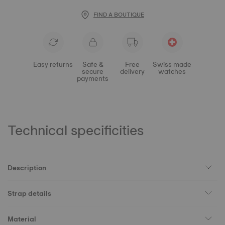
FIND A BOUTIQUE
Easy returns
Safe &
Free
Swiss made
secure
delivery
watches
payments
Technical specificities
Description
Strap details
Material