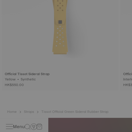
Official Tissot Sideral Strap
Offic
Yellow • Synthetic
HK$550.00
HK$3
Home
Straps
Tissot Official Green Sideral Rubber Strap
Menu