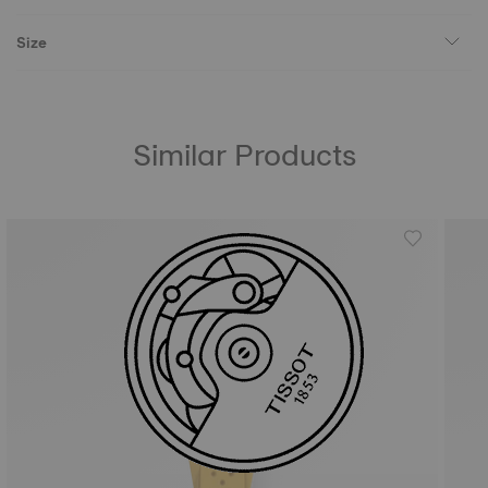
Size
Similar Products