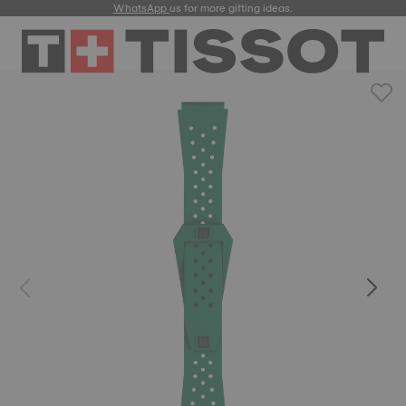
WhatsApp
us for more gifting ideas.