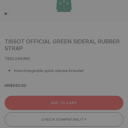
TISSOT OFFICIAL GREEN SIDERAL RUBBER
STRAP
T852.048.862
Interchangeable quick release bracelet
HK$550.00
ADD TO CART
CHECK COMPATIBILITY