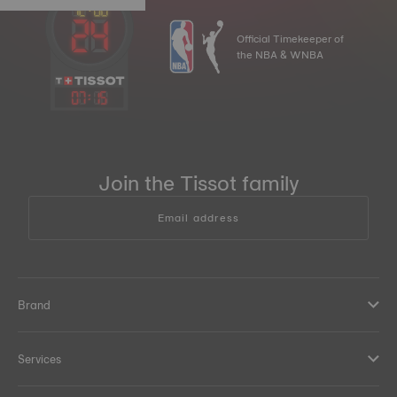
Official Timekeeper of
the NBA & WNBA
07
:
15
Join the Tissot family
Email address
Brand
Services