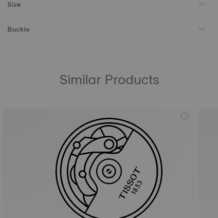
Size
Buckle
Similar Products