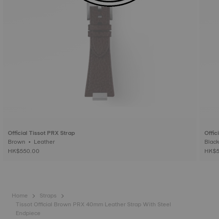
Official Tissot PRX Strap
Offic
Brown • Leather
HK$550.00
HK$5
Home
Straps
Tissot Official Brown PRX 40mm Leather Strap With Steel
Endpiece