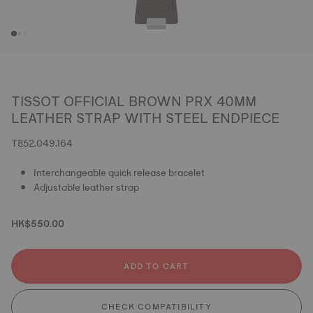
TISSOT OFFICIAL BROWN PRX 40MM
LEATHER STRAP WITH STEEL ENDPIECE
T852.049.164
Interchangeable quick release bracelet
Adjustable leather strap
HK$550.00
ADD TO CART
CHECK COMPATIBILITY