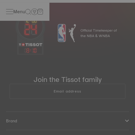
Menu
Official Timekeeper of
the NBA & WNBA
13
:
10
Join the Tissot family
Email address
Brand