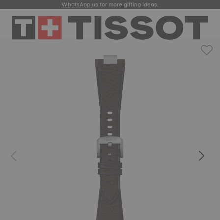
WhatsApp
us for more gifting ideas.