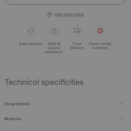
FIND A BOUTIQUE
Easy returns
Safe &
Free
Swiss made
secure
delivery
watches
payments
Technical specificities
Strap details
Material