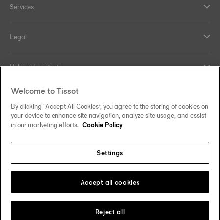
Services
Legal
Help and contacts
Welcome to Tissot
Our commitments
By clicking “Accept All Cookies”, you agree to the storing of cookies on
your device to enhance site navigation, analyze site usage, and assist
in our marketing efforts.
Cookie Policy
Follow us on social media
Settings
Hong Kong SAR
•
香港特別行政區
Change country
Tissot Copyrights 2026
Accept all cookies
Reject all