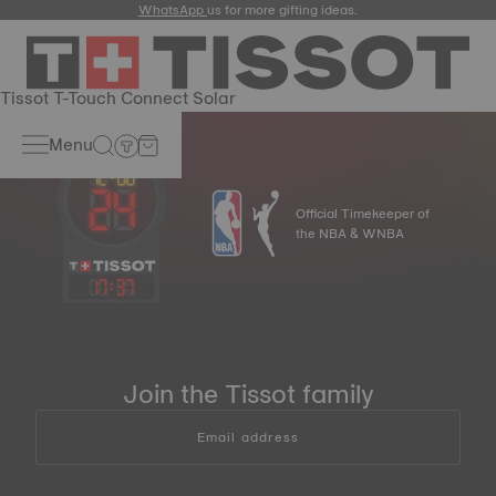
WhatsApp
us for more gifting ideas.
Tissot T-Touch Connect Solar
Menu
Official Timekeeper of
the NBA & WNBA
17
:
37
Join the Tissot family
Email address