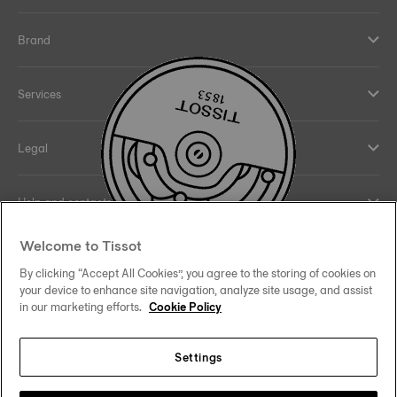
Brand
Services
Legal
Help and contacts
Welcome to Tissot
Our commitments
By clicking “Accept All Cookies”, you agree to the storing of cookies on
your device to enhance site navigation, analyze site usage, and assist
in our marketing efforts.
Cookie Policy
Follow us on social media
Settings
Hong Kong SAR
•
香港特別行政區
Change country