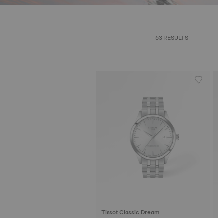
53 RESULTS
Tissot Classic Dream