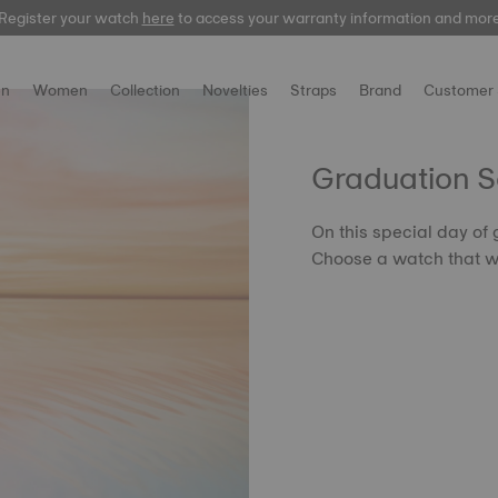
Register your watch
here
to access your warranty information and mor
n
Women
Collection
Novelties
Straps
Brand
Customer 
Graduation 
On this special day of
Choose a watch that wil