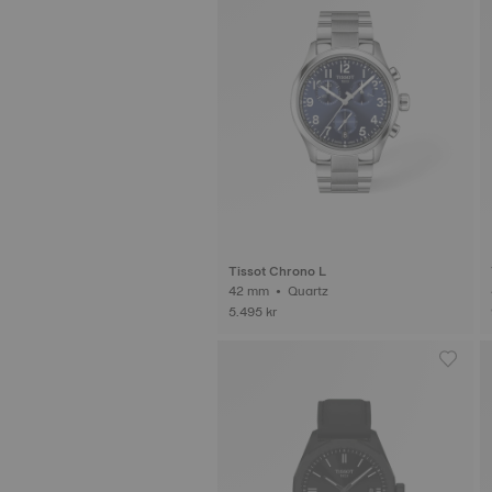
Tissot Chrono L
42 mm • Quartz
5.495 kr