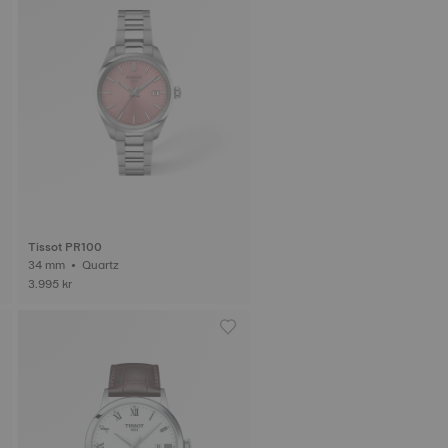
Tissot PR100
34 mm • Quartz
3.995 kr