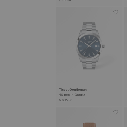
Tissot Gentleman
40 mm • Quartz
5.695 kr