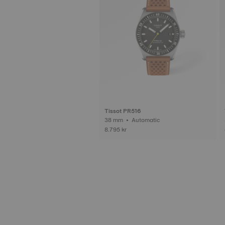
Tissot PR516
38 mm • Automatic
8.795 kr