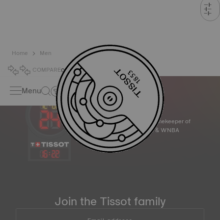
Home
Men
COMPARE
0
Menu
Official Timekeeper of
the NBA & WNBA
16
:
22
Join the Tissot family