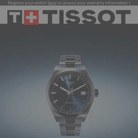
Register your watch
here
to access your warranty information and