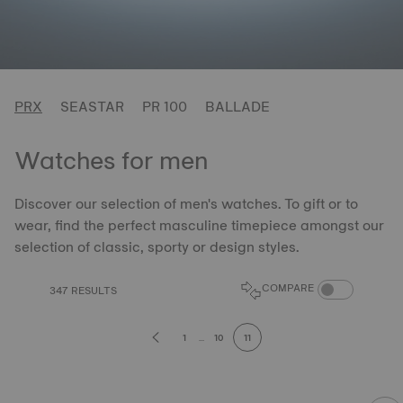
PRX
SEASTAR
PR 100
BALLADE
Watches for men
Discover our selection of men's watches. To gift or to
wear, find the perfect masculine timepiece amongst our
selection of classic, sporty or design styles.
COMPARE PROD
COMPARE
347 RESULTS
1
...
10
11