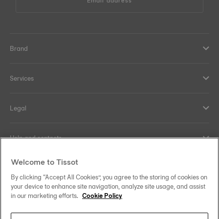
Email address
Brand
Services
Legal
Help and contacts
Welcome to Tissot
Our commitments
By clicking “Accept All Cookies”, you agree to the storing of cookies on
your device to enhance site navigation, analyze site usage, and assist
in our marketing efforts.
Cookie Policy
Follow us on social media