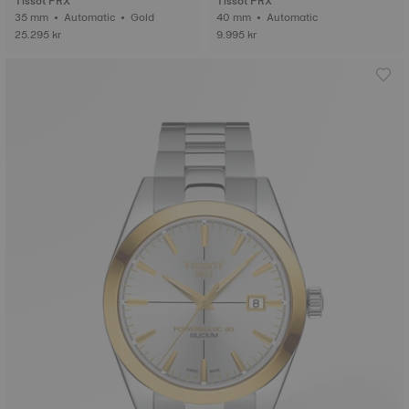
Tissot PRX
Tissot PRX
35 mm • Automatic • Gold
40 mm • Automatic
25.295 kr
9.995 kr