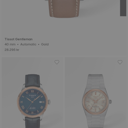
Tissot Gentleman
40 mm • Automatic • Gold
28.295 kr