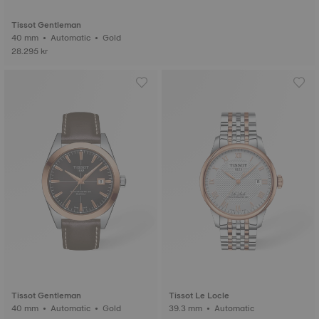
Tissot Gentleman
40 mm • Automatic • Gold
28.295 kr
Tissot Gentleman
Tissot Le Locle
40 mm • Automatic • Gold
39.3 mm • Automatic