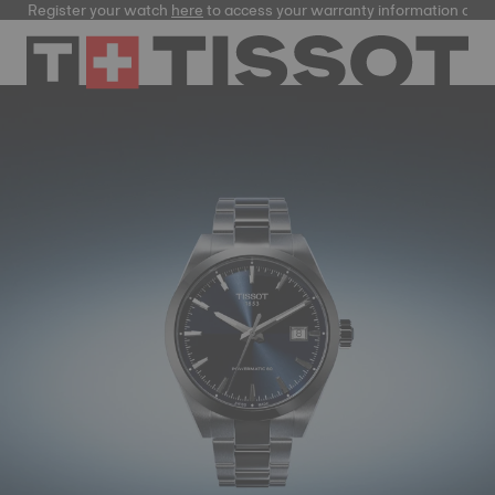
gister your watch
here
to access your warranty information and more