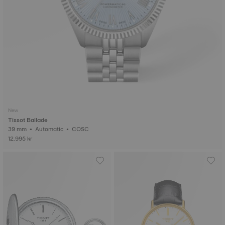
New
Tissot Ballade
39 mm • Automatic • COSC
12.995 kr