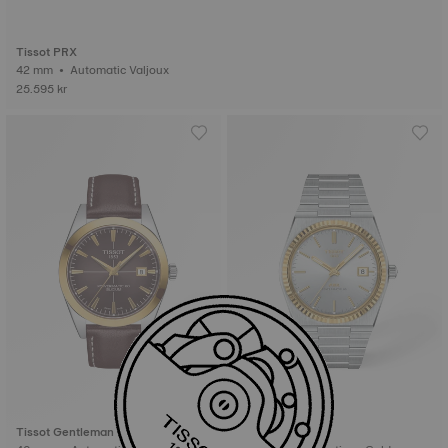
Tissot PRX
42 mm • Automatic Valjoux
25.595 kr
Tissot Gentleman
Tissot PRX