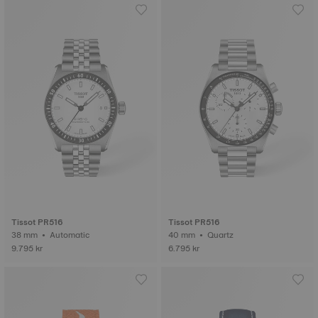
Tissot PR516
Tissot PR516
38 mm • Automatic
40 mm • Quartz
9.795 kr
6.795 kr