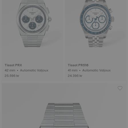
Tissot PRX
Tissot PR516
42 mm • Automatic Valjoux
41 mm • Automatic Valjoux
25.595 kr
24.395 kr