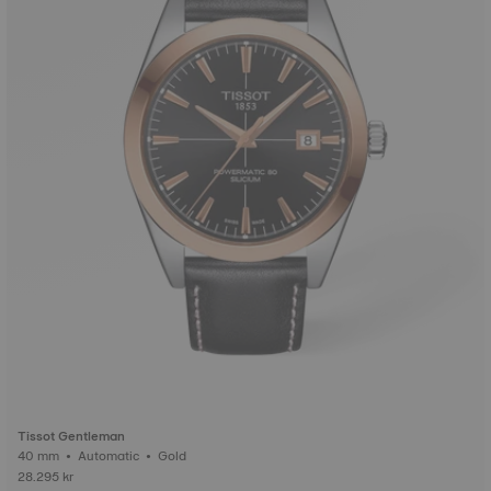
Tissot Gentleman
40 mm • Automatic • Gold
28.295 kr