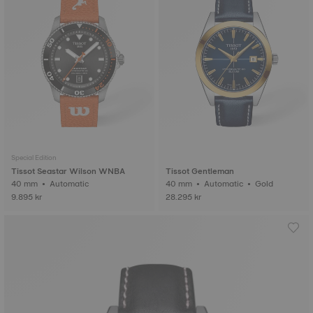
Special Edition
Tissot Seastar Wilson WNBA
Tissot Gentleman
40 mm • Automatic
40 mm • Automatic • Gold
9.895 kr
28.295 kr