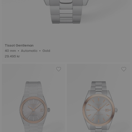
Tissot Gentleman
40 mm • Automatic • Gold
29.495 kr