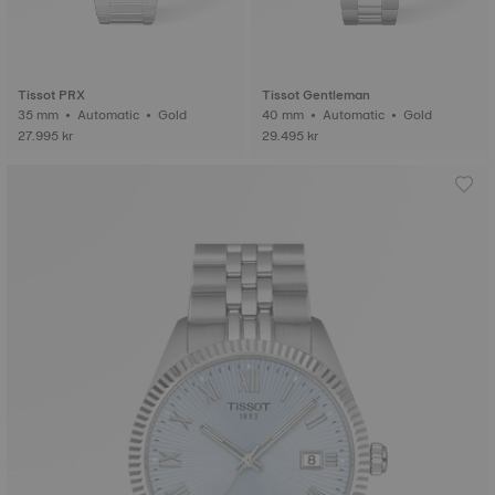
Tissot PRX
Tissot Gentleman
35 mm • Automatic • Gold
40 mm • Automatic • Gold
27.995 kr
29.495 kr