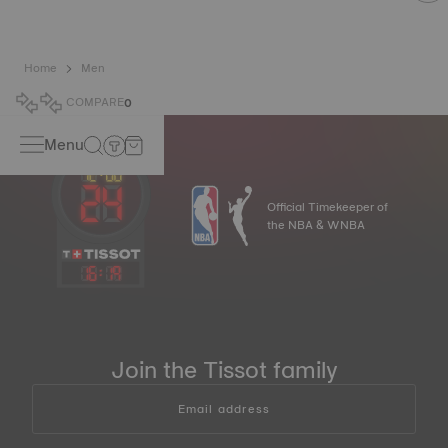
Home
Men
COMPARE
0
Menu
Official Timekeeper of
the NBA & WNBA
16
:
19
Join the Tissot family
Email address