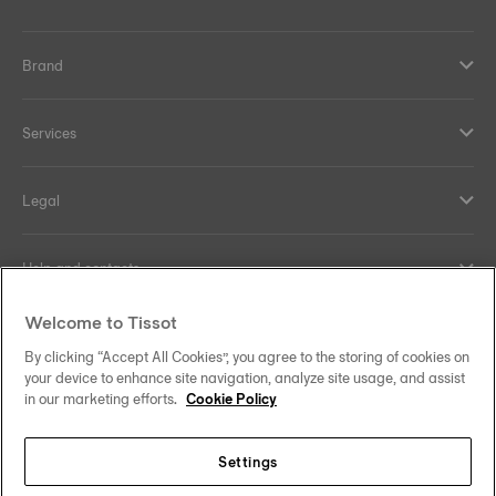
Brand
Services
Legal
Help and contacts
Welcome to Tissot
Our commitments
By clicking “Accept All Cookies”, you agree to the storing of cookies on
your device to enhance site navigation, analyze site usage, and assist
in our marketing efforts.
Cookie Policy
Follow us on social media
Settings