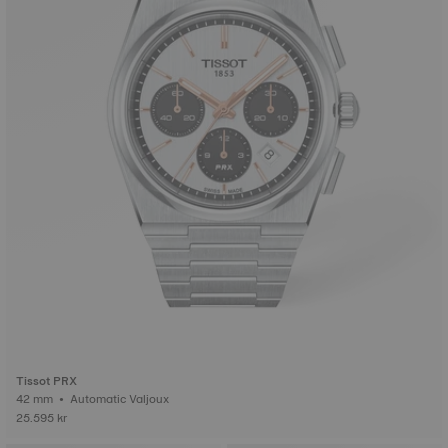
Tissot PRX
42 mm • Automatic Valjoux
25.595 kr