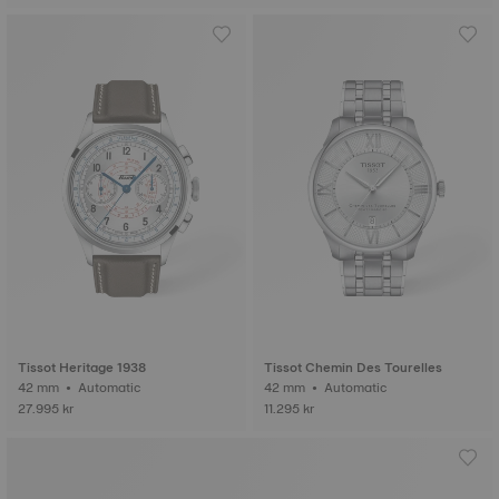
Tissot Heritage 1938
Tissot Chemin Des Tourelles
42 mm • Automatic
42 mm • Automatic
27.995 kr
11.295 kr