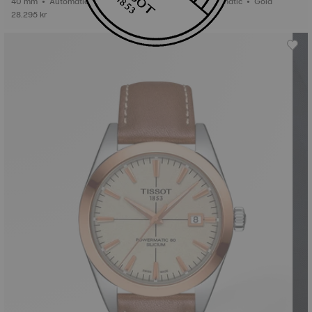
40 mm • Automatic • Gold
40 mm • Automatic • Gold
28.295 kr
29.195 kr