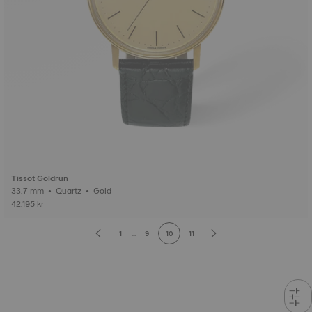
Tissot Goldrun
33.7 mm • Quartz • Gold
42.195 kr
1
...
9
10
11