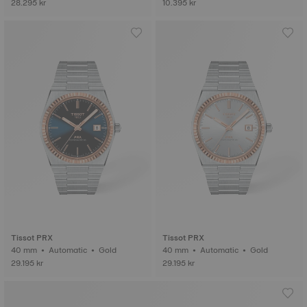
28.295 kr
10.395 kr
Tissot PRX
Tissot PRX
40 mm • Automatic • Gold
40 mm • Automatic • Gold
29.195 kr
29.195 kr