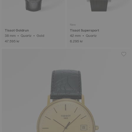
New
Tissot Goldrun
Tissot Supersport
38 mm • Quartz • Gold
42 mm • Quartz
47.595 kr
6.295 kr