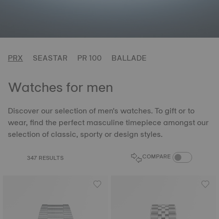
PRX
SEASTAR
PR 100
BALLADE
Watches for men
Discover our selection of men's watches. To gift or to
wear, find the perfect masculine timepiece amongst our
selection of classic, sporty or design styles.
COMPARE PROD
COMPARE
347 RESULTS