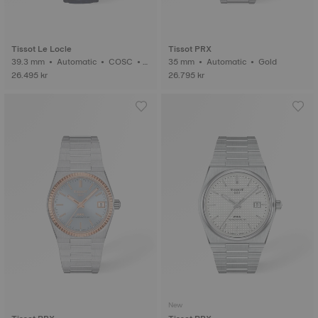
Tissot Le Locle
Tissot PRX
39.3 mm • Automatic • COSC •
35 mm • Automatic • Gold
Gold
26.495 kr
26.795 kr
New