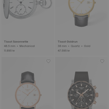
Tissot Savonnette
Tissot Goldrun
48.5 mm • Mechanical
38 mm • Quartz • Gold
11.895 kr
47.595 kr