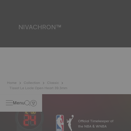
resist impacts and pressure, as well as the penetration of
liquids, gas and dust by replicating the real-life conditions
in which the watch may find itself*. *Non-contractual
image
NIVACHRON™
Because the magnetic fields generated by our electronic
objects (mobile phone, computer, radio, magnetic closure,
etc.) are more present than ever in our daily lives, Tissot
has developed a new cutting-edge titanium-based alloy to
preserve the precision of its watches. A Nivachron™
balance spring is regarded as far more resistant and
unaffected by magnetic fields compared to standard
springs*. *Non-contractual image
Home
Collection
Classic
Tissot Le Locle Open Heart 39.3mm
Menu
Official Timekeeper of
the NBA & WNBA