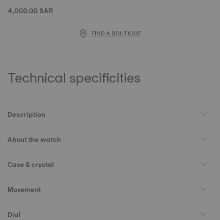
4,000.00 SAR
FIND A BOUTIQUE
Technical specificities
Description
About the watch
Case & crystal
Movement
Dial