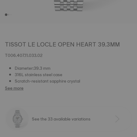
TISSOT LE LOCLE OPEN HEART 39.3MM
T006.407.11.033.02
Diameter:39.3 mm
316L stainless steel case
Scratch-resistant sapphire crystal
See more
See the 33 available variations