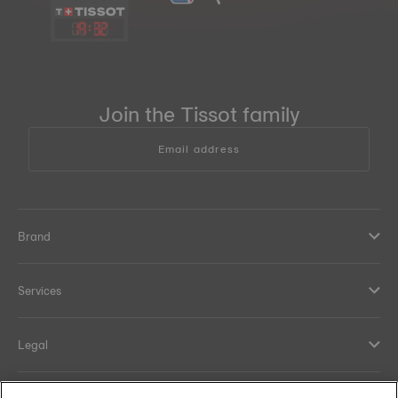
19
:
32
Join the Tissot family
Email address
Brand
Services
Legal