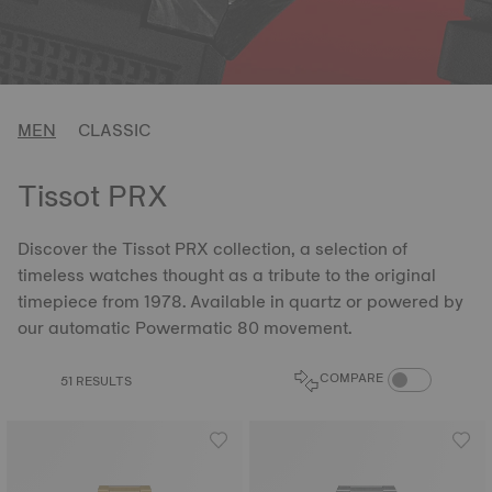
MEN
CLASSIC
Tissot PRX
Discover the Tissot PRX collection, a selection of
timeless watches thought as a tribute to the original
timepiece from 1978. Available in quartz or powered by
our automatic Powermatic 80 movement.
COMPARE PROD
COMPARE
51 RESULTS