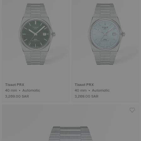
Tissot PRX
Tissot PRX
40 mm • Automatic
40 mm • Automatic
3,269.00 SAR
3,269.00 SAR