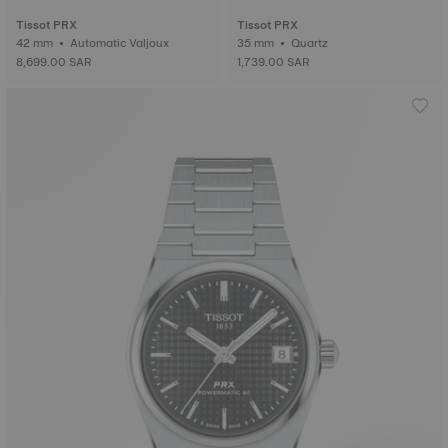
Tissot PRX
Tissot PRX
42 mm • Automatic Valjoux
35 mm • Quartz
8,699.00 SAR
1,739.00 SAR