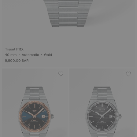
Tissot PRX
40 mm • Automatic • Gold
9,900.00 SAR