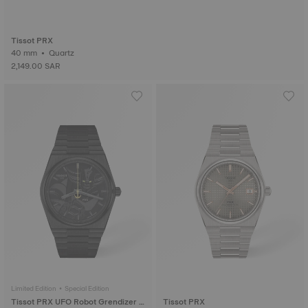
Tissot PRX
40 mm • Quartz
2,149.00 SAR
Limited Edition • Special Edition
Tissot PRX UFO Robot Grendizer 5
Tissot PRX