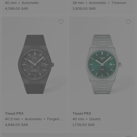
0th Anniversary
40 mm • Automatic
38 mm • Automatic • Titanium
4,399.00 SAR
3,839.00 SAR
Tissot PRX
Tissot PRX
40.5 mm • Automatic • Forged C
40 mm • Quartz
arbon
4,649.00 SAR
1,739.00 SAR