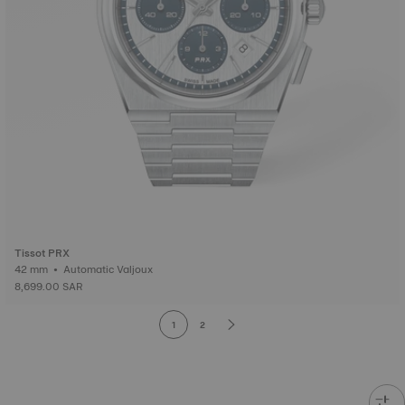
Tissot PRX
42 mm • Automatic Valjoux
8,699.00 SAR
1
2