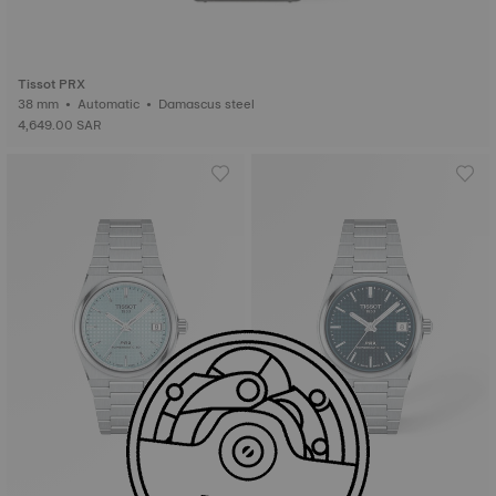
Tissot PRX
38 mm • Automatic • Damascus steel
4,649.00 SAR