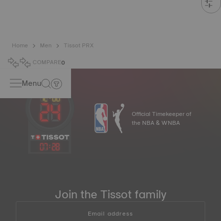
Home
Men
Tissot PRX
COMPARE
0
Menu
Official Timekeeper of
the NBA & WNBA
07
:
28
Join the Tissot family
Email address