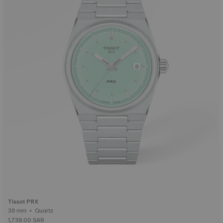
Tissot PRX
35 mm • Quartz
1,739.00 SAR