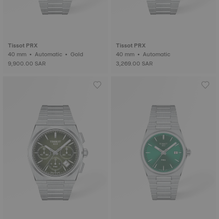
Tissot PRX
Tissot PRX
40 mm • Automatic • Gold
40 mm • Automatic
9,900.00 SAR
3,269.00 SAR