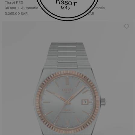
Tissot PRX
Tissot PRX
35 mm • Automatic
35 mm • Automatic
3,269.00 SAR
3,269.00 SAR