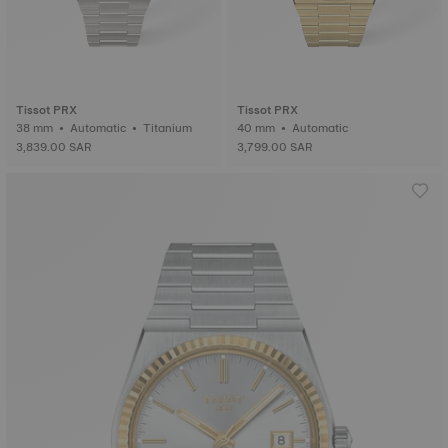
Tissot PRX
Tissot PRX
38 mm • Automatic • Titanium
40 mm • Automatic
3,839.00 SAR
3,799.00 SAR