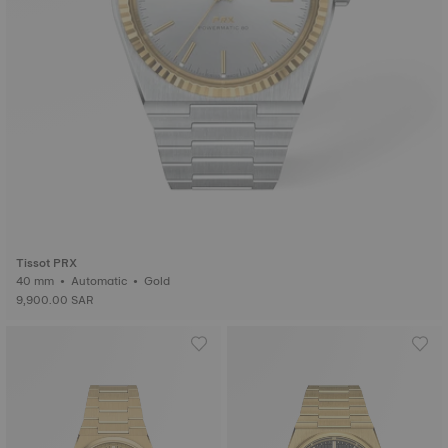
Tissot PRX
40 mm • Automatic • Gold
9,900.00 SAR