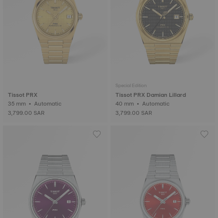
Special Edition
Tissot PRX
Tissot PRX Damian Lillard
35 mm • Automatic
40 mm • Automatic
3,799.00 SAR
3,799.00 SAR