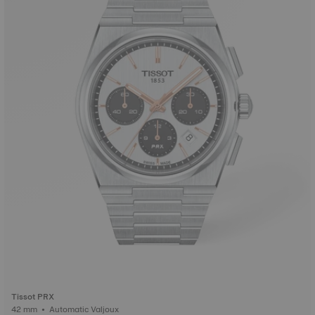
Tissot PRX
42 mm • Automatic Valjoux