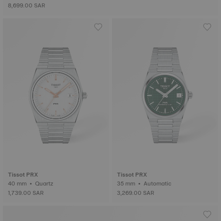
8,699.00 SAR
Tissot PRX
Tissot PRX
40 mm • Quartz
35 mm • Automatic
1,739.00 SAR
3,269.00 SAR