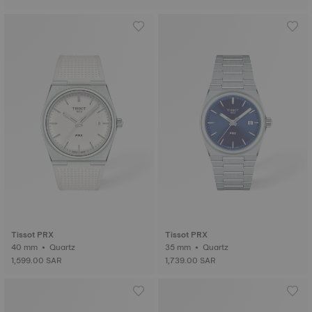
Tissot PRX
Tissot PRX
40 mm • Quartz
35 mm • Quartz
1,599.00 SAR
1,739.00 SAR