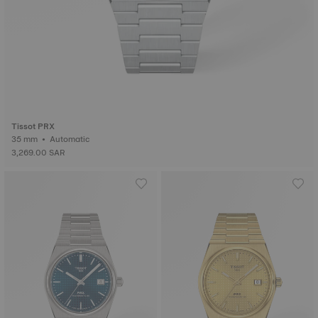
Tissot PRX
35 mm • Automatic
3,269.00 SAR