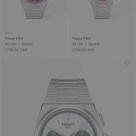
New
Tissot PRX
Tissot PRX
40 mm • Quartz
35 mm • Quartz
1,739.00 SAR
1,739.00 SAR