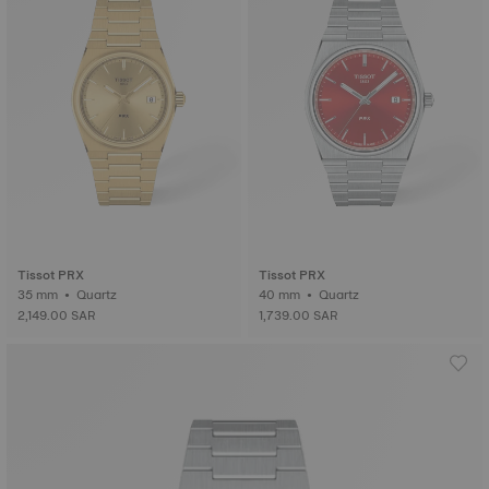
Tissot PRX
Tissot PRX
35 mm • Quartz
40 mm • Quartz
2,149.00 SAR
1,739.00 SAR