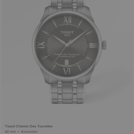
Tissot Chemin Des Tourelles
42 mm • Automatic