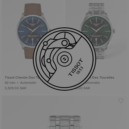
Tissot Chemin Des Tourelles
Tissot Chemin Des Tourelles
42 mm • Automatic
42 mm • Automatic
3,529.00 SAR
3,839.00 SAR