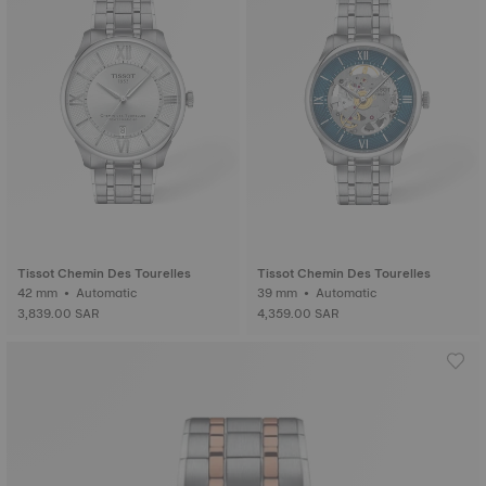
Tissot Chemin Des Tourelles
Tissot Chemin Des Tourelles
42 mm • Automatic
39 mm • Automatic
3,839.00 SAR
4,359.00 SAR