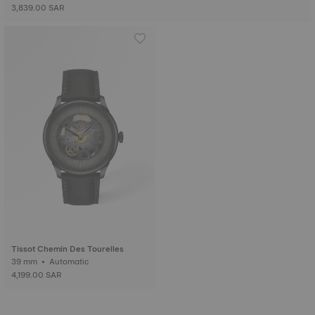
3,839.00 SAR
Tissot Chemin Des Tourelles
39 mm • Automatic
4,199.00 SAR