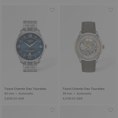
Tissot Chemin Des Tourelles
Tissot Chemin Des Tourelles
42 mm • Automatic
39 mm • Automatic
3,839.00 SAR
4,039.00 SAR