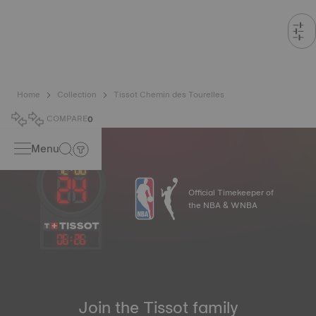
Home
Collection
Tissot Chemin des Tourelles
COMPARE
0
Menu
Official Timekeeper of
the NBA & WNBA
06
:
26
Join the Tissot family