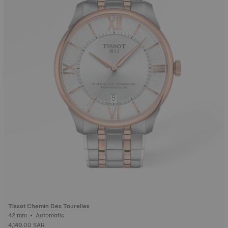
Tissot Chemin Des Tourelles
42 mm • Automatic
4,149.00 SAR