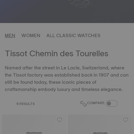
MEN
WOMEN
ALL CLASSIC WATCHES
Tissot Chemin des Tourelles
Named after the street in Le Locle, Switzerland, where
the Tissot factory was established back in 1907 and can
still be found today, these iconic pieces of
craftsmanship embody luxury and timeless elegance.
COMPARE PROD
COMPARE
9 RESULTS