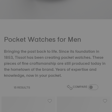
Pocket Watches for Men
Bringing the past back to life. Since its foundation in
1853, Tissot has been creating pocket watches. These
pieces of fine craftsmanship are still produced today in
the hometown of the brand. Years of expertise and
knowledge, now in your pocket.
COMPARE PROD
COMPARE
15 RESULTS