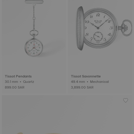
Tissot Pendants
Tissot Savonnette
30.1 mm • Quartz
49.4 mm • Mechanical
899.00 SAR
3,899.00 SAR