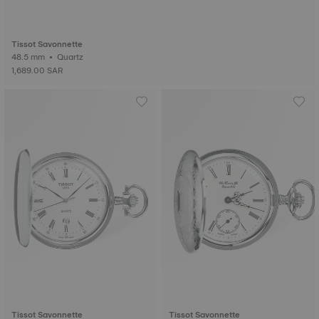
Tissot Savonnette
48.5 mm • Quartz
1,689.00 SAR
Tissot Savonnette
Tissot Savonnette