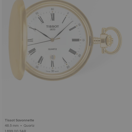
Tissot Savonnette
48.5 mm • Quartz
1,699.00 SAR