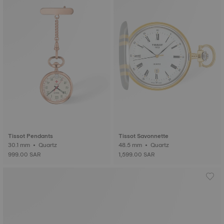
Tissot Pendants
Tissot Savonnette
30.1 mm • Quartz
48.5 mm • Quartz
999.00 SAR
1,599.00 SAR