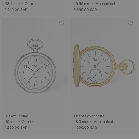
48.5 mm • Quartz
49.55 mm • Mechanical
1,449.00 SAR
3,899.00 SAR
Tissot Lepine
Tissot Savonnette
49 mm • Quartz
48.5 mm • Mechanical
1,299.00 SAR
4,299.00 SAR