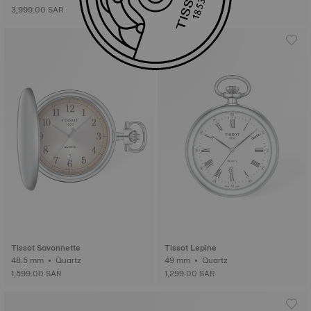
3,999.00 SAR
Tissot Savonnette
Tissot Lepine
48.5 mm • Quartz
49 mm • Quartz
1,599.00 SAR
1,299.00 SAR