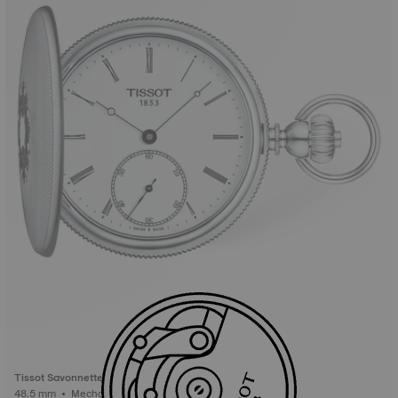
Tissot Savonnette
48.5 mm • Mechanical