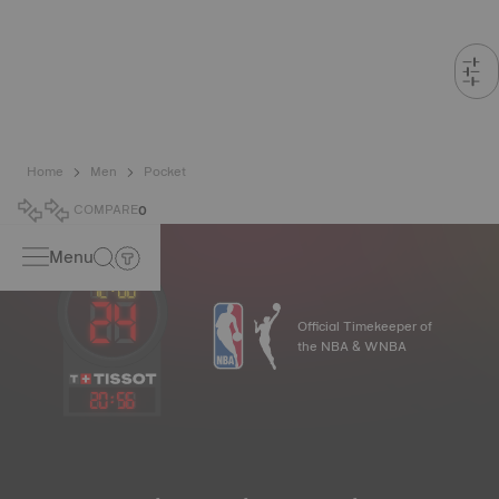
Home
Men
Pocket
COMPARE
0
Menu
Official Timekeeper of
the NBA & WNBA
20
:
56