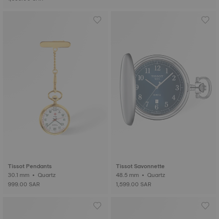
Tissot Pendants
Tissot Savonnette
30.1 mm • Quartz
48.5 mm • Quartz
999.00 SAR
1,599.00 SAR